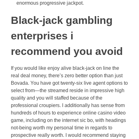
enormous progressive jackpot.
Black-jack gambling
enterprises i
recommend you avoid
If you would like enjoy alive black-jack on line the
real deal money, there’s zero better option than just
Bovada. You have got twenty-six live agent options to
select from—the streamed reside in impressive high
quality and you will staffed because of the
professional croupiers. I additionally has sense from
hundreds of hours to experience online casino video
game, including on the internet sic bo, with headings
not-being worth my personal time in regards to
prospective really worth. I would recommend staying