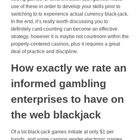
use of these in order to develop your skills prior to
switching to to experience actual currency black-jack.
In the end, it’s really worth discussing you to
definitely card-counting can become an effective
strategy, however it is maybe not courtroom within the
property-centered casinos, plus it requires a great
deal of practice and discipline.
How exactly we rate an
informed gambling
enterprises to have on
the web blackjack
Of a lot black-jack games initiate at only $1 per
hands, and some casinos render electronic games