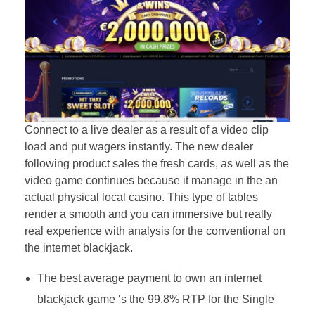
Connect to a live dealer as a result of a video clip
load and put wagers instantly. The new dealer
following product sales the fresh cards, as well as the
video game continues because it manage in the an
actual physical local casino. This type of tables
render a smooth and you can immersive but really
real experience with analysis for the conventional on
the internet blackjack.
The best average payment to own an internet
blackjack game ‘s the 99.8% RTP for the Single