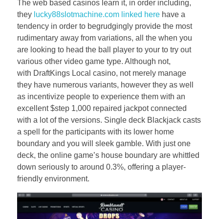
The web based casinos learn it, in order including,
they
lucky88slotmachine.com linked here
have a
tendency in order to begrudgingly provide the most
rudimentary away from variations, all the when you
are looking to head the ball player to your to try out
various other video game type. Although not,
with DraftKings Local casino, not merely manage
they have numerous variants, however they as well
as incentivize people to experience them with an
excellent $step 1,000 repaired jackpot connected
with a lot of the versions. Single deck Blackjack casts
a spell for the participants with its lower home
boundary and you will sleek gamble. With just one
deck, the online game’s house boundary are whittled
down seriously to around 0.3%, offering a player-
friendly environment.