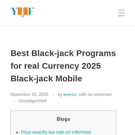
Yoof Workshops
Learn, Click, Create!
Best Black-jack Programs
for real Currency 2025
Black-jack Mobile
November 16, 2025
by
events
with
no comment
Uncategorized
Blogs
How exactly we rate an informed