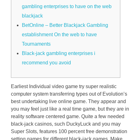
gambling enterprises to have on the web
blackjack
BetOnline – Better Blackjack Gambling
establishment On the web to have
Tournaments
Black-jack gambling enterprises i
recommend you avoid
Earliest Individual video game try super realistic
computer system transferring types out of Evolution’s
best undertaking live online game. They appear and
you may feel just like a real time game, but they are in
reality software centered game. Quite a few needed
black-jack casinos, such DuckyLuck and you may
Super Slots, features 100 percent free demonstration
setting games for different black-jack games.
Make