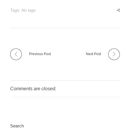
Tags: No tags
Previous Post
Next Post
Comments are closed.
Search