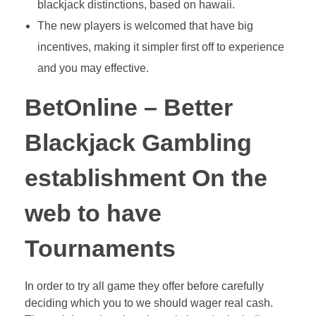
blackjack distinctions, based on hawaii.
The new players is welcomed that have big
incentives, making it simpler first off to experience
and you may effective.
BetOnline – Better
Blackjack Gambling
establishment On the
web to have
Tournaments
In order to try all game they offer before carefully
deciding which you to we should wager real cash.