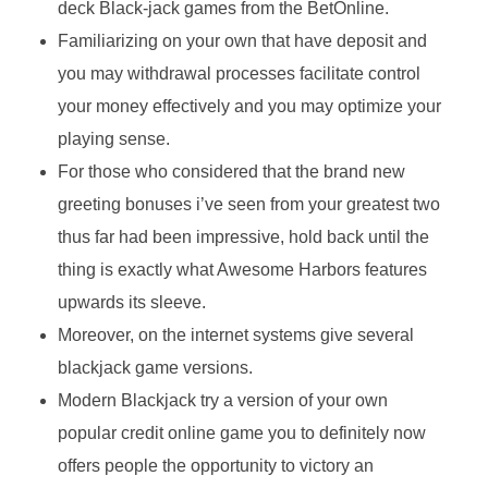
deck Black-jack games from the BetOnline.
Familiarizing on your own that have deposit and
you may withdrawal processes facilitate control
your money effectively and you may optimize your
playing sense.
For those who considered that the brand new
greeting bonuses i’ve seen from your greatest two
thus far had been impressive, hold back until the
thing is exactly what Awesome Harbors features
upwards its sleeve.
Moreover, on the internet systems give several
blackjack game versions.
Modern Blackjack try a version of your own
popular credit online game you to definitely now
offers people the opportunity to victory an