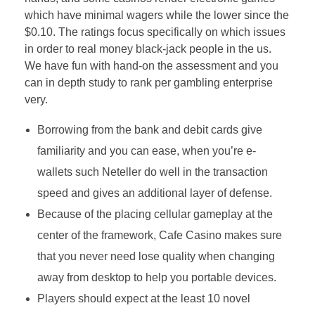
which have minimal wagers while the lower since the
$0.10. The ratings focus specifically on which issues
in order to real money black-jack people in the us.
We have fun with hand-on the assessment and you
can in depth study to rank per gambling enterprise
very.
Borrowing from the bank and debit cards give
familiarity and you can ease, when you’re e-
wallets such Neteller do well in the transaction
speed and gives an additional layer of defense.
Because of the placing cellular gameplay at the
center of the framework, Cafe Casino makes sure
that you never need lose quality when changing
away from desktop to help you portable devices.
Players should expect at the least 10 novel