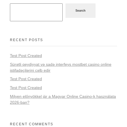
Search
RECENT POSTS
Test Post Created
Sürətli qeydiyyat və sadə interfeys mostbet casino online
istifadəçilərini cəlb edir
Test Post Created
Test Post Created
Milyen előnyökkel jár a Magyar Online Casino-k használata
2026-ban?
RECENT COMMENTS