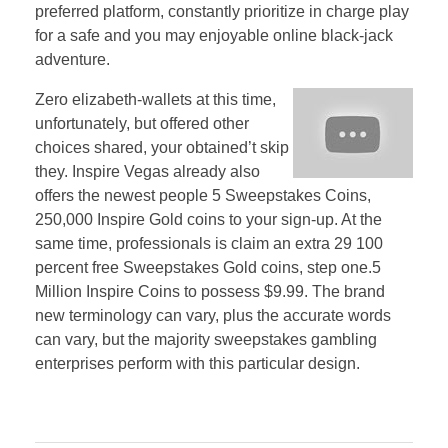
preferred platform, constantly prioritize in charge play
for a safe and you may enjoyable online black-jack
adventure.
Zero elizabeth-wallets at this time,
unfortunately, but offered other
choices shared, your obtained’t skip
they. Inspire Vegas already also
offers the newest people 5 Sweepstakes Coins,
250,000 Inspire Gold coins to your sign-up. At the
same time, professionals is claim an extra 29 100
percent free Sweepstakes Gold coins, step one.5
Million Inspire Coins to possess $9.99. The brand
new terminology can vary, plus the accurate words
can vary, but the majority sweepstakes gambling
enterprises perform with this particular design.