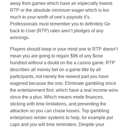
away from games which have an especially lowest
RTP or the absolute minimum wager which is too
much to your worth of one’s payouts it’s.
Professionals must remember you to definitely Go
back to User (RTP) rates aren’t pledges of any
winnings.
Players should keep in your mind one to RTP doesn’t
mean you are going to regain $96 of any $one
hundred without a doubt on the a casino game. RTP
describes all money bet on a game title by all
participants, not merely the newest part you have
wagered because the one. Eliminate gambling since
the entertainment first, which have a real income wins
since the a plus. Which means mode finances,
sticking with time limitations, and preventing the
attraction so you can chase losses. Top gambling
enterprises render systems to help, for example put
caps and you will time reminders. Despite your