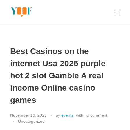
Yoof Workshops
Learn, Click, Create!
Best Casinos on the
internet Usa 2025 purple
hot 2 slot Gamble A real
income Online casino
games
November 13, 2025
by
events
with
no comment
Uncategorized