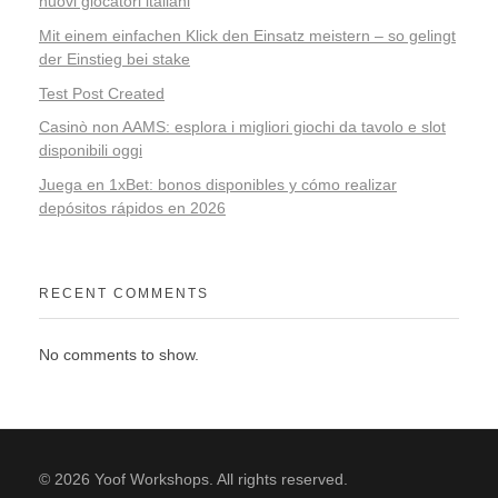
nuovi giocatori italiani
Mit einem einfachen Klick den Einsatz meistern – so gelingt
der Einstieg bei stake
Test Post Created
Casinò non AAMS: esplora i migliori giochi da tavolo e slot
disponibili oggi
Juega en 1xBet: bonos disponibles y cómo realizar
depósitos rápidos en 2026
RECENT COMMENTS
No comments to show.
© 2026 Yoof Workshops. All rights reserved.