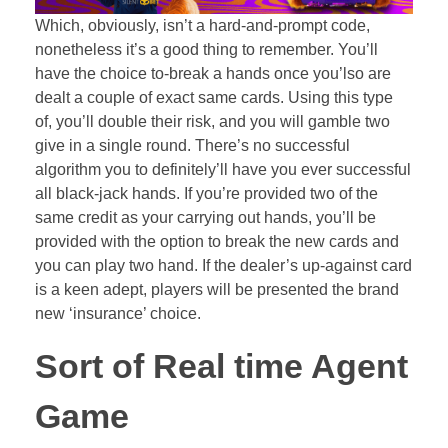
Which, obviously, isn’t a hard-and-prompt code,
nonetheless it’s a good thing to remember. You’ll
have the choice to-break a hands once you’lso are
dealt a couple of exact same cards. Using this type
of, you’ll double their risk, and you will gamble two
give in a single round. There’s no successful
algorithm you to definitely’ll have you ever successful
all black-jack hands. If you’re provided two of the
same credit as your carrying out hands, you’ll be
provided with the option to break the new cards and
you can play two hand. If the dealer’s up-against card
is a keen adept, players will be presented the brand
new ‘insurance’ choice.
Sort of Real time Agent
Game