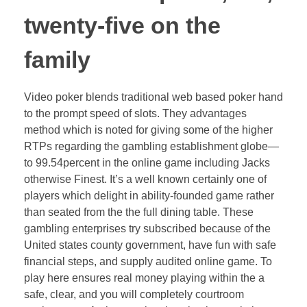
twenty-five on the
family
Video poker blends traditional web based poker hand
to the prompt speed of slots. They advantages
method which is noted for giving some of the higher
RTPs regarding the gambling establishment globe—
to 99.54percent in the online game including Jacks
otherwise Finest. It’s a well known certainly one of
players which delight in ability-founded game rather
than seated from the the full dining table. These
gambling enterprises try subscribed because of the
United states county government, have fun with safe
financial steps, and supply audited online game. To
play here ensures real money playing within the a
safe, clear, and you will completely courtroom