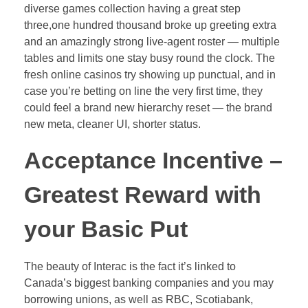
diverse games collection having a great step
three,one hundred thousand broke up greeting extra
and an amazingly strong live-agent roster — multiple
tables and limits one stay busy round the clock. The
fresh online casinos try showing up punctual, and in
case you’re betting on line the very first time, they
could feel a brand new hierarchy reset — the brand
new meta, cleaner UI, shorter status.
Acceptance Incentive –
Greatest Reward with
your Basic Put
The beauty of Interac is the fact it’s linked to
Canada’s biggest banking companies and you may
borrowing unions, as well as RBC, Scotiabank,