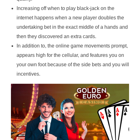
Increasing off when to play black-jack on the
internet happens when a new player doubles the
undertaking bet in the exact middle of a hands and
then they discovered an extra cards.
In addition to, the online game movements prompt,
appears high for the cellular, and features you on
your own foot because of the side bets and you will
incentives.