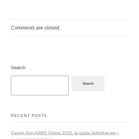
Comments are closed.
Search
Search
RECENT POSTS
Casinò Non AAMS Online 2026: la guida definitiva per i