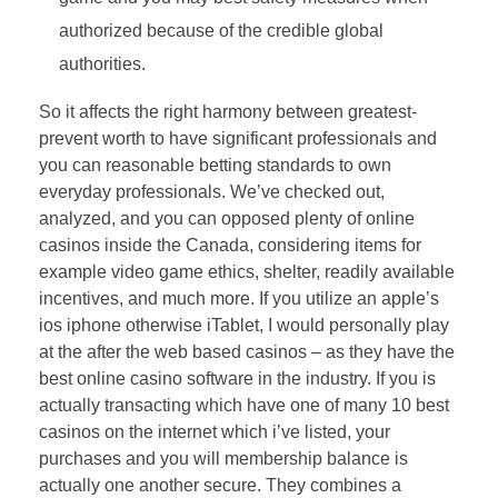
authorized because of the credible global
authorities.
So it affects the right harmony between greatest-
prevent worth to have significant professionals and
you can reasonable betting standards to own
everyday professionals. We’ve checked out,
analyzed, and you can opposed plenty of online
casinos inside the Canada, considering items for
example video game ethics, shelter, readily available
incentives, and much more. If you utilize an apple’s
ios iphone otherwise iTablet, I would personally play
at the after the web based casinos – as they have the
best online casino software in the industry. If you is
actually transacting which have one of many 10 best
casinos on the internet which i’ve listed, your
purchases and you will membership balance is
actually one another secure. They combines a