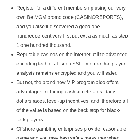
Register for a different membership using our very
own BetMGM promo code (CASINOREPORTS),
and you also’ll discovered a good one
hundredpercent very first put extra as much as step
1,one hundred thousand.
Reputable casinos on the internet utilize advanced
encoding technical, such SSL, in order that player
analysis remains encrypted and you will safer.
But not, the brand new VIP program also offers
advantages including cash accelerates, daily
dollars races, level-up incentives, and, therefore all
of the value is based on the back stop for black-
jack players.
Offshore gambling enterprises provide reasonable
game and you may best safety measures when