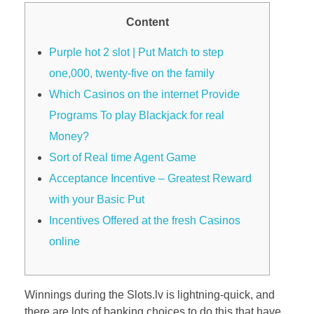
Content
Purple hot 2 slot | Put Match to step
one,000, twenty-five on the family
Which Casinos on the internet Provide
Programs To play Blackjack for real
Money?
Sort of Real time Agent Game
Acceptance Incentive – Greatest Reward
with your Basic Put
Incentives Offered at the fresh Casinos
online
Winnings during the Slots.lv is lightning-quick, and
there are lots of banking choices to do this that have.