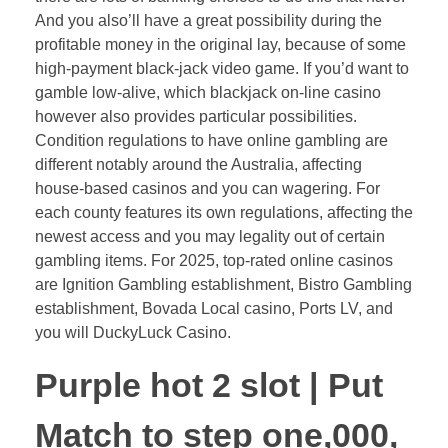
And you also’ll have a great possibility during the
profitable money in the original lay, because of some
high-payment black-jack video game. If you’d want to
gamble low-alive, which blackjack on-line casino
however also provides particular possibilities.
Condition regulations to have online gambling are
different notably around the Australia, affecting
house-based casinos and you can wagering. For
each county features its own regulations, affecting the
newest access and you may legality out of certain
gambling items. For 2025, top-rated online casinos
are Ignition Gambling establishment, Bistro Gambling
establishment, Bovada Local casino, Ports LV, and
you will DuckyLuck Casino.
Purple hot 2 slot | Put
Match to step one,000,