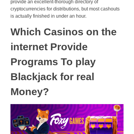
provide an excellent-thorough directory of
cryptocurrencies for distributions, but most cashouts
is actually finished in under an hour.
Which Casinos on the
internet Provide
Programs To play
Blackjack for real
Money?