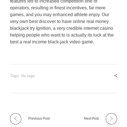
features led to increased competition one of
operators, resulting in finest incentives, far more
games, and you may enhanced athlete enjoy. Our
very own best discover to have online real money
blackjack try Ignition, a very credible internet casino
helping people who want to is actually its luck at the
best a real income black-jack video game.
Tags: No tags
Previous Post
Next Post