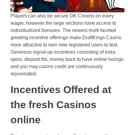
Players can also be secure DK Crowns on every
wager, however the large sections have access to
individualized bonuses. The newest multi-faceted
greeting incentive offerings make DraftKings Casino
more attractive to own new registered users to test.
Generous signal-up incentives consisting of extra
spins, deposit fits, money back to have online losings
and you may casino credit are continuously
rejuvenated.
Incentives Offered at
the fresh Casinos
online