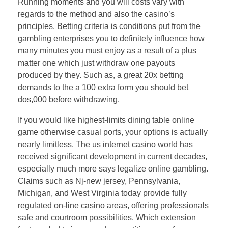
Running moments and you will costs vary with
regards to the method and also the casino’s
principles. Betting criteria is conditions put from the
gambling enterprises you to definitely influence how
many minutes you must enjoy as a result of a plus
matter one which just withdraw one payouts
produced by they. Such as, a great 20x betting
demands to the a 100 extra form you should bet
dos,000 before withdrawing.
If you would like highest-limits dining table online
game otherwise casual ports, your options is actually
nearly limitless. The us internet casino world has
received significant development in current decades,
especially much more says legalize online gambling.
Claims such as Nj-new jersey, Pennsylvania,
Michigan, and West Virginia today provide fully
regulated on-line casino areas, offering professionals
safe and courtroom possibilities. Which extension