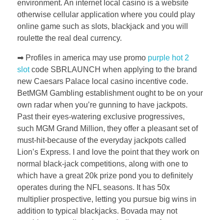
environment. An internet local casino is a website
otherwise cellular application where you could play
online game such as slots, blackjack and you will
roulette the real deal currency.
➡ Profiles in america may use promo
purple hot 2
slot
code SBRLAUNCH when applying to the brand
new Caesars Palace local casino incentive code.
BetMGM Gambling establishment ought to be on your
own radar when you’re gunning to have jackpots.
Past their eyes-watering exclusive progressives,
such MGM Grand Million, they offer a pleasant set of
must-hit-because of the everyday jackpots called
Lion’s Express. I and love the point that they work on
normal black-jack competitions, along with one to
which have a great 20k prize pond you to definitely
operates during the NFL seasons. It has 50x
multiplier prospective, letting you pursue big wins in
addition to typical blackjacks. Bovada may not