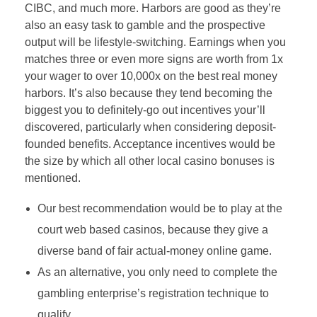
CIBC, and much more. Harbors are good as they’re
also an easy task to gamble and the prospective
output will be lifestyle-switching. Earnings when you
matches three or even more signs are worth from 1x
your wager to over 10,000x on the best real money
harbors. It’s also because they tend becoming the
biggest you to definitely-go out incentives your’ll
discovered, particularly when considering deposit-
founded benefits. Acceptance incentives would be
the size by which all other local casino bonuses is
mentioned.
Our best recommendation would be to play at the
court web based casinos, because they give a
diverse band of fair actual-money online game.
As an alternative, you only need to complete the
gambling enterprise’s registration technique to
qualify.