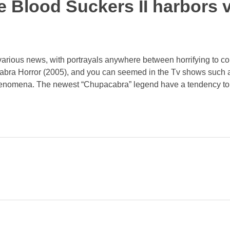
the Blood Suckers II harbors 
in various news, with portrayals anywhere between horrifying to co
pacabra Horror (2005), and you can seemed in the Tv shows such 
enomena. The newest “Chupacabra” legend have a tendency to 