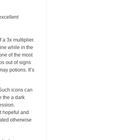
excellent
 a 3x multiplier.
ine while in the
one of the most
s out of signs
ay potions. It’s
 Such icons can
e the a dark
ession.
ct hopeful and
lated otherwise