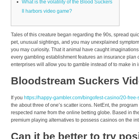
What is the volatility of the Blood Suckers
II harbors video game?
Tales of this creature began regarding the 90s, spread qui
pet, unusual sightings, and you may unexplained symptoms.
you may curiosity. That it animal have caught imaginations 
every gambling establishment features an insurance plan o
enterprises will allow you to gamble instead of to make in i
Bloodstream Suckers Vid
If you
https://happy-gambler.com/bingofest-casino/20-free-
the about three of one’s scatter icons. NetEnt, the progra
respected name from the online betting globe. Based in t
premium playing alternatives to possess casinos on the inte
Can it be better to try po