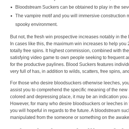
Bloodstream Suckers can be obtained to play in the seve
The vampire motif and you will immersive construction m
spooky environment.
But not, the fresh win prospective increases notably in the 
In cases like this, the maximum win increases to help you 
totally free spins. It highest commission, combined with th
satisfying video game to own people seeking to frequent 
for the productive paylines. Blood Suckers features indiv
very full of has, in addition to wilds, scatters, free spins, a
For those who desire bloodsuckers otherwise leeches, you 
assist you to comprehend the specific meaning of the new 
colored and depressing place, it may be an indication you
However, for many who desire bloodsuckers or leeches in the
you will hopeful in regards to the future. A bloodstream su
manipulated from the someone or something on the awakeni