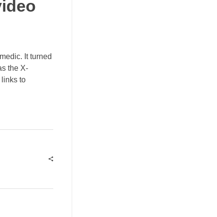
video
medic. It turned
as the X-
links to