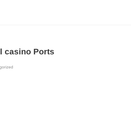
l casino Ports
gorized