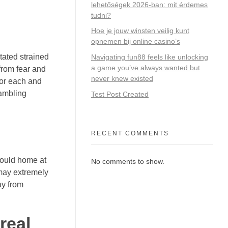
lehetőségek 2026-ban: mit érdemes
tudni?
Hoe je jouw winsten veilig kunt
opnemen bij online casino’s
tated strained
Navigating fun88 feels like unlocking
a game you’ve always wanted but
from fear and
never knew existed
or each and
gambling
Test Post Created
RECENT COMMENTS
should home at
No comments to show.
 may extremely
ay from
real