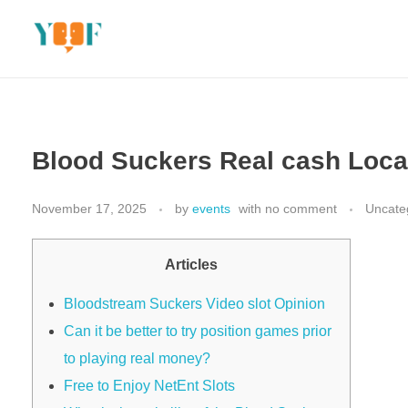
Yoof Workshops
Learn, Click, Create!
Blood Suckers Real cash Loca
November 17, 2025
by
events
with
no comment
Uncate
Articles
Bloodstream Suckers Video slot Opinion
Can it be better to try position games prior
to playing real money?
Free to Enjoy NetEnt Slots