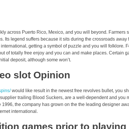
ckly across Puerto Rico, Mexico, and you will beyond. Farmers s
 Its legend suffers because it sits during the crossroads away 
international, getting a symbol of puzzle and you will folklore.
F
ut of totally free enjoy and you can and make places. Certain 
nitial deposit, although some won’t.
eo slot Opinion
spins/
would like result in the newest free revolves bullet, you 
m supplier trailing Blood Suckers, are a well-dependent and you
he 1996, the company has grown on the the leading designer aw
rnet international.
sition games prior to playing 