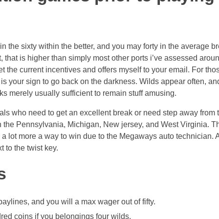
in the sixty within the better, and you may forty in the average b
hat is higher than simply most other ports i’ve assessed aroun
 the current incentives and offers myself to your email. For th
is is your sign to go back on the darkness. Wilds appear often, a
s merely usually sufficient to remain stuff amusing.
duals who need to get an excellent break or need step away from
 in the Pennsylvania, Michigan, New jersey, and West Virginia. T
 lot more a way to win due to the Megaways auto technician. 
t to the twist key.
s
paylines, and you will a max wager out of fifty.
ed coins if you belongings four wilds.