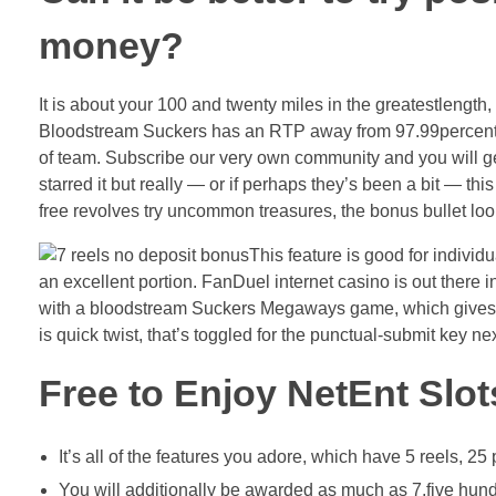
money?
It is about your 100 and twenty miles in the greatestlength, 
Bloodstream Suckers has an RTP away from 97.99percent, t
of team. Subscribe our very own community and you will get
starred it but really — or if perhaps they’s been a bit — th
free revolves try uncommon treasures, the bonus bullet look
This feature is good for indivi
an excellent portion. FanDuel internet casino is out there
with a bloodstream Suckers Megaways game, which gives a
is quick twist, that’s toggled for the punctual-submit key nex
Free to Enjoy NetEnt Slot
It’s all of the features you adore, which have 5 reels, 25 
You will additionally be awarded as much as 7,five hundr