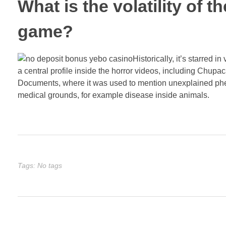
What is the volatility of 
game?
Historically, it’s starred 
a central profile inside the horror videos, including Chu
Documents, where it was used to mention unexplained ph
medical grounds, for example disease inside animals.
Tags: No tags