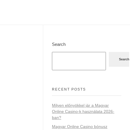
Search
Search
RECENT POSTS
Milyen előnyökkel jár a Magyar
Online Casino-k használata 2026-
ban?
Magyar Online Casino bónusz