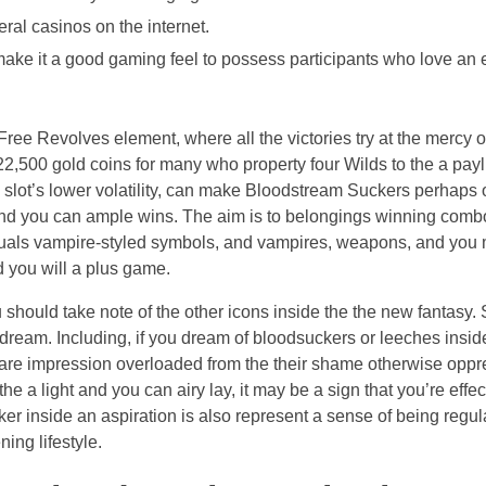
ral casinos on the internet.
ake it a good gaming feel to possess participants who love an 
Free Revolves element, where all the victories try at the mercy of
22,500 gold coins for many who property four Wilds to the a payl
e slot’s lower volatility, can make Bloodstream Suckers perhaps 
and you can ample wins. The aim is to belongings winning combo
iduals vampire-styled symbols, and vampires, weapons, and you m
nd you will a plus game.
should take note of the other icons inside the the new fantasy.
dream. Including, if you dream of bloodsuckers or leeches insid
 are impression overloaded from the their shame otherwise oppr
 a light and you can airy lay, it may be a sign that you’re effe
cker inside an aspiration is also represent a sense of being regu
ng lifestyle.