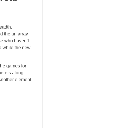
readth.
d the an array
ose who haven’t
nd while the new
 the games for
here’s along
Another element