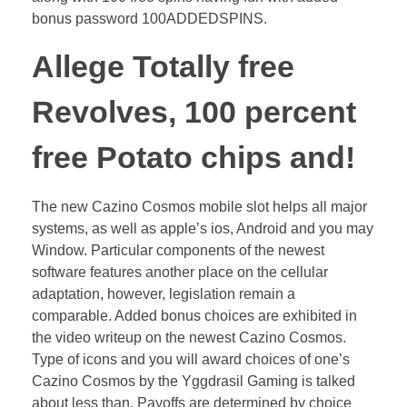
bonus password 100ADDEDSPINS.
Allege Totally free
Revolves, 100 percent
free Potato chips and!
The new Cazino Cosmos mobile slot helps all major
systems, as well as apple’s ios, Android and you may
Window. Particular components of the newest
software features another place on the cellular
adaptation, however, legislation remain a
comparable. Added bonus choices are exhibited in
the video writeup on the newest Cazino Cosmos.
Type of icons and you will award choices of one’s
Cazino Cosmos by the Yggdrasil Gaming is talked
about less than. Payoffs are determined by choice