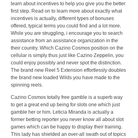
learn about incentives to help you give you the better
first step. Read on to learn more about exactly what
incentives is actually, different types of bonuses
offered, typical terms you could find and a lot more.
While you are struggling, i encourage you to search
assistance from an assistance organization in the
their country. Which Cazino Cosmos position on the
cellular is simply thus just like Cazino Zeppelin, you
could enjoy possibly and never spot the distinction.
The brand new Reel 5 Extension effortlessly doubles
the brand new loaded Wilds you have made to the
spinning reels.
Cazino Cosmos totally free gamble is a superb way
to get a great end up being for slots one which just
gamble her or him. Leticia Miranda is actually a
former betting reporter you never know all about slot
games which can be happy to display their training.
This lady has shielded an over-all swath out of topics