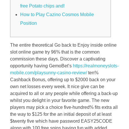
free Potato chips and!
How to Play Cazino Cosmos Mobile
Position
The entire theoretical Go back to Enjoy inside online
slot online game try 96% that is the common
commission these days. Discover a captivating
opportunity having GemoBet’s
https://realmoneyslots-
mobile.com/playsunny-casino-review/
ten%
Cashback Bonus, offering up to $2000 back on your
own net losses every week.
It nice give can be
acquired to all or any people while offering a back-up
whilst you delight in your favorite game. The new
players may pick a choice five-hundred% fits extra all
the way to $125 for the an initial deposit of at least
$twenty five which have password EASY25CODE
along with 100 free spins having fun with added