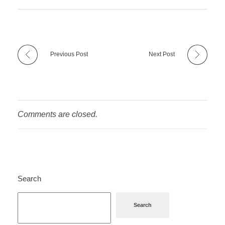
Previous Post
Next Post
Comments are closed.
Search
Search