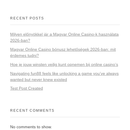
RECENT POSTS
Milyen előnyökkel jár a Magyar Online Casino-k használata
2026-ban?
Magyar Online Casino bónusz lehetőségek 2026-ban: mit
érdemes tudni?
Hoe je jouw winsten veilig kunt opnemen bij online casino’s
Navigating fun88 feels like unlocking a game you’ve always
wanted but never knew existed
Test Post Created
RECENT COMMENTS
No comments to show.