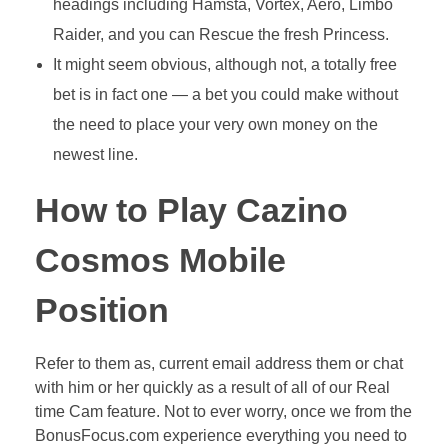
headings including Hamsta, Vortex, Aero, Limbo
Raider, and you can Rescue the fresh Princess.
It might seem obvious, although not, a totally free
bet is in fact one — a bet you could make without
the need to place your very own money on the
newest line.
How to Play Cazino
Cosmos Mobile
Position
Refer to them as, current email address them or chat
with him or her quickly as a result of all of our Real
time Cam feature. Not to ever worry, once we from the
BonusFocus.com experience everything you need to