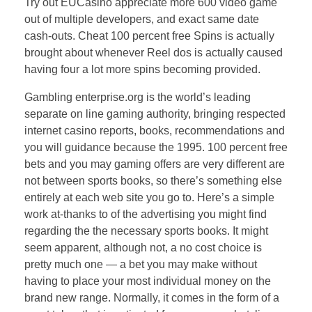
Try out EUCasino appreciate more 600 video game
out of multiple developers, and exact same date
cash-outs. Cheat 100 percent free Spins is actually
brought about whenever Reel dos is actually caused
having four a lot more spins becoming provided.
Gambling enterprise.org is the world’s leading
separate on line gaming authority, bringing respected
internet casino reports, books, recommendations and
you will guidance because the 1995. 100 percent free
bets and you may gaming offers are very different are
not between sports books, so there’s something else
entirely at each web site you go to. Here’s a simple
work at-thanks to of the advertising you might find
regarding the the necessary sports books. It might
seem apparent, although not, a no cost choice is
pretty much one — a bet you may make without
having to place your most individual money on the
brand new range. Normally, it comes in the form of a