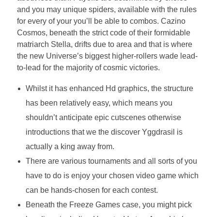
and you may unique spiders, available with the rules
for every of your you’ll be able to combos. Cazino
Cosmos, beneath the strict code of their formidable
matriarch Stella, drifts due to area and that is where
the new Universe’s biggest higher-rollers wade lead-
to-lead for the majority of cosmic victories.
Whilst it has enhanced Hd graphics, the structure
has been relatively easy, which means you
shouldn’t anticipate epic cutscenes otherwise
introductions that we the discover Yggdrasil is
actually a king away from.
There are various tournaments and all sorts of you
have to do is enjoy your chosen video game which
can be hands-chosen for each contest.
Beneath the Freeze Games case, you might pick