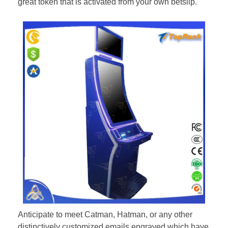
great token that is activated from your own betslip.
Anticipate to meet Catman, Hatman, or any other
distinctively customized emails engraved which have