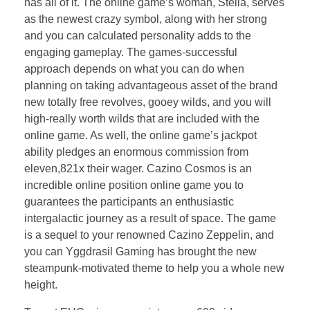
has all of it. The online game’s woman, Stella, serves
as the newest crazy symbol, along with her strong
and you can calculated personality adds to the
engaging gameplay. The games-successful
approach depends on what you can do when
planning on taking advantageous asset of the brand
new totally free revolves, gooey wilds, and you will
high-really worth wilds that are included with the
online game. As well, the online game’s jackpot
ability pledges an enormous commission from
eleven,821x their wager. Cazino Cosmos is an
incredible online position online game you to
guarantees the participants an enthusiastic
intergalactic journey as a result of space. The game
is a sequel to your renowned Cazino Zeppelin, and
you can Yggdrasil Gaming has brought the new
steampunk-motivated theme to help you a whole new
height.