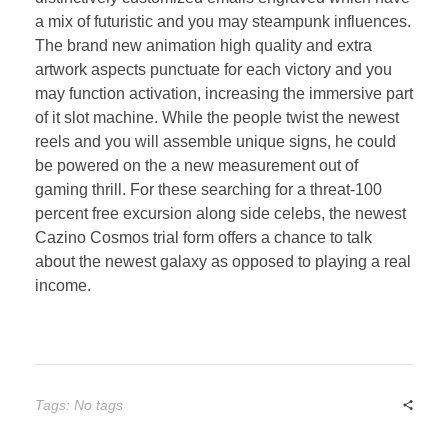
a mix of futuristic and you may steampunk influences.
The brand new animation high quality and extra
artwork aspects punctuate for each victory and you
may function activation, increasing the immersive part
of it slot machine. While the people twist the newest
reels and you will assemble unique signs, he could
be powered on the a new measurement out of
gaming thrill. For these searching for a threat-100
percent free excursion along side celebs, the newest
Cazino Cosmos trial form offers a chance to talk
about the newest galaxy as opposed to playing a real
income.
Tags: No tags