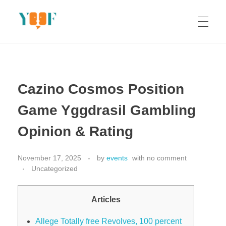
Yoof Workshops
Learn, Click, Create!
Cazino Cosmos Position
Game Yggdrasil Gambling
Opinion & Rating
November 17, 2025
by
events
with
no comment
Uncategorized
Articles
Allege Totally free Revolves, 100 percent