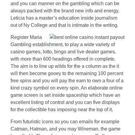
and you can manner on the gambling which can be
always packed with the brand new info and energy.
Leticia has a master’s education inside journalism
out of Ny College and that is intimate in the writing.
Register Maria
Gambling establishment, to play a wide variety of
casino games, lotto, bingo and live dealer games,
with more than 600 headings offered in complete.
The aim is to line up wilds for the a column as the it
will then become gooey to the remaining 100 percent
free spins and you will pay the earn to own a four of a
kind crazy symbol on every spin. An elaborate online
game screen is set inside spaceship which have an
excellent listing of control and you can five displays
for the collectible has imposing near the top of it.
From futuristic icons so you can emails for example
Catman, Hatman, and you may Wineman, the game