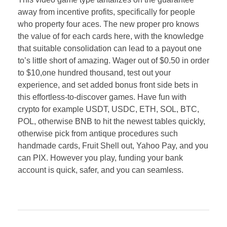
away from incentive profits, specifically for people
who property four aces. The new proper pro knows
the value of for each cards here, with the knowledge
that suitable consolidation can lead to a payout one
to’s little short of amazing. Wager out of $0.50 in order
to $10,one hundred thousand, test out your
experience, and set added bonus front side bets in
this effortless-to-discover games. Have fun with
crypto for example USDT, USDC, ETH, SOL, BTC,
POL, otherwise BNB to hit the newest tables quickly,
otherwise pick from antique procedures such
handmade cards, Fruit Shell out, Yahoo Pay, and you
can PIX. However you play, funding your bank
account is quick, safer, and you can seamless.