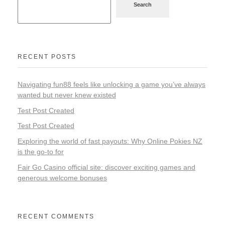
Search
RECENT POSTS
Navigating fun88 feels like unlocking a game you’ve always
wanted but never knew existed
Test Post Created
Test Post Created
Exploring the world of fast payouts: Why Online Pokies NZ
is the go-to for
Fair Go Casino official site: discover exciting games and
generous welcome bonuses
RECENT COMMENTS