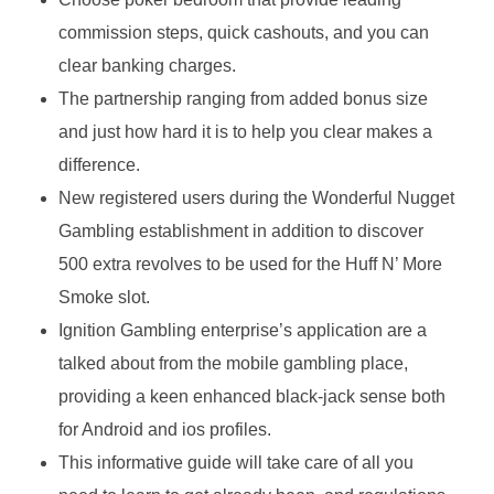
commission steps, quick cashouts, and you can
clear banking charges.
The partnership ranging from added bonus size
and just how hard it is to help you clear makes a
difference.
New registered users during the Wonderful Nugget
Gambling establishment in addition to discover
500 extra revolves to be used for the Huff N’ More
Smoke slot.
Ignition Gambling enterprise’s application are a
talked about from the mobile gambling place,
providing a keen enhanced black-jack sense both
for Android and ios profiles.
This informative guide will take care of all you