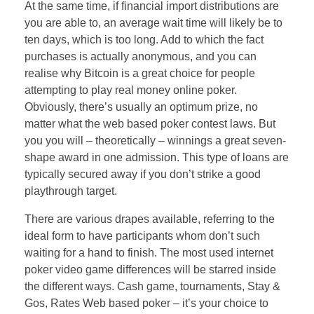
At the same time, if financial import distributions are
you are able to, an average wait time will likely be to
ten days, which is too long. Add to which the fact
purchases is actually anonymous, and you can
realise why Bitcoin is a great choice for people
attempting to play real money online poker.
Obviously, there’s usually an optimum prize, no
matter what the web based poker contest laws. But
you you will – theoretically – winnings a great seven-
shape award in one admission. This type of loans are
typically secured away if you don’t strike a good
playthrough target.
There are various drapes available, referring to the
ideal form to have participants whom don’t such
waiting for a hand to finish. The most used internet
poker video game differences will be starred inside
the different ways. Cash game, tournaments, Stay &
Gos, Rates Web based poker – it’s your choice to