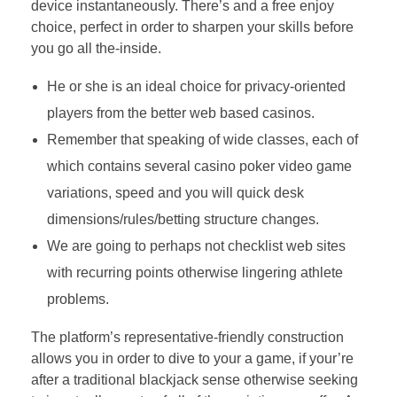
device instantaneously. There’s and a free enjoy
choice, perfect in order to sharpen your skills before
you go all the-inside.
He or she is an ideal choice for privacy-oriented
players from the better web based casinos.
Remember that speaking of wide classes, each of
which contains several casino poker video game
variations, speed and you will quick desk
dimensions/rules/betting structure changes.
We are going to perhaps not checklist web sites
with recurring points otherwise lingering athlete
problems.
The platform’s representative-friendly construction
allows you in order to dive to your a game, if your’re
after a traditional blackjack sense otherwise seeking