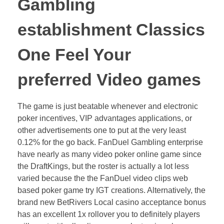
Gambling
establishment Classics
One Feel Your
preferred Video games
The game is just beatable whenever and electronic
poker incentives, VIP advantages applications, or
other advertisements one to put at the very least
0.12% for the go back. FanDuel Gambling enterprise
have nearly as many video poker online game since
the DraftKings, but the roster is actually a lot less
varied because the the FanDuel video clips web
based poker game try IGT creations. Alternatively, the
brand new BetRivers Local casino acceptance bonus
has an excellent 1x rollover you to definitely players