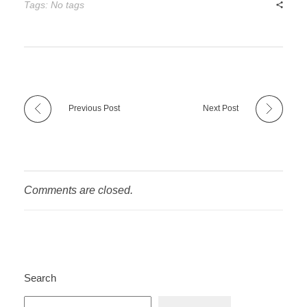
Tags: No tags
Previous Post
Next Post
Comments are closed.
Search