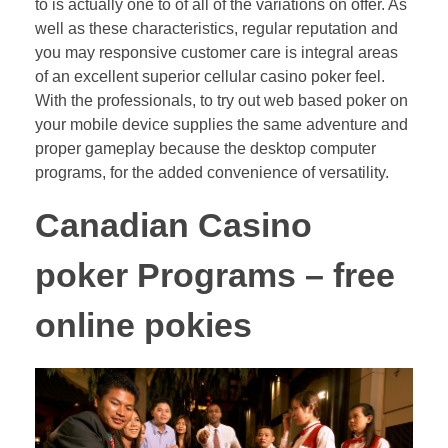
to is actually one to of all of the variations on offer. As
well as these characteristics, regular reputation and
you may responsive customer care is integral areas
of an excellent superior cellular casino poker feel.
With the professionals, to try out web based poker on
your mobile device supplies the same adventure and
proper gameplay because the desktop computer
programs, for the added convenience of versatility.
Canadian Casino
poker Programs – free
online pokies