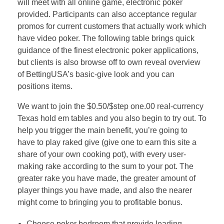
will meet with all online game, electronic poker
provided. Participants can also acceptance regular
promos for current customers that actually work which
have video poker. The following table brings quick
guidance of the finest electronic poker applications,
but clients is also browse off to own reveal overview
of BettingUSA’s basic-give look and you can
positions items.
We want to join the $0.50/$step one.00 real-currency
Texas hold em tables and you also begin to try out. To
help you trigger the main benefit, you’re going to
have to play raked give (give one to earn this site a
share of your own cooking pot), with every user-
making rake according to the sum to your pot. The
greater rake you have made, the greater amount of
player things you have made, and also the nearer
might come to bringing you to profitable bonus.
Choose poker bedroom that provide leading