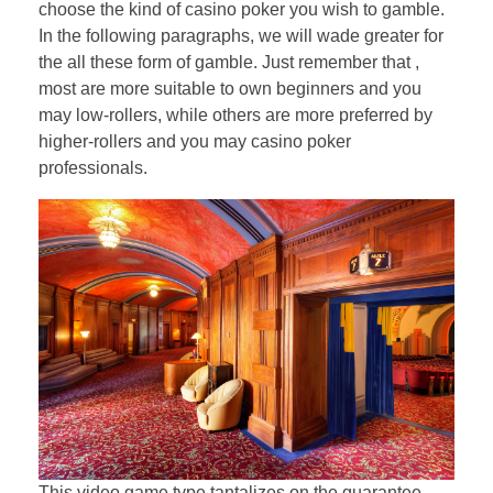
choose the kind of casino poker you wish to gamble.
In the following paragraphs, we will wade greater for
the all these form of gamble. Just remember that ,
most are more suitable to own beginners and you
may low-rollers, while others are more preferred by
higher-rollers and you may casino poker
professionals.
This video game type tantalizes on the guarantee