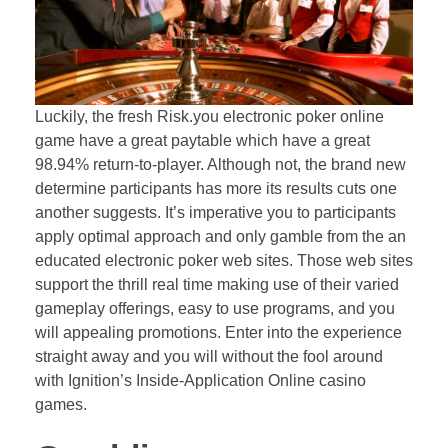
Luckily, the fresh Risk.you electronic poker online
game have a great paytable which have a great
98.94% return-to-player. Although not, the brand new
determine participants has more its results cuts one
another suggests. It’s imperative you to participants
apply optimal approach and only gamble from the an
educated electronic poker web sites. Those web sites
support the thrill real time making use of their varied
gameplay offerings, easy to use programs, and you
will appealing promotions. Enter into the experience
straight away and you will without the fool around
with Ignition’s Inside-Application Online casino
games.