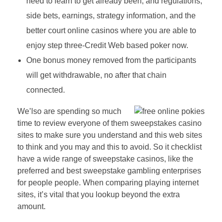
need to learn to get already been, and regulations,
side bets, earnings, strategy information, and the
better court online casinos where you are able to
enjoy step three-Credit Web based poker now.
One bonus money removed from the participants
will get withdrawable, no after that chain
connected.
We’lso are spending so much
time to review everyone of them sweepstakes casino
sites to make sure you understand and this web sites
to think and you may and this to avoid. So it checklist
have a wide range of sweepstake casinos, like the
preferred and best sweepstake gambling enterprises
for people people. When comparing playing internet
sites, it’s vital that you lookup beyond the extra
amount.