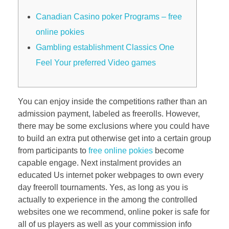
Canadian Casino poker Programs – free
online pokies
Gambling establishment Classics One
Feel Your preferred Video games
You can enjoy inside the competitions rather than an
admission payment, labeled as freerolls. However,
there may be some exclusions where you could have
to build an extra put otherwise get into a certain group
from participants to
free online pokies
become
capable engage. Next instalment provides an
educated Us internet poker webpages to own every
day freeroll tournaments.
Yes, as long as you is
actually to experience in the among the controlled
websites one we recommend, online poker is safe for
all of us players as well as your commission info