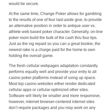
would be secure.
At the same time, Change Poker allows for gambling
to the results of one of four laid-aside give, to provide
an alternative position in order to antique user vs.
athlete web based poker character. Generally, on-line
poker room build the bulk of the cash thru four tips.
Just as the vig repaid so you can a great bookie, the
newest rake is a charge paid for the home to own
holding the overall game.
The fresh cellular webpages adaptation constantly
performs equally well and provide your entry to all
casino poker platforms instead of using up space.
Most top casino websites either render dedicated
cellular apps or cellular-optimized other sites.
Software will likely be smaller and more responsive,
however, internet browser-centered internet sites
don’t require packages and you may work on any