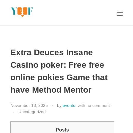
Yoof Workshops
Learn, Click, Create!
Extra Deuces Insane
Casino poker: Free free
online pokies Game that
have Method Mentor
November 13, 2025
by
events
with
no comment
Uncategorized
Posts