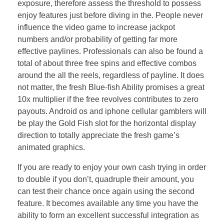
exposure, therefore assess the threshold to possess
enjoy features just before diving in the. People never
influence the video game to increase jackpot
numbers and/or probability of getting far more
effective paylines. Professionals can also be found a
total of about three free spins and effective combos
around the all the reels, regardless of payline. It does
not matter, the fresh Blue-fish Ability promises a great
10x multiplier if the free revolves contributes to zero
payouts. Android os and iphone cellular gamblers will
be play the Gold Fish slot for the horizontal display
direction to totally appreciate the fresh game’s
animated graphics.
If you are ready to enjoy your own cash trying in order
to double if you don’t, quadruple their amount, you
can test their chance once again using the second
feature. It becomes available any time you have the
ability to form an excellent successful integration as