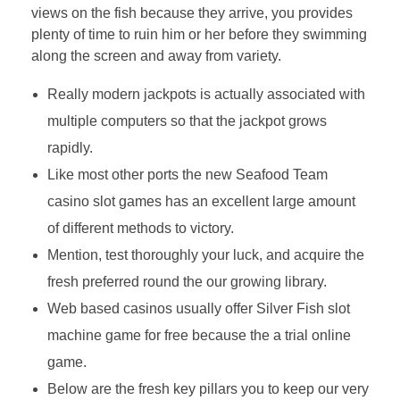
views on the fish because they arrive, you provides
plenty of time to ruin him or her before they swimming
along the screen and away from variety.
Really modern jackpots is actually associated with
multiple computers so that the jackpot grows
rapidly.
Like most other ports the new Seafood Team
casino slot games has an excellent large amount
of different methods to victory.
Mention, test thoroughly your luck, and acquire the
fresh preferred round the our growing library.
Web based casinos usually offer Silver Fish slot
machine game for free because the a trial online
game.
Below are the fresh key pillars you to keep our very