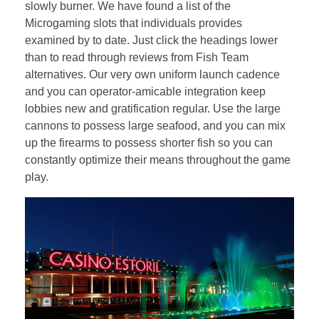
slowly burner. We have found a list of the
Microgaming slots that individuals provides
examined by to date. Just click the headings lower
than to read through reviews from Fish Team
alternatives. Our very own uniform launch cadence
and you can operator-amicable integration keep
lobbies new and gratification regular. Use the large
cannons to possess large seafood, and you can mix
up the firearms to possess shorter fish so you can
constantly optimize their means throughout the game
play.