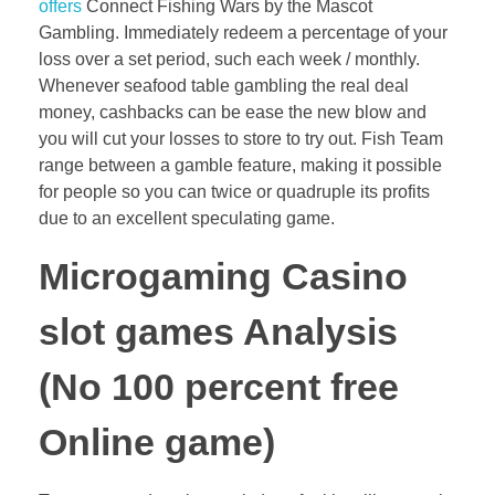
offers
Connect Fishing Wars by the Mascot
Gambling. Immediately redeem a percentage of your
loss over a set period, such each week / monthly.
Whenever seafood table gambling the real deal
money, cashbacks can be ease the new blow and
you will cut your losses to store to try out. Fish Team
range between a gamble feature, making it possible
for people so you can twice or quadruple its profits
due to an excellent speculating game.
Microgaming Casino
slot games Analysis
(No 100 percent free
Online game)