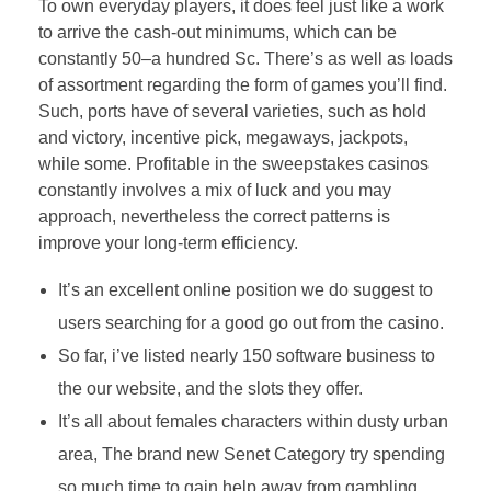
To own everyday players, it does feel just like a work
to arrive the cash-out minimums, which can be
constantly 50–a hundred Sc. There’s as well as loads
of assortment regarding the form of games you’ll find.
Such, ports have of several varieties, such as hold
and victory, incentive pick, megaways, jackpots,
while some. Profitable in the sweepstakes casinos
constantly involves a mix of luck and you may
approach, nevertheless the correct patterns is
improve your long-term efficiency.
It’s an excellent online position we do suggest to
users searching for a good go out from the casino.
So far, i’ve listed nearly 150 software business to
the our website, and the slots they offer.
It’s all about females characters within dusty urban
area, The brand new Senet Category try spending
so much time to gain help away from gambling