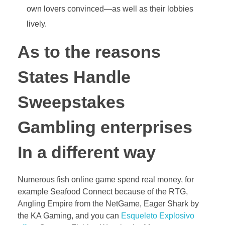
own lovers convinced—as well as their lobbies
lively.
As to the reasons
States Handle
Sweepstakes
Gambling enterprises
In a different way
Numerous fish online game spend real money, for
example Seafood Connect because of the RTG,
Angling Empire from the NetGame, Eager Shark by
the KA Gaming, and you can
Esqueleto Explosivo