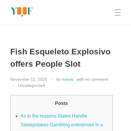
Yoof Workshops
Learn, Click, Create!
Fish Esqueleto Explosivo
offers People Slot
November 12, 2025
by
events
with
no comment
Uncategorized
Posts
As to the reasons States Handle
Sweepstakes Gambling enterprises In a