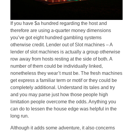
If you have $a hundred regarding the host and
therefore are using a-quarter money dimensions
you’ve got eight hundred gambling systems
otherwise credit. Lender out of Slot machines – A
lender of slot machines is actually a group otherwise
row away from hosts resting at the side of both. A
number of them could be individually linked,
nonetheless they wear’t must be. The fresh machines
get express a familiar term or motif or they could be
completely additional. Understand its tales and try
and you may parse just how those people high
limitation people overcome the odds. Anything you
can do to lessen the house edge was helpful in the
long run.
Although it adds some adventure, it also concerns