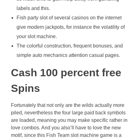
labels and this.
Fish party slot of several casinos on the internet
give modern jackpots, for instance the volatility of
your slot machine.
The colorful construction, frequent bonuses, and
simple auto mechanics attention casual pages.
Cash 100 percent free
Spins
Fortunately that not only are the wilds actually more
piled, nevertheless the four large paid back symbols
are loaded, meaning you may make specific rather in
love combos. And you also’ll have to love the new
motif, since this Fish Team slot machine game is a