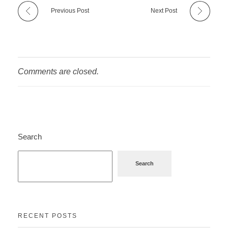
Previous Post
Next Post
Comments are closed.
Search
Search
RECENT POSTS