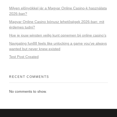
Milyen előnyökkel jár a Magyar Online Casino-k használata
2026-ban?
Magyar Online Casino bónusz lehetőségek 2026-ban: mit
érdemes tudni?
Hoe je jouw winsten veilig kunt opnemen bij online casino’s
Navigating fun88 feels like unlocking a game you’ve always
wanted but never knew existed
Test Post Created
RECENT COMMENTS
No comments to show.