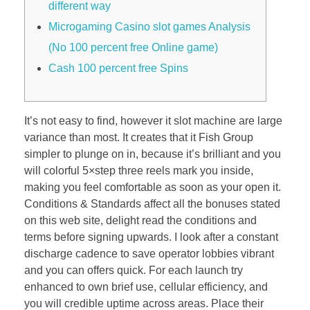
different way
Microgaming Casino slot games Analysis
(No 100 percent free Online game)
Cash 100 percent free Spins
It’s not easy to find, however it slot machine are large
variance than most. It creates that it Fish Group
simpler to plunge on in, because it’s brilliant and you
will colorful 5×step three reels mark you inside,
making you feel comfortable as soon as your open it.
Conditions & Standards affect all the bonuses stated
on this web site, delight read the conditions and
terms before signing upwards.
I look after a constant
discharge cadence to save operator lobbies vibrant
and you can offers quick. For each launch try
enhanced to own brief use, cellular efficiency, and
you will credible uptime across areas. Place their