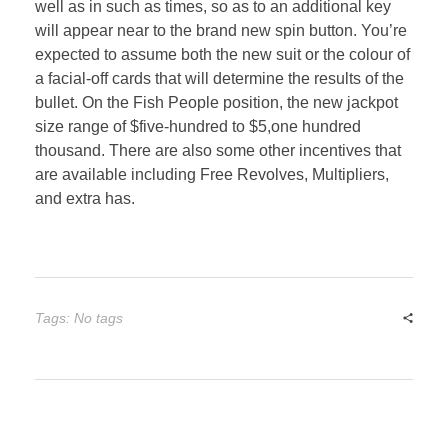
well as in such as times, so as to an additional key
will appear near to the brand new spin button. You’re
expected to assume both the new suit or the colour of
a facial-off cards that will determine the results of the
bullet. On the Fish People position, the new jackpot
size range of $five-hundred to $5,one hundred
thousand. There are also some other incentives that
are available including Free Revolves, Multipliers,
and extra has.
Tags: No tags