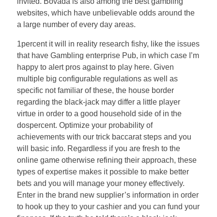
invited. Bovada is also among the best gambling
websites, which have unbelievable odds around the
a large number of every day areas.
1percent it will in reality research fishy, like the issues
that have Gambling enterprise Pub, in which case I’m
happy to alert pros against to play here. Given
multiple big configurable regulations as well as
specific not familiar of these, the house border
regarding the black-jack may differ a little player
virtue in order to a good household side of in the
dospercent. Optimize your probability of
achievements with our trick baccarat steps and you
will basic info. Regardless if you are fresh to the
online game otherwise refining their approach, these
types of expertise makes it possible to make better
bets and you will manage your money effectively.
Enter in the brand new supplier’s information in order
to hook up they to your cashier and you can fund your