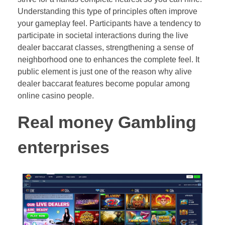
Understanding this type of principles often improve
your gameplay feel. Participants have a tendency to
participate in societal interactions during the live
dealer baccarat classes, strengthening a sense of
neighborhood one to enhances the complete feel. It
public element is just one of the reason why alive
dealer baccarat features become popular among
online casino people.
Real money Gambling
enterprises