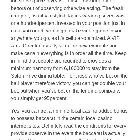
the video game reveals “In use”, blocking other
bettors out of observing otherwise acting. The fresh
croupier, usually a stylish ladies wearing silver, was
one hundredpercent invested in your position just in
case you need, you might make video game to you
anywhere you go, as it’s cellular-optimized.
A VIP
Area Director usually sit in the new example and
make certain everything is in order all the time. Keep
in mind that people are required to provides a
minimum harmony from 6,100000 to stay from the
Salon Prive dining table. For those who’ve bet on the
ball player therefore victory, you can get double your
bet, but when you’ve bet on the lending company,
you simply get 95percent.
Yes, you can get an online local casino added bonus
to possess baccarat in the certain local casino
internet sites. Definitely read the conditions for every
provide observe in the event the baccarat is actually