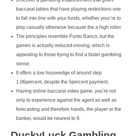
baccarat tables that have playing restrictions one
to fall into line with your funds, whether your’re to
play casually otherwise because the a high roller.
The principles resemble Punto Banco, but the
games is actually reduced-moving, which is
appealing to those trying to find a faster gambling
sense.
It offers a low houseedge of around step
1.06percent, despite the 5percent payment.
Having online baccarat video game, you’re not
only to experience against the agent as well as
forecasting and therefore hands, the player or the
banker, would be nearest to 9.
DuckyLuck Gambling