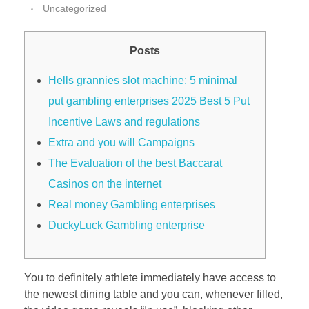
Uncategorized
Posts
Hells grannies slot machine: 5 minimal
put gambling enterprises 2025 Best 5 Put
Incentive Laws and regulations
Extra and you will Campaigns
The Evaluation of the best Baccarat
Casinos on the internet
Real money Gambling enterprises
DuckyLuck Gambling enterprise
You to definitely athlete immediately have access to
the newest dining table and you can, whenever filled,