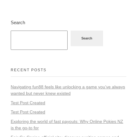
Search
Search
RECENT POSTS
Navigating fun88 feels like unlocking a game you’ve always
wanted but never knew existed
Test Post Created
Test Post Created
Exploring the world of fast payouts: Why Online Pokies NZ
is the go-to for