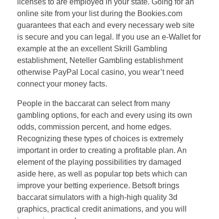
licenses to are employed in your state. Going for an
online site from your list during the Bookies.com
guarantees that each and every necessary web site
is secure and you can legal. If you use an e-Wallet for
example at the an excellent Skrill Gambling
establishment, Neteller Gambling establishment
otherwise PayPal Local casino, you wear’t need
connect your money facts.
People in the baccarat can select from many
gambling options, for each and every using its own
odds, commission percent, and home edges.
Recognizing these types of choices is extremely
important in order to creating a profitable plan. An
element of the playing possibilities try damaged
aside here, as well as popular top bets which can
improve your betting experience. Betsoft brings
baccarat simulators with a high-high quality 3d
graphics, practical credit animations, and you will