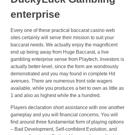
enterprise
Every one of these practical baccarat casino web
sites certainly will serve their mission to suit your
baccarat needs. We actually enjoy the magnificent
end up being away from Huge Baccarat, a live
gambling enterprise sense from Playtech. Investors is
actually better-level, since the form are wondrously
demonstrated and you may found in complete Hd
avenues. There are numerous front side wagers
available, while you produces a bet to own as little as
1 and also as highest while the a hundred.
Players declaration short assistance with one another
gameplay and you will financial concerns. You will
find around three fundamental form of playing options
– Bad Development, Self-confident Evolution, and