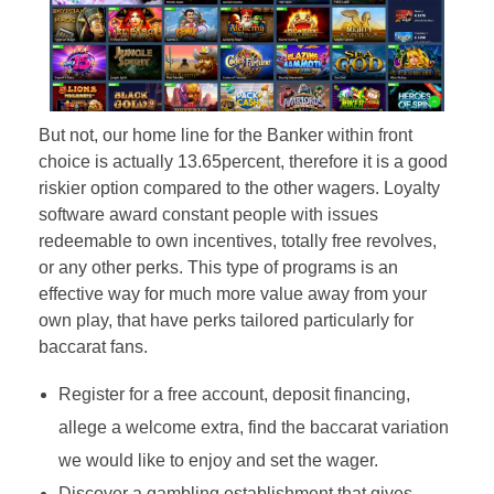
But not, our home line for the Banker within front
choice is actually 13.65percent, therefore it is a good
riskier option compared to the other wagers. Loyalty
software award constant people with issues
redeemable to own incentives, totally free revolves,
or any other perks. This type of programs is an
effective way for much more value away from your
own play, that have perks tailored particularly for
baccarat fans.
Register for a free account, deposit financing,
allege a welcome extra, find the baccarat variation
we would like to enjoy and set the wager.
Discover a gambling establishment that gives