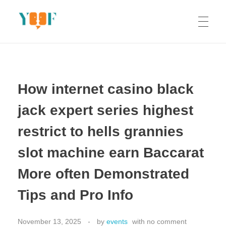
Yoof Workshops
Learn, Click, Create!
How internet casino black
jack expert series highest
restrict to hells grannies
slot machine earn Baccarat
More often Demonstrated
Tips and Pro Info
November 13, 2025
by
events
with
no comment