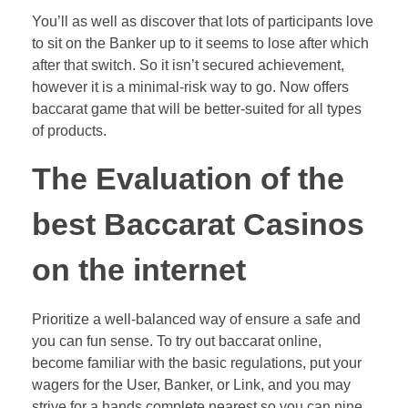
You’ll as well as discover that lots of participants love
to sit on the Banker up to it seems to lose after which
after that switch. So it isn’t secured achievement,
however it is a minimal-risk way to go. Now offers
baccarat game that will be better-suited for all types
of products.
The Evaluation of the
best Baccarat Casinos
on the internet
Prioritize a well-balanced way of ensure a safe and
you can fun sense. To try out baccarat online,
become familiar with the basic regulations, put your
wagers for the User, Banker, or Link, and you may
strive for a hands complete nearest so you can nine.