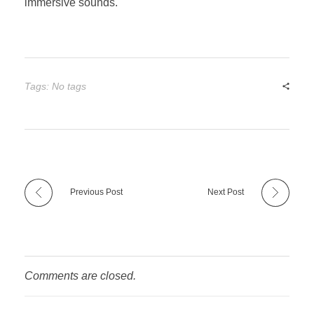
immersive sounds.
Tags: No tags
Previous Post
Next Post
Comments are closed.