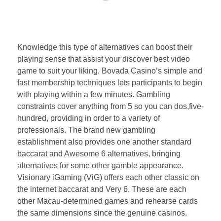
Knowledge this type of alternatives can boost their
playing sense that assist your discover best video
game to suit your liking. Bovada Casino’s simple and
fast membership techniques lets participants to begin
with playing within a few minutes. Gambling
constraints cover anything from 5 so you can dos,five-
hundred, providing in order to a variety of
professionals. The brand new gambling
establishment also provides one another standard
baccarat and Awesome 6 alternatives, bringing
alternatives for some other gamble appearance.
Visionary iGaming (ViG) offers each other classic on
the internet baccarat and Very 6. These are each
other Macau-determined games and rehearse cards
the same dimensions since the genuine casinos.