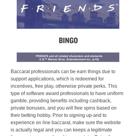
Baccarat professionals can be earn things due to
support applications, which is redeemed for
incentives, free play, otherwise private perks. This
type of software award professionals to have uniform
gamble, providing benefits including cashback,
private bonuses, and you will free spins based on
their betting hobby. Prior to signing up-and to
experience on line baccarat, make sure the website
is actually legal and you can keeps a legitimate