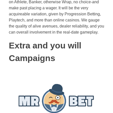
on Athlete, Banker, otherwise Wrap, no choice-and
make past placing a wager. It will be the very
acquireable variation, given by Progression Betting,
Playtech, and more than online casinos. We gauge
the quality of alive avenues, dealer reliability, and you
can overall involvement in the real-date gameplay.
Extra and you will
Campaigns