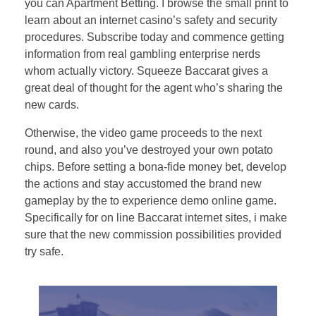
you can Apartment Betting. I browse the small print to
learn about an internet casino’s safety and security
procedures. Subscribe today and commence getting
information from real gambling enterprise nerds
whom actually victory. Squeeze Baccarat gives a
great deal of thought for the agent who’s sharing the
new cards.
Otherwise, the video game proceeds to the next
round, and also you’ve destroyed your own potato
chips. Before setting a bona-fide money bet, develop
the actions and stay accustomed the brand new
gameplay by the to experience demo online game.
Specifically for on line Baccarat internet sites, i make
sure that the new commission possibilities provided
try safe.