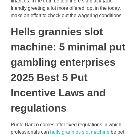
finances. If the truth be told there’s a black-jack-
friendly greeting a lot more offered, opt in the today,
make an effort to check out the wagering conditions.
Hells grannies slot
machine: 5 minimal put
gambling enterprises
2025 Best 5 Put
Incentive Laws and
regulations
Punto Banco comes after fixed regulations in which
professionals can
hells grannies slot machine
be bet