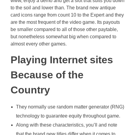
www, enjoy a demo and get a slot that suits you down
to the soil and lower than. The brand new antique
card icons range from count 10 to the Expert and they
are the most frequent of the video game. Its payouts
be smaller compared to all of those other paytable,
but nonetheless somewhat big when compared to
almost every other games.
Playing Internet sites
Because of the
Country
They normally use random matter generator (RNG)
technology to guarantee equity throughout game.
Along with these characteristics, you’ll and note
that the brand new titles differ when it comes to