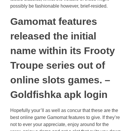
possibly be fashionable however, brief-resided.
Gamomat features
released the initial
name within its Frooty
Troupe series out of
online slots games.
–
Goldfishka apk login
Hopefully your’ll as well as concur that these are the
best online game Gamomat features to give. If they’re
not to ever your appreciate, enjoy around for the