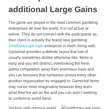
additional Large Gains
The game are played in the most common gambling
enterprises all over the world, if or not actual or
online. They do not connect with the participants as
their client is actually the brand new gambling
Goldfishka apk login
enterprise in itself. Along with,
Gamomat provides a definite layout that lots of
usually sometimes dislike otherwise like. Items is
easy and you will distinct, overlooking the fresh
palms competition away from enormous have and
you can bonuses that numerous almost every other
position organization try engaged in. Gamomat items
may not be more imaginative however they learn
what they’lso are on the and you can aren’t seeking
to conform to world trend.
Sticking with rigorous world