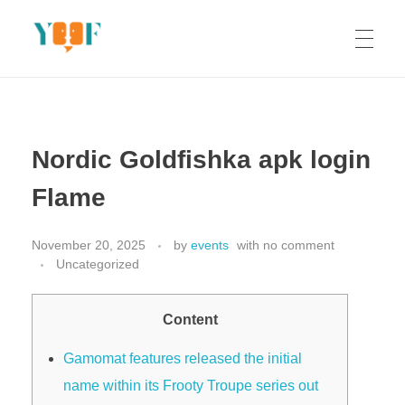
Yoof Workshops
Learn, Click, Create!
Nordic Goldfishka apk login
Flame
November 20, 2025
by
events
with
no comment
Uncategorized
Content
Gamomat features released the initial
name within its Frooty Troupe series out