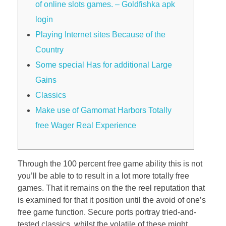
of online slots games. – Goldfishka apk
login
Playing Internet sites Because of the
Country
Some special Has for additional Large
Gains
Classics
Make use of Gamomat Harbors Totally
free Wager Real Experience
Through the 100 percent free game ability this is not
you’ll be able to to result in a lot more totally free
games. That it remains on the the reel reputation that
is examined for that it position until the avoid of one’s
free game function. Secure ports portray tried-and-
tested classics, whilst the volatile of these might