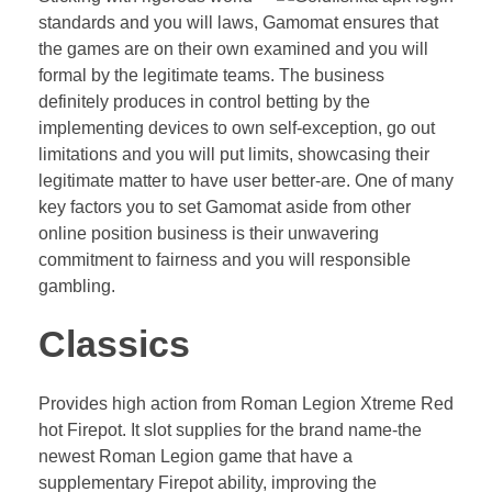
standards and you will laws, Gamomat ensures that
the games are on their own examined and you will
formal by the legitimate teams. The business
definitely produces in control betting by the
implementing devices to own self-exception, go out
limitations and you will put limits, showcasing their
legitimate matter to have user better-are. One of many
key factors you to set Gamomat aside from other
online position business is their unwavering
commitment to fairness and you will responsible
gambling.
Classics
Provides high action from Roman Legion Xtreme Red
hot Firepot. It slot supplies for the brand name-the
newest Roman Legion game that have a
supplementary Firepot ability, improving the