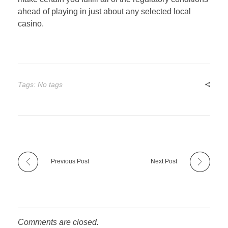
ahead of playing in just about any selected local
casino.
Tags: No tags
Previous Post
Next Post
Comments are closed.