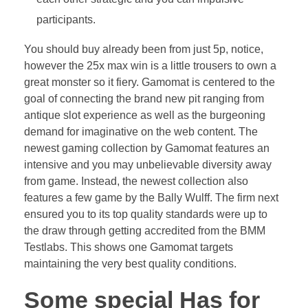
participants.
You should buy already been from just 5p, notice,
however the 25x max win is a little trousers to own a
great monster so it fiery. Gamomat is centered to the
goal of connecting the brand new pit ranging from
antique slot experience as well as the burgeoning
demand for imaginative on the web content. The
newest gaming collection by Gamomat features an
intensive and you may unbelievable diversity away
from game. Instead, the newest collection also
features a few game by the Bally Wulff. The firm next
ensured you to its top quality standards were up to
the draw through getting accredited from the BMM
Testlabs. This shows one Gamomat targets
maintaining the very best quality conditions.
Some special Has for