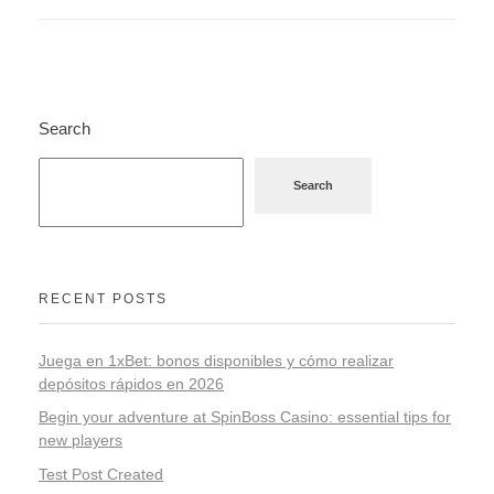
Search
Search
RECENT POSTS
Juega en 1xBet: bonos disponibles y cómo realizar
depósitos rápidos en 2026
Begin your adventure at SpinBoss Casino: essential tips for
new players
Test Post Created