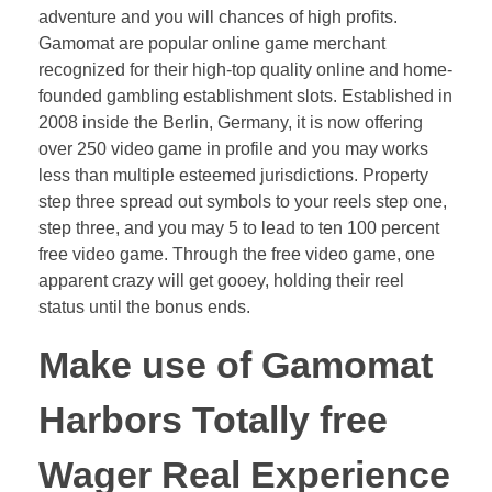
adventure and you will chances of high profits.
Gamomat are popular online game merchant
recognized for their high-top quality online and home-
founded gambling establishment slots. Established in
2008 inside the Berlin, Germany, it is now offering
over 250 video game in profile and you may works
less than multiple esteemed jurisdictions. Property
step three spread out symbols to your reels step one,
step three, and you may 5 to lead to ten 100 percent
free video game. Through the free video game, one
apparent crazy will get gooey, holding their reel
status until the bonus ends.
Make use of Gamomat
Harbors Totally free
Wager Real Experience