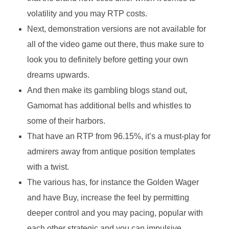
volatility and you may RTP costs.
Next, demonstration versions are not available for
all of the video game out there, thus make sure to
look you to definitely before getting your own
dreams upwards.
And then make its gambling blogs stand out,
Gamomat has additional bells and whistles to
some of their harbors.
That have an RTP from 96.15%, it’s a must-play for
admirers away from antique position templates
with a twist.
The various has, for instance the Golden Wager
and have Buy, increase the feel by permitting
deeper control and you may pacing, popular with
each other strategic and you can impulsive