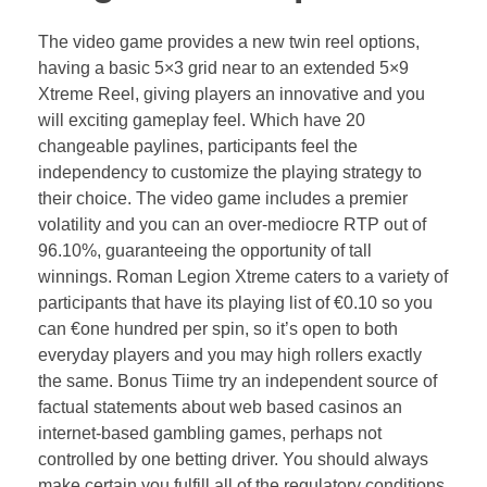
The video game provides a new twin reel options,
having a basic 5×3 grid near to an extended 5×9
Xtreme Reel, giving players an innovative and you
will exciting gameplay feel. Which have 20
changeable paylines, participants feel the
independency to customize the playing strategy to
their choice. The video game includes a premier
volatility and you can an over-mediocre RTP out of
96.10%, guaranteeing the opportunity of tall
winnings. Roman Legion Xtreme caters to a variety of
participants that have its playing list of €0.10 so you
can €one hundred per spin, so it’s open to both
everyday players and you may high rollers exactly
the same. Bonus Tiime try an independent source of
factual statements about web based casinos an
internet-based gambling games, perhaps not
controlled by one betting driver. You should always
make certain you fulfill all of the regulatory conditions