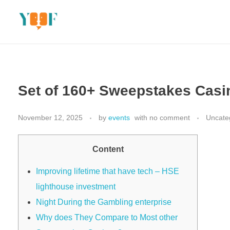
Yoof Workshops
Learn, Click, Create!
Set of 160+ Sweepstakes Casino
November 12, 2025
by
events
with
no comment
Uncate
Content
Improving lifetime that have tech – HSE
lighthouse investment
Night During the Gambling enterprise
Why does They Compare to Most other