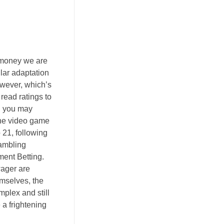
l money we are
lar adaptation
wever, which’s
read ratings to
d you may
the video game
 21, following
Gambling
ent Betting.
ager are
emselves, the
mplex and still
a frightening