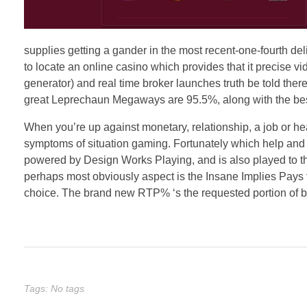
supplies getting a gander in the most recent-one-fourth deli
to locate an online casino which provides that it precise
generator) and real time broker launches truth be told th
great Leprechaun Megaways are 95.5%, along with the bes
When you’re up against monetary, relationship, a job or he
symptoms of situation gaming. Fortunately which help and y
powered by Design Works Playing, and is also played to the
perhaps most obviously aspect is the Insane Implies Pays f
choice. The brand new RTP% ‘s the requested portion of bets
Tags: No tags