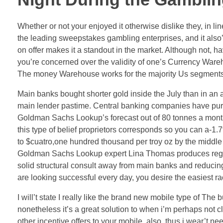
Whether or not your enjoyed it otherwise dislike they, in li
the leading sweepstakes gambling enterprises, and it also
on offer makes it a standout in the market. Although not,
you’re concerned over the validity of one’s Currency War
The money Warehouse works for the majority Us segment
Main banks bought shorter gold inside the July than in a
main lender pastime. Central banking companies have purch
Goldman Sachs Lookup’s forecast out of 80 tonnes a month.
this type of belief proprietors corresponds so you can a-1.7
to $cuatro,one hundred thousand per troy oz by the middle o
Goldman Sachs Lookup expert Lina Thomas produces regardi
solid structural consult away from main banks and reduci
are looking successful every day, you desire the easiest ra
I will’t state I really like the brand new mobile type of T
nonetheless it’s a great solution to when i’m perhaps not c
other incentive offers to your mobile, also, thus i wear’t n