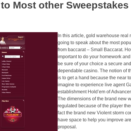
to Most other Sweepstakes
In this article, gold warehouse rea
going to speak about the most popu
from baccarat – Small Baccarat. Ho
important to do your homework and 
be sure of your choice a secure an
dependable casino. The notion of 
is to get a hand because the near to
imagine to experience live agent 
establishment Hold’em of Advancem
The dimensions of the brand new w
regulated because of the player th
fact the brand new Violent storm co
have space to help you improve are 
proposal.