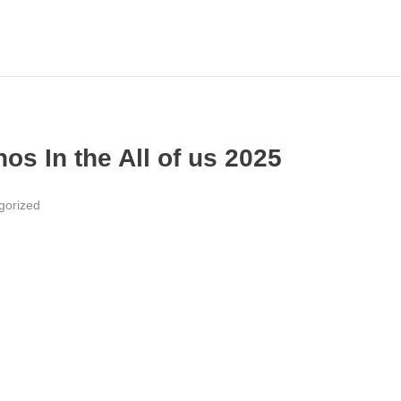
s In the All of us 2025
gorized