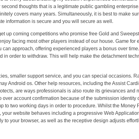
 second thoughts that is a legitimate public gambling enterpris
initely covers many years. Simultaneously, it is best to make sur
ate information is secure and you will secure as well.
et up coming competitions who promise free Gold and Sweeps
njoy facing most other players instead of our house. Game for
an approach, offering experienced players a bonus over time. 
ed in order to withdraw. This will help make the detachment tec
ies, smaller support service, and you can special occasions. Rat
may Android os. Other help resources, including the Assist Card
tects, are ways professionals is also route its grievances and
o over account confirmation because of the submission identity d
 up to two working days in order to procedure. Whilst the Money 
n, your website behaves including a progressive Web Applicatio
 to your browser, as well as the receptive design adjusts effort