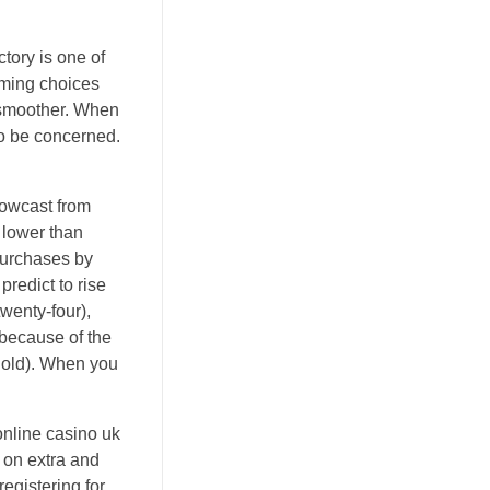
ctory is one of
aming choices
r smoother. When
to be concerned.
nowcast from
 lower than
purchases by
predict to rise
wenty-four),
because of the
gold). When you
g on extra and
registering for