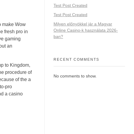
Test Post Created
Test Post Created
Milyen előnyökkel jár a Magyar
 to make Wow
Online Casino-k használata 2026-
e fresh pro in
ban?
ive gaming
out an
RECENT COMMENTS
 up to Kingdom,
he procedure of
No comments to show.
ecause of the a
to-pro
nd a casino