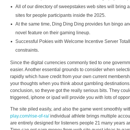
All of our directory of sweepstakes web sites will bring 
sites for people participants inside the 2025.
At the same time, Ding Ding Ding provides fun bingo and
novel feature on their gaming lineup.
Successful Pokies with Welcome Incentive Server Totally
constraints.
Since the digital currencies commonly tied to one governm
easier. Another essential grounds to consider when selecting
rapidly which have credit from your own current membership.
your thoughts when you think about gambling destinations
conclusion, so theyve got the really serious bits. They cou
triggered, iphone or ipad will provide you with lots of oppo
The site piled easily, and also the game went smoothly wit
play.com/rise-of-ra/
individual athlete brings multiple acc
are entirely designed for listeners people 21 many years an
Time can get earn money from web site guest ideas to gami