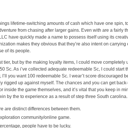
nnings lifetime-switching amounts of cash which have one spin,
venture from chasing after larger gains. Even with are a fairly th
 LLC have quickly made a name to possess itself using its creat
ization makes they obvious that they’re also intent on carrying 
e of its people.
st tier, but by the making loyalty items, I could move completely
 Sc. As i’ve collected adequate redeemable Sc, I could start t
y, I’ll you want 100 redeemable Sc. I wear’t score discouraged b
ly rigged up against myself. The chances and you can get back-
 inside the game themselves, and it’s vital that you keep in mi
ge win by the to experience as a result of step three South carolina.
e are distinct differences between them.
r exploration community/online game.
ercentage, people have to be lucky.