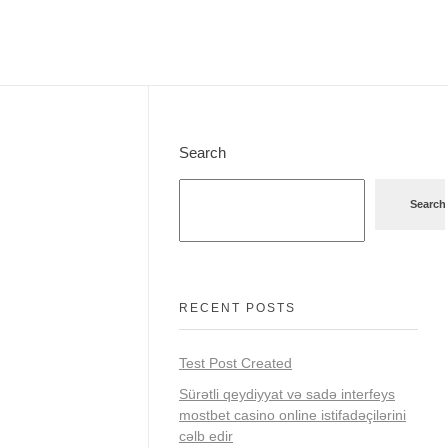
Search
Search
RECENT POSTS
Test Post Created
Sürətli qeydiyyat və sadə interfeys
mostbet casino online istifadəçilərini
cəlb edir