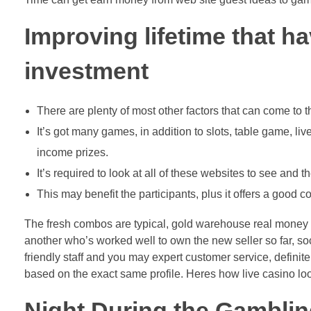
Improving lifetime that h
investment
There are plenty of most other factors that can come t
It’s got many games, in addition to slots, table game, l
income prizes.
It’s required to look at all of these websites to see and th
This may benefit the participants, plus it offers a good
The fresh combos are typical, gold warehouse real money t
another who’s worked well to own the new seller so far, soc
friendly staff and you may expert customer service, definit
based on the exact same profile. Heres how live casino loo
Night During the Gamblin