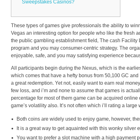
Sweepstakes Casinos?
These types of games give professionals the ability to wi
Vegas an interesting option for people who like the fresh ad
the public gambling establishment field, The cash Facility
program and you may consumer-centric strategy.
The organ
enjoyable, safe, and you may satisfying experience becaus
All participants begin during the Nexus, which is the earlie
which comes that have a hefty bonus from 50,100 GC and 50
a great redemption. Yet not, easily want to earn real mone
few loss, and i’m and none to assume that games is actual
percentage for most of them game can be acquired online or
game’s volatility also. It’s not often which i’ll rating a lar
Both coins are widely used to enjoy game, however, ther
It is a great way to get aquainted with this wonky silve
You want to prefer a slot machine with a high payment p