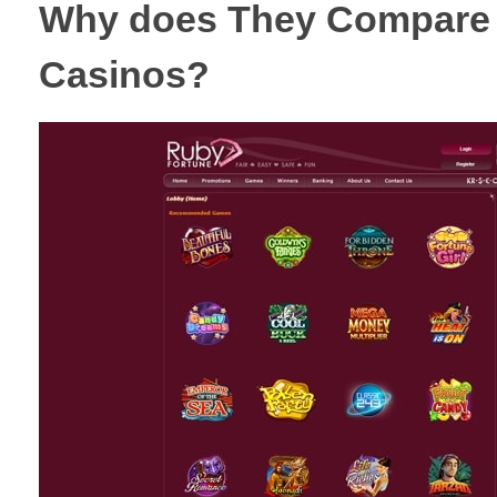
Why does They Compare 
Casinos?