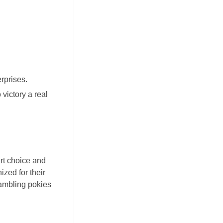
rprises.
victory a real
rt choice and
zed for their
Gambling pokies