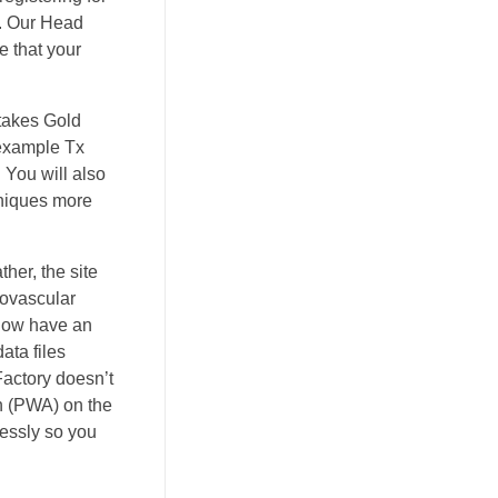
e. Our Head
e that your
takes Gold
 example Tx
You will also
hniques more
her, the site
iovascular
 now have an
ata files
Factory doesn’t
n (PWA) on the
lessly so you