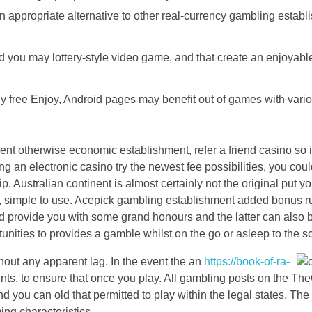
an appropriate alternative to other real-currency gambling establ
 you may lottery-style video game, and that create an enjoyable
 free Enjoy, Android pages may benefit out of games with vario
ent otherwise economic establishment, refer a friend casino so 
 an electronic casino try the newest fee possibilities, you could
 Australian continent is almost certainly not the original put yo
, simple to use. Acepick gambling establishment added bonus r
ld provide you with some grand honours and the latter can also b
rtunities to provides a gamble whilst on the go or asleep to the so
hout any apparent lag. In the event the an
https://book-of-ra-
ounts, to ensure that once you play. All gambling posts on the
d you can old that permitted to play within the legal states. Th
ng characteristics.