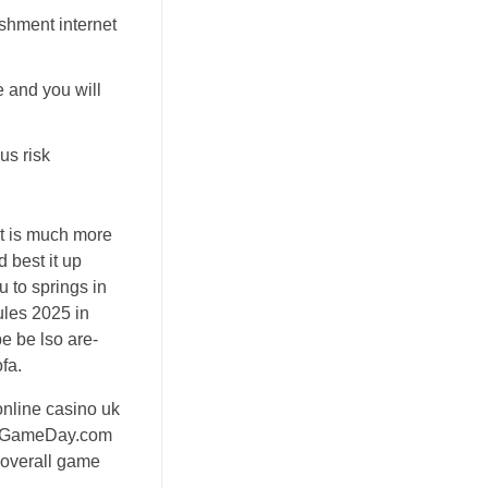
ishment internet
 and you will
us risk
it is much more
 best it up
u to springs in
ules 2025 in
e be lso are-
fa.
 TheGameDay.com
e overall game