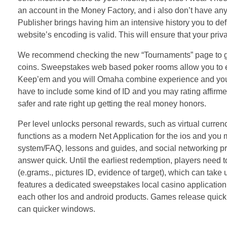
an account in the Money Factory, and i also don’t have any
Publisher brings having him an intensive history you to def
website’s encoding is valid. This will ensure that your priv
We recommend checking the new “Tournaments” page to g
coins. Sweepstakes web based poker rooms allow you to e
Keep’em and you will Omaha combine experience and you c
have to include some kind of ID and you may rating affirm
safer and rate right up getting the real money honors.
Per level unlocks personal rewards, such as virtual currenc
functions as a modern Net Application for the ios and you 
system/FAQ, lessons and guides, and social networking pro
answer quick. Until the earliest redemption, players need t
(e.grams., pictures ID, evidence of target), which can take
features a dedicated sweepstakes local casino applicatio
each other Ios and android products. Games release quickly
can quicker windows.