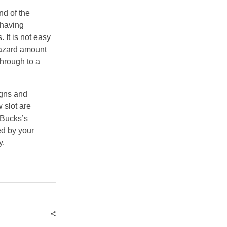
nd of the
 having
 It is not easy
hazard amount
hrough to a
igns and
 slot are
 Bucks’s
ed by your
y.