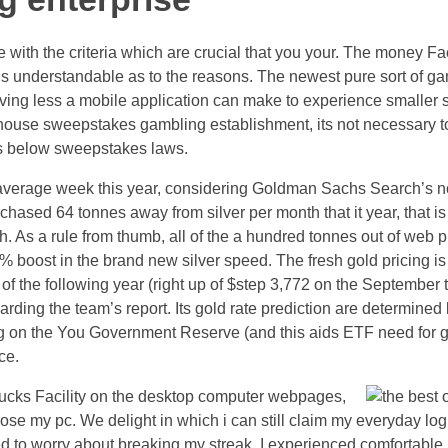
ne with the criteria which are crucial that you your. The money Fa
’s understandable as to the reasons. The newest pure sort of g
 having less a mobile application can make to experience smalle
ehouse sweepstakes gambling establishment, its not necessary 
s below sweepstakes laws.
n average week this year, considering Goldman Sachs Search’s 
ased 64 tonnes away from silver per month that it year, that is
 As a rule from thumb, all of the a hundred tonnes out of web 
% boost in the brand new silver speed. The fresh gold pricing is 
f the following year (right up of $step 3,772 on the September t
ng the team’s report. Its gold rate prediction are determined 
ng on the You Government Reserve (and this aids ETF need for 
ce.
he bucks Facility on the desktop computer webpages,
lose my pc. We delight in which i can still claim my everyday lo
eed to worry about breaking my streak. I experienced comfortable 