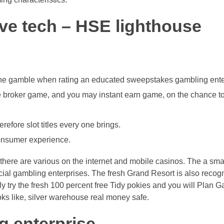
ave tech – HSE lighthouse
o the gamble when rating an educated sweepstakes gambling ente
ive broker game, and you may instant earn game, on the chance to 
erefore slot titles every one brings.
 consumer experience.
here are various on the internet and mobile casinos. The a sma
ial gambling enterprises. The fresh Grand Resort is also recogni
ely try the fresh 100 percent free Tidy pokies and you will Plan 
ks like, silver warehouse real money safe.
g enterprise