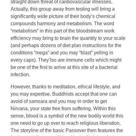
straight down threat of cardiovascular illnesses.
Actually, this group away from testing will bring a
significantly wide picture of their body’s chemical
compounds harmony and metabolism. The word
“metabolism” in this part of the bloodstream work
efficiency may bring to brain the quantity to your scale
(and perhaps dozens of diet plan instructions for the
conditions “mega” and you may “blast” yelling in
every caps). They’lso are immune cells which might
be one of the first to arrive at this site of a bacterial
infection.
However, thanks to meditation, ethical lifestyle, and
you may expertise, Buddhists accept that one can
avoid of samsara and you may in order to get
Nirvana, your state free from suffering. Within this
sense, blood is a symbol of the new bodily world this
one need to go up over to reach religious liberation.
The storyline of the basic Passover then features the