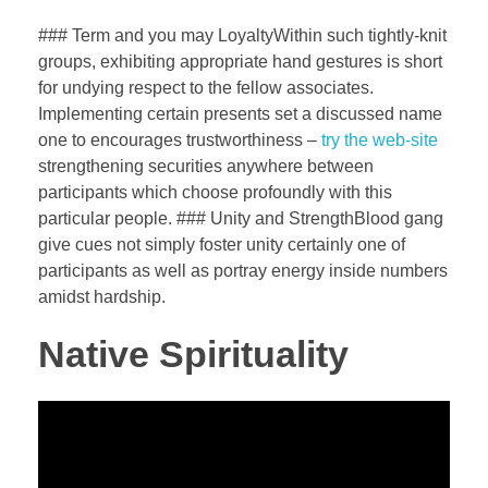
### Term and you may LoyaltyWithin such tightly-knit
groups, exhibiting appropriate hand gestures is short
for undying respect to the fellow associates.
Implementing certain presents set a discussed name
one to encourages trustworthiness –
try the web-site
strengthening securities anywhere between
participants which choose profoundly with this
particular people. ### Unity and StrengthBlood gang
give cues not simply foster unity certainly one of
participants as well as portray energy inside numbers
amidst hardship.
Native Spirituality