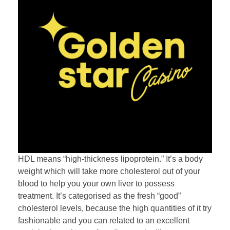
HDL means “high-thickness lipoprotein.” It’s a body
weight which will take more cholesterol out of your
blood to help you your own liver to possess
treatment. It’s categorised as the fresh “good”
cholesterol levels, because the high quantities of it try
fashionable and you can related to an excellent