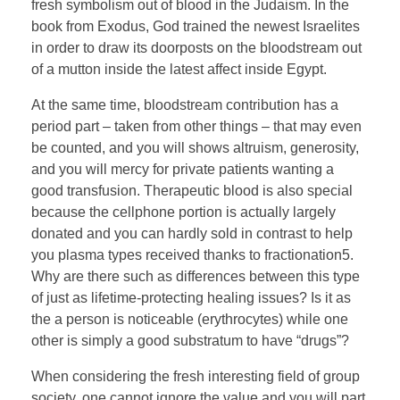
fresh symbolism out of blood in the Judaism. In the
book from Exodus, God trained the newest Israelites
in order to draw its doorposts on the bloodstream out
of a mutton inside the latest affect inside Egypt.
At the same time, bloodstream contribution has a
period part – taken from other things – that may even
be counted, and you will shows altruism, generosity,
and you will mercy for private patients wanting a
good transfusion. Therapeutic blood is also special
because the cellphone portion is actually largely
donated and you can hardly sold in contrast to help
you plasma types received thanks to fractionation5.
Why are there such as differences between this type
of just as lifetime-protecting healing issues? Is it as
the a person is noticeable (erythrocytes) while one
other is simply a good substratum to have “drugs”?
When considering the fresh interesting field of group
society, one cannot ignore the value and you will part