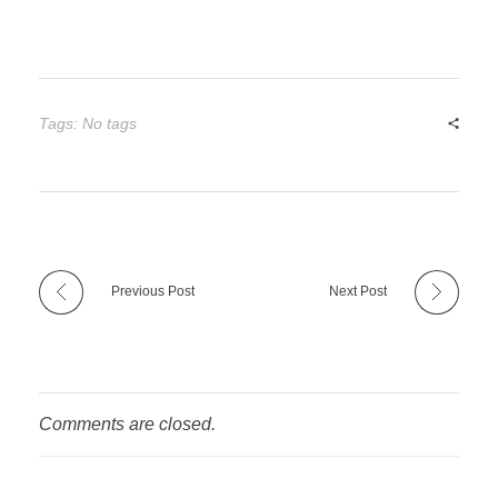
Tags: No tags
Previous Post
Next Post
Comments are closed.