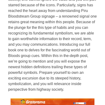
starred because of the icons. Particularly, signs has
reached the heart away from understanding Piru
Bloodstream Group signage – a renowned signal one
retains great meaning within this people. Because of
the plunge for the this type of habits and you can
recognizing its fundamental symbolism, we are able
to gain worthwhile information to their record, term,
and you may communications. Introducing our full
book one to delves for the fascinating world out of
Bloods group cues. Within this in the-depth post,
we’re going to mention and you will expose the
newest hidden definitions trailing these types of
powerful symbols. Prepare yourself to own an
exciting excursion due to its steeped history,
symbolization, and you will relevance inside
perspective from highway society.