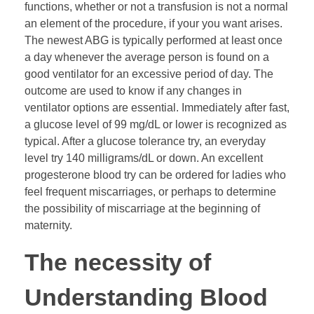
functions, whether or not a transfusion is not a normal
an element of the procedure, if your you want arises.
The newest ABG is typically performed at least once
a day whenever the average person is found on a
good ventilator for an excessive period of day. The
outcome are used to know if any changes in
ventilator options are essential. Immediately after fast,
a glucose level of 99 mg/dL or lower is recognized as
typical. After a glucose tolerance try, an everyday
level try 140 milligrams/dL or down. An excellent
progesterone blood try can be ordered for ladies who
feel frequent miscarriages, or perhaps to determine
the possibility of miscarriage at the beginning of
maternity.
The necessity of
Understanding Blood