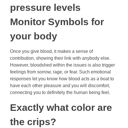
pressure levels
Monitor Symbols for
your body
Once you give blood, it makes a sense of
contribution, showing their link with anybody else.
However, bloodshed within the issues is also trigger
feelings from sorrow, rage, or fear. Such emotional
responses let you know how blood acts as a boat to
have each other pleasure and you will discomfort,
connecting you to definitely the human being feel.
Exactly what color are
the crips?