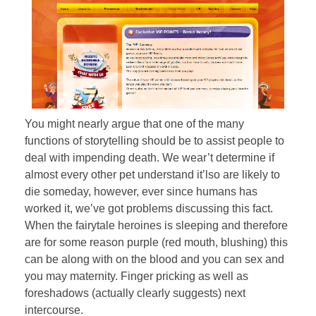
You might nearly argue that one of the many
functions of storytelling should be to assist people to
deal with impending death. We wear’t determine if
almost every other pet understand it’lso are likely to
die someday, however, ever since humans has
worked it, we’ve got problems discussing this fact.
When the fairytale heroines is sleeping and therefore
are for some reason purple (red mouth, blushing) this
can be along with on the blood and you can sex and
you may maternity. Finger pricking as well as
foreshadows (actually clearly suggests) next
intercourse.