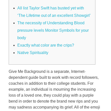
All list Taylor Swift has busted yet with
‘The Lifetime out of an excellent Showgirl’
The necessity of Understanding Blood
pressure levels Monitor Symbols for your
body
Exactly what color are the crips?
Native Spirituality
Give Me Background is a separate, Internet-
dependent guide built to work with record followers,
coaches in addition to their college students. For
example, an individual is mourning the increasing
loss of a loved one, they could play with a purple
bend in order to denote the brand new rips and you
may sadness accompanying its grief. All of the emoji