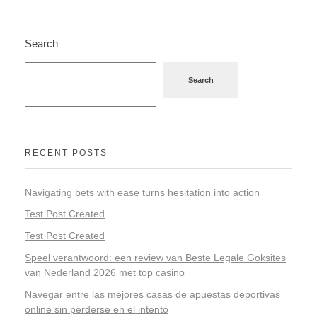
Search
Search
RECENT POSTS
Navigating bets with ease turns hesitation into action
Test Post Created
Test Post Created
Speel verantwoord: een review van Beste Legale Goksites
van Nederland 2026 met top casino
Navegar entre las mejores casas de apuestas deportivas
online sin perderse en el intento