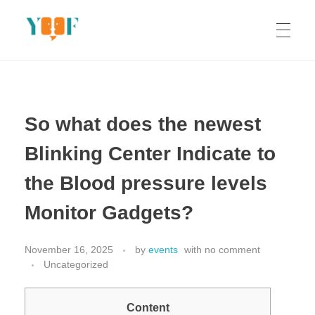
Yoof Workshops
Learn, Click, Create!
So what does the newest
Blinking Center Indicate to
the Blood pressure levels
Monitor Gadgets?
November 16, 2025
by
events
with
no comment
Uncategorized
Content