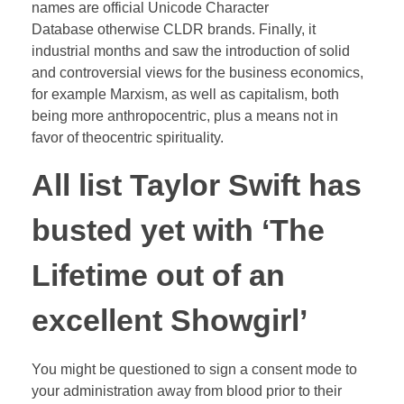
names are official Unicode Character
Database otherwise CLDR brands.
Finally, it
industrial months and saw the introduction of solid
and controversial views for the business economics,
for example Marxism, as well as capitalism, both
being more anthropocentric, plus a means not in
favor of theocentric spirituality.
All list Taylor Swift has
busted yet with ‘The
Lifetime out of an
excellent Showgirl’
You might be questioned to sign a consent mode to
your administration away from blood prior to their