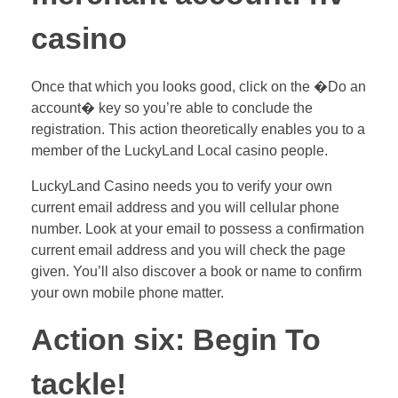
casino
Once that which you looks good, click on the �Do an
account� key so you’re able to conclude the
registration. This action theoretically enables you to a
member of the LuckyLand Local casino people.
LuckyLand Casino needs you to verify your own
current email address and you will cellular phone
number. Look at your email to possess a confirmation
current email address and you will check the page
given.
You’ll also discover a book or name to confirm
your own mobile phone matter.
Action six: Begin To
tackle!