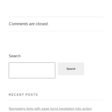
Comments are closed.
Search
Search
RECENT POSTS
Navigating bets with ease turns hesitation into action