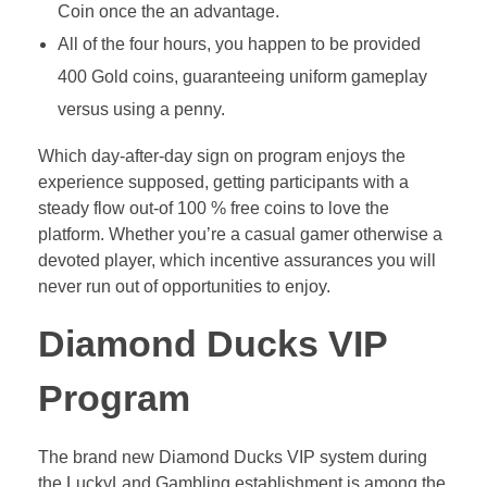
Coin once the an advantage.
All of the four hours, you happen to be provided
400 Gold coins, guaranteeing uniform gameplay
versus using a penny.
Which day-after-day sign on program enjoys the
experience supposed, getting participants with a
steady flow out-of 100 % free coins to love the
platform. Whether you’re a casual gamer otherwise a
devoted player, which incentive assurances you will
never run out of opportunities to enjoy.
Diamond Ducks VIP
Program
The brand new Diamond Ducks VIP system during
the LuckyLand Gambling establishment is among the