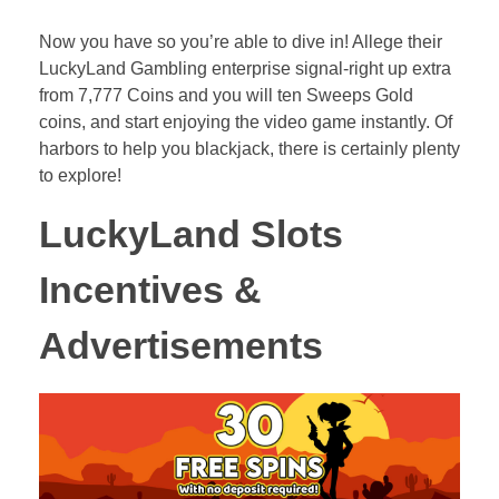
Now you have so you’re able to dive in! Allege their
LuckyLand Gambling enterprise signal-right up extra
from 7,777 Coins and you will ten Sweeps Gold
coins, and start enjoying the video game instantly. Of
harbors to help you blackjack, there is certainly plenty
to explore!
LuckyLand Slots
Incentives &
Advertisements