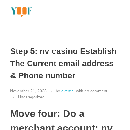
Yoof Workshops
Learn, Click, Create!
Step 5: nv casino Establish
The Current email address
& Phone number
November 21, 2025
by
events
with
no comment
Uncategorized
Move four: Do a
merchant account: nv