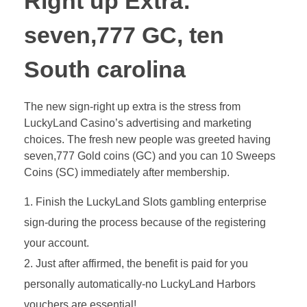
Right up Extra:
seven,777 GC, ten
South carolina
The new sign-right up extra is the stress from
LuckyLand Casino’s advertising and marketing
choices. The fresh new people was greeted having
seven,777 Gold coins (GC) and you can 10 Sweeps
Coins (SC) immediately after membership.
Finish the LuckyLand Slots gambling enterprise
sign-during the process because of the registering
your account.
Just after affirmed, the benefit is paid for you
personally automatically-no LuckyLand Harbors
vouchers are essential!