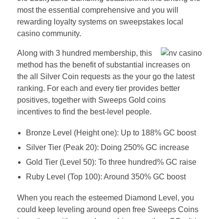
most the essential comprehensive and you will
rewarding loyalty systems on sweepstakes local
casino community.
Along with 3 hundred membership, this
method has the benefit of substantial increases on
the all Silver Coin requests as the your go the latest
ranking. For each and every tier provides better
positives, together with Sweeps Gold coins
incentives to find the best-level people.
Bronze Level (Height one): Up to 188% GC boost
Silver Tier (Peak 20): Doing 250% GC increase
Gold Tier (Level 50): To three hundred% GC raise
Ruby Level (Top 100): Around 350% GC boost
When you reach the esteemed Diamond Level, you
could keep leveling around open free Sweeps Coins