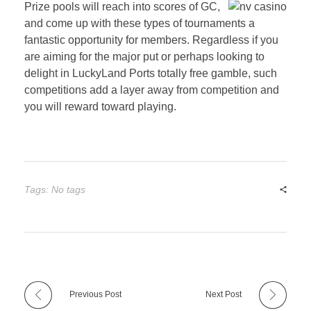
Prize pools will reach into scores of GC,
and come up with these types of tournaments a
fantastic opportunity for members. Regardless if you
are aiming for the major put or perhaps looking to
delight in LuckyLand Ports totally free gamble, such
competitions add a layer away from competition and
you will reward toward playing.
Tags: No tags
Previous Post
Next Post