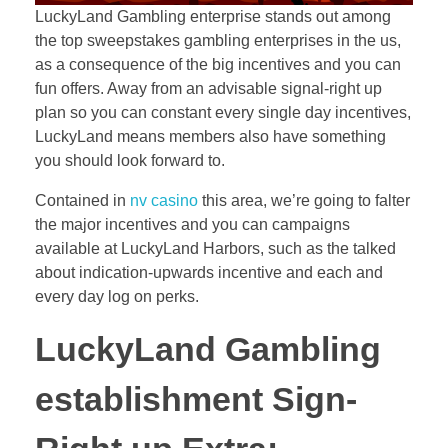
LuckyLand Gambling enterprise stands out among
the top sweepstakes gambling enterprises in the us,
as a consequence of the big incentives and you can
fun offers. Away from an advisable signal-right up
plan so you can constant every single day incentives,
LuckyLand means members also have something
you should look forward to.
Contained in
nv casino
this area, we’re going to falter
the major incentives and you can campaigns
available at LuckyLand Harbors, such as the talked
about indication-upwards incentive and each and
every day log on perks.
LuckyLand Gambling
establishment Sign-