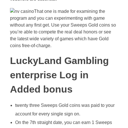
That one is made for examining the
program and you can experimenting with game
without any first get. Use your Sweeps Gold coins so
you’re able to compete the real deal honors or see
the latest wide variety of games which have Gold
coins free-of-charge.
LuckyLand Gambling
enterprise Log in
Added bonus
twenty three Sweeps Gold coins was paid to your
account for every single sign on.
On the 7th straight date, you can earn 1 Sweeps