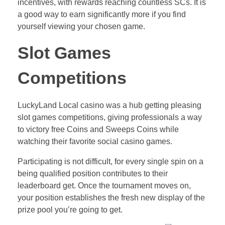
incentives, with rewards reaching countless SCs. It is
a good way to earn significantly more if you find
yourself viewing your chosen game.
Slot Games
Competitions
LuckyLand Local casino was a hub getting pleasing
slot games competitions, giving professionals a way
to victory free Coins and Sweeps Coins while
watching their favorite social casino games.
Participating is not difficult, for every single spin on a
being qualified position contributes to their
leaderboard get. Once the tournament moves on,
your position establishes the fresh new display of the
prize pool you’re going to get.