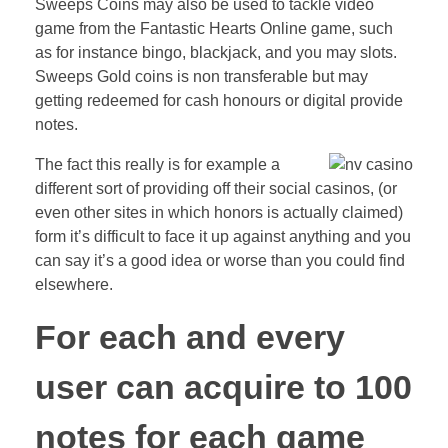
Sweeps Coins may also be used to tackle video
game from the Fantastic Hearts Online game, such
as for instance bingo, blackjack, and you may slots.
Sweeps Gold coins is non transferable but may
getting redeemed for cash honours or digital provide
notes.
The fact this really is for example a
different sort of providing off their social casinos, (or
even other sites in which honors is actually claimed)
form it’s difficult to face it up against anything and you
can say it’s a good idea or worse than you could find
elsewhere.
For each and every
user can acquire to 100
notes for each game