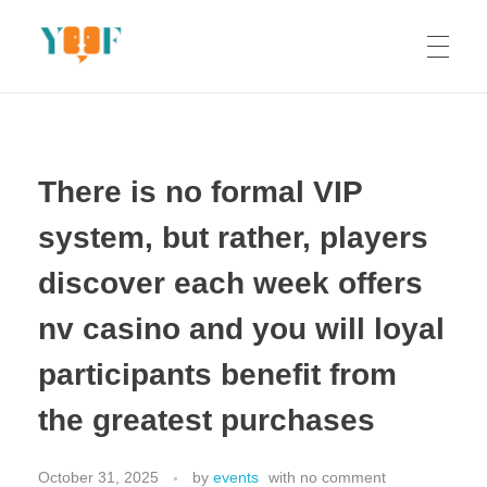
Yoof Workshops
Learn, Click, Create!
There is no formal VIP
system, but rather, players
discover each week offers
nv casino and you will loyal
participants benefit from
the greatest purchases
October 31, 2025
by
events
with
no comment