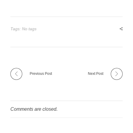
Tags: No tags
Previous Post
Next Post
Comments are closed.