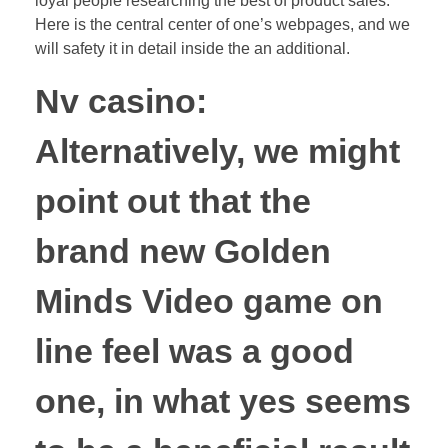
loyal people researching the best of product sales.
Here is the central center of one’s webpages, and we
will safety it in detail inside the an additional.
Nv casino:
Alternatively, we might
point out that the
brand new Golden
Minds Video game on
line feel was a good
one, in what yes seems