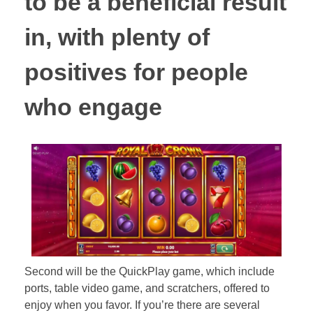
to be a beneficial result
in, with plenty of
positives for people
who engage
Second will be the QuickPlay game, which include
ports, table video game, and scratchers, offered to
enjoy when you favor. If you’re there are several