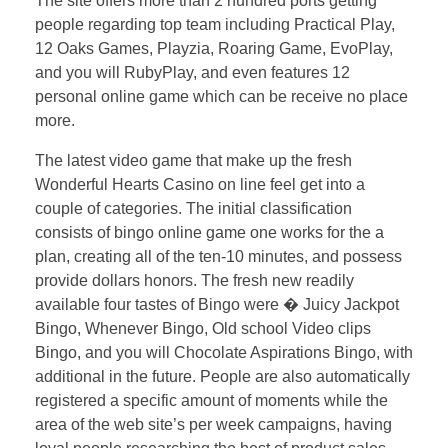
The site offers more than 2 hundred ports getting
people regarding top team including Practical Play,
12 Oaks Games, Playzia, Roaring Game, EvoPlay,
and you will RubyPlay, and even features 12
personal online game which can be receive no place
more.
The latest video game that make up the fresh
Wonderful Hearts Casino on line feel get into a
couple of categories. The initial classification
consists of bingo online game one works for the a
plan, creating all of the ten-10 minutes, and possess
provide dollars honors. The fresh new readily
available four tastes of Bingo were � Juicy Jackpot
Bingo, Whenever Bingo, Old school Video clips
Bingo, and you will Chocolate Aspirations Bingo, with
additional in the future. People are also automatically
registered a specific amount of moments while the
area of the web site’s per week campaigns, having