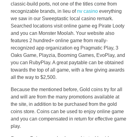
classic-build ports, not one of the titles come from
recognizable brands, in lieu of
nv casino
everything
we saw in our Sweeptastic local casino remark.
Searched locations visit online game eg Pirate Looty
and you can Monster Moolah. Your website also
features 2 hundred+ online game from really-
recognized app organization eg Pragmatic Play, 3
Oaks Game, Playzia, Booming Games, EvoPlay, and
you can RubyPlay. A great paytable can be obtained
towards the top of all game, with a few giving awards
all the way to $2,500.
Because the mentioned before, Gold coins try for all
and will are from the many promotions available at
the site, in addition to be purchased from the gold
coins store. Coins can be used to enjoy online game
and you can compensated in return for effective game
play.