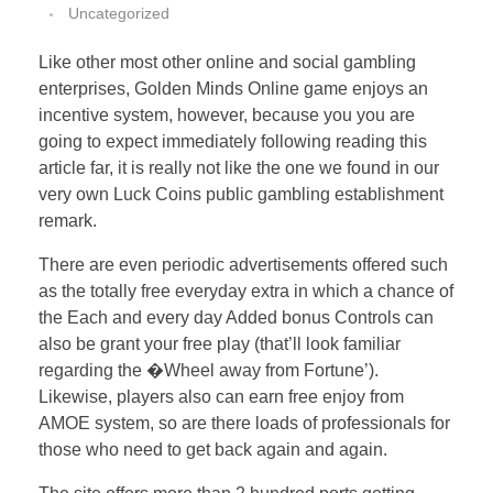
Uncategorized
Like other most other online and social gambling
enterprises, Golden Minds Online game enjoys an
incentive system, however, because you you are
going to expect immediately following reading this
article far, it is really not like the one we found in our
very own Luck Coins public gambling establishment
remark.
There are even periodic advertisements offered such
as the totally free everyday extra in which a chance of
the Each and every day Added bonus Controls can
also be grant your free play (that’ll look familiar
regarding the �Wheel away from Fortune’).
Likewise, players also can earn free enjoy from
AMOE system, so are there loads of professionals for
those who need to get back again and again.