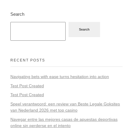
Search
Search
RECENT POSTS
Navigating bets with ease turns hesitation into action
Test Post Created
Test Post Created
Speel verantwoord: een review van Beste Legale Goksites
van Nederland 2026 met top casino
Navegar entre las mejores casas de apuestas deportivas
online sin perderse en el intento