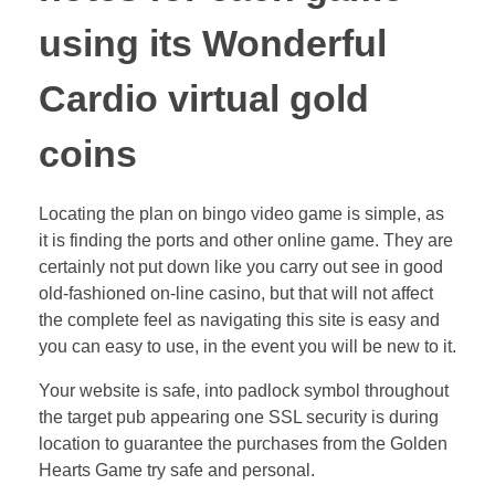
using its Wonderful
Cardio virtual gold
coins
Locating the plan on bingo video game is simple, as
it is finding the ports and other online game. They are
certainly not put down like you carry out see in good
old-fashioned on-line casino, but that will not affect
the complete feel as navigating this site is easy and
you can easy to use, in the event you will be new to it.
Your website is safe, into padlock symbol throughout
the target pub appearing one SSL security is during
location to guarantee the purchases from the Golden
Hearts Game try safe and personal.