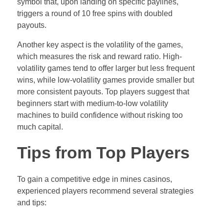
symbol that, upon landing on specific paylines,
triggers a round of 10 free spins with doubled
payouts.
Another key aspect is the volatility of the games,
which measures the risk and reward ratio. High-
volatility games tend to offer larger but less frequent
wins, while low-volatility games provide smaller but
more consistent payouts. Top players suggest that
beginners start with medium-to-low volatility
machines to build confidence without risking too
much capital.
Tips from Top Players
To gain a competitive edge in mines casinos,
experienced players recommend several strategies
and tips: