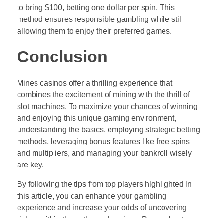
to bring $100, betting one dollar per spin. This
method ensures responsible gambling while still
allowing them to enjoy their preferred games.
Conclusion
Mines casinos offer a thrilling experience that
combines the excitement of mining with the thrill of
slot machines. To maximize your chances of winning
and enjoying this unique gaming environment,
understanding the basics, employing strategic betting
methods, leveraging bonus features like free spins
and multipliers, and managing your bankroll wisely
are key.
By following the tips from top players highlighted in
this article, you can enhance your gambling
experience and increase your odds of uncovering