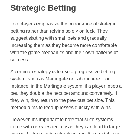
Strategic Betting
Top players emphasize the importance of strategic
betting rather than relying solely on luck. They
suggest starting with small bets and gradually
increasing them as they become more comfortable
with the game mechanics and their own patterns of
success.
A common strategy is to use a progressive betting
system, such as Martingale or Labouchere. For
instance, in the Martingale system, if a player loses a
bet, they double the next bet amount; conversely, if
they win, they return to the previous bet size. This
method aims to recoup losses quickly with wins.
However, it’s important to note that such systems
come with risks, especially as they can lead to large
losses if a long losing streak occurs. It’s crucial to set