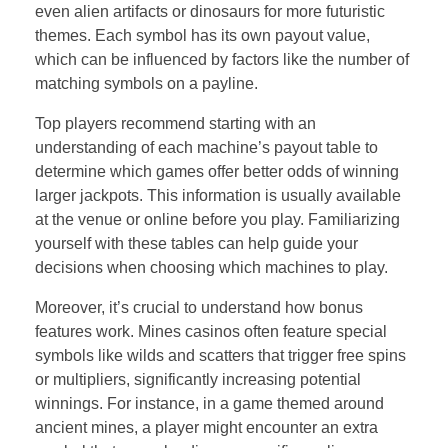
even alien artifacts or dinosaurs for more futuristic
themes. Each symbol has its own payout value,
which can be influenced by factors like the number of
matching symbols on a payline.
Top players recommend starting with an
understanding of each machine’s payout table to
determine which games offer better odds of winning
larger jackpots. This information is usually available
at the venue or online before you play. Familiarizing
yourself with these tables can help guide your
decisions when choosing which machines to play.
Moreover, it’s crucial to understand how bonus
features work. Mines casinos often feature special
symbols like wilds and scatters that trigger free spins
or multipliers, significantly increasing potential
winnings. For instance, in a game themed around
ancient mines, a player might encounter an extra