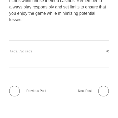
riches within these themed casinos. Remember to
always play responsibly and set limits to ensure that
you enjoy the game while minimizing potential
losses.
Tags: No tags
Previous Post
Next Post