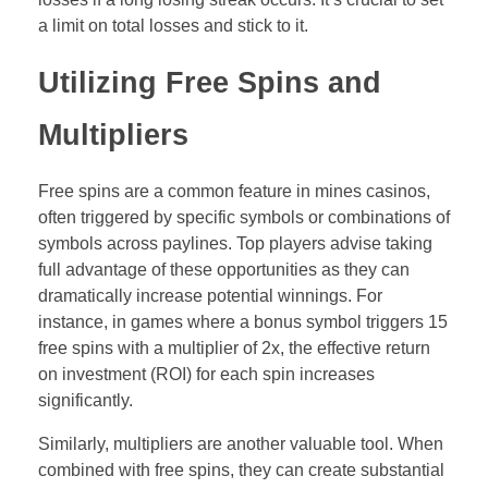
a limit on total losses and stick to it.
Utilizing Free Spins and
Multipliers
Free spins are a common feature in mines casinos,
often triggered by specific symbols or combinations of
symbols across paylines. Top players advise taking
full advantage of these opportunities as they can
dramatically increase potential winnings. For
instance, in games where a bonus symbol triggers 15
free spins with a multiplier of 2x, the effective return
on investment (ROI) for each spin increases
significantly.
Similarly, multipliers are another valuable tool. When
combined with free spins, they can create substantial