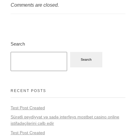
Comments are closed.
Search
Search
RECENT POSTS
Test Post Created
Sürətli qeydiyyat və sadə interfeys mostbet casino online
istifadəçilərini cəlb edir
Test Post Created