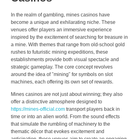
In the realm of gambling, mines casinos have
become a unique and exhilarating niche. These
venues offer players an immersive experience
inspired by the excitement of searching for treasure in
a mine. With themes that range from old-school gold
rushes to futuristic mining expeditions, these
establishments provide both visual spectacle and
strategic gameplay. The core concept revolves
around the idea of "mining" for symbols on slot
machines, each offering its own set of rewards.
Mines casinos are not just about winning; they also
offer a distinctive atmosphere designed to
https://mines-official.com
transport players back in
time or into an alien world. From the sound effects
that simulate the rumbling of machinery to the
thematic décor that evokes excitement and
anticipation, these venues aim to create an engaging