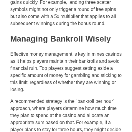
gains quickly. For example, landing three scatter
symbols might not only trigger a round of free spins
but also come with a 5x multiplier that applies to all
subsequent winnings during the bonus round.
Managing Bankroll Wisely
Effective money management is key in mines casinos
as it helps players maintain their bankrolls and avoid
financial ruin. Top players suggest setting aside a
specific amount of money for gambling and sticking to
this limit, regardless of whether they are winning or
losing.
A recommended strategy is the "bankroll per hour"
approach, where players determine how much time
they plan to spend at the casino and allocate an
appropriate sum based on that. For example, if a
player plans to stay for three hours, they might decide