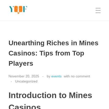
Yoof Workshops
Learn, Click, Create!
Unearthing Riches in Mines
Casinos: Tips from Top
Players
November 20, 2025
by
events
with
no comment
Uncategorized
Introduction to Mines
Casinos