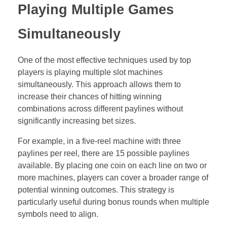
Playing Multiple Games
Simultaneously
One of the most effective techniques used by top
players is playing multiple slot machines
simultaneously. This approach allows them to
increase their chances of hitting winning
combinations across different paylines without
significantly increasing bet sizes.
For example, in a five-reel machine with three
paylines per reel, there are 15 possible paylines
available. By placing one coin on each line on two or
more machines, players can cover a broader range of
potential winning outcomes. This strategy is
particularly useful during bonus rounds when multiple
symbols need to align.