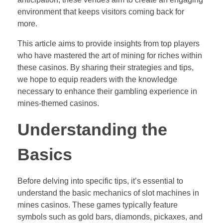
environment that keeps visitors coming back for
more.
This article aims to provide insights from top players
who have mastered the art of mining for riches within
these casinos. By sharing their strategies and tips,
we hope to equip readers with the knowledge
necessary to enhance their gambling experience in
mines-themed casinos.
Understanding the
Basics
Before delving into specific tips, it’s essential to
understand the basic mechanics of slot machines in
mines casinos. These games typically feature
symbols such as gold bars, diamonds, pickaxes, and