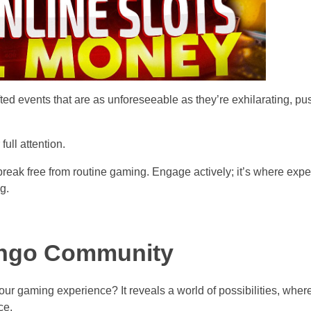
ted events that are as unforeseeable as they’re exhilarating, pu
ull attention.
break free from routine gaming. Engage actively; it’s where exp
g.
ingo Community
ur gaming experience? It reveals a world of possibilities, whe
ce.