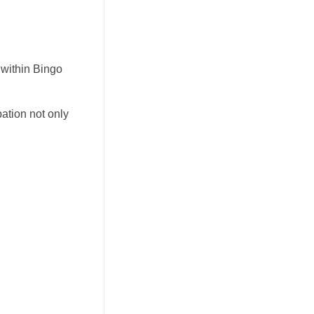
s within Bingo
ation not only