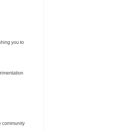
shing you to
erimentation
re community