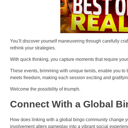
You’ll discover yourself maneuvering through carefully craf
rethink your strategies.
With quick thinking, you capture moments that require your f
These events, brimming with unique twists, enable you to 
meets freedom, making each session exciting and gratifyin
Welcome the possibility of triumph.
Connect With a Global B
How does linking with a global bingo community change yo
involvement alters gameplay into a vibrant social experien