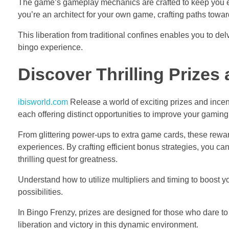
The game’s gameplay mechanics are crafted to keep you eng
you’re an architect for your own game, crafting paths towa
This liberation from traditional confines enables you to del
bingo experience.
Discover Thrilling Prizes
ibisworld.com
Release a world of exciting prizes and incen
each offering distinct opportunities to improve your gamin
From glittering power-ups to extra game cards, these rewar
experiences. By crafting efficient bonus strategies, you c
thrilling quest for greatness.
Understand how to utilize multipliers and timing to boost y
possibilities.
In Bingo Frenzy, prizes are designed for those who dare to
liberation and victory in this dynamic environment.