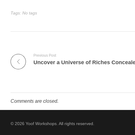
Tags: No tags
Previous Post
Comments are closed.
© 2026 Yoof Workshops. All rights reserved.