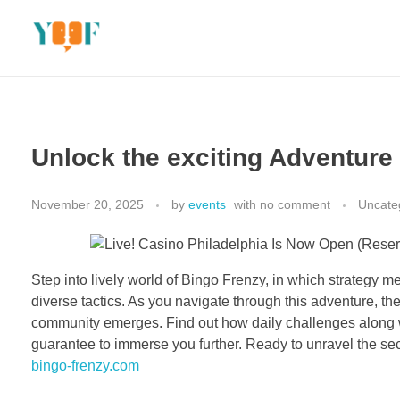
Yoof Workshops
Learn, Click, Create!
Unlock the exciting Adventure
November 20, 2025
by
events
with
no comment
Uncate
Step into lively world of Bingo Frenzy, in which strategy 
diverse tactics. As you navigate through this adventure, t
community emerges. Find out how daily challenges along wi
guarantee to immerse you further. Ready to unravel the se
bingo-frenzy.com