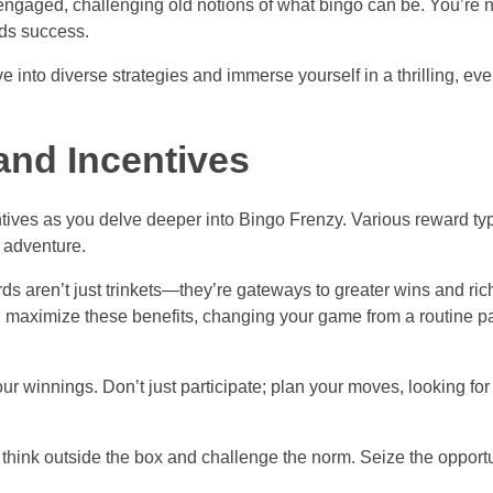
aged, challenging old notions of what bingo can be. You’re not
rds success.
ve into diverse strategies and immerse yourself in a thrilling, ev
 and Incentives
tives as you delve deeper into Bingo Frenzy. Various reward ty
g adventure.
ds aren’t just trinkets—they’re gateways to greater wins and ric
an maximize these benefits, changing your game from a routine p
our winnings. Don’t just participate; plan your moves, looking for
 think outside the box and challenge the norm. Seize the opportu