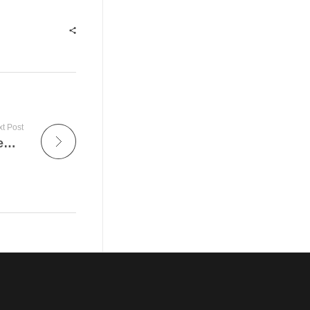
t Post
Saray Rüyası – Büyük ikramiyelerle hızlı tempolu oyun