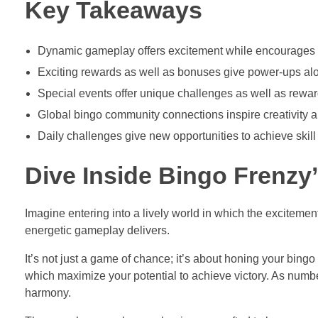
Key Takeaways
Dynamic gameplay offers excitement while encourages st
Exciting rewards as well as bonuses give power-ups alon
Special events offer unique challenges as well as rewa
Global bingo community connections inspire creativity and
Daily challenges give new opportunities to achieve skill
Dive Inside Bingo Frenz
Imagine entering into a lively world in which the exciteme
energetic gameplay delivers.
It’s not just a game of chance; it’s about honing your bing
which maximize your potential to achieve victory. As numbe
harmony.