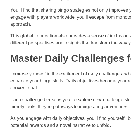
You’ll find that sharing bingo strategies not only improves
engage with players worldwide, you’ll escape from monoto
approach.
This global connection also provides a sense of inclusion a
different perspectives and insights that transform the way 
Master Daily Challenges f
Immerse yourself in the excitement of daily challenges, whe
enhance your bingo skills. Daily objectives become your 
conventional.
Each challenge beckons you to explore new challenge strate
merely tools; they’re pathways to invigorating adventures.
As you engage with daily objectives, you’ll find yourself li
potential rewards and a novel narrative to unfold.