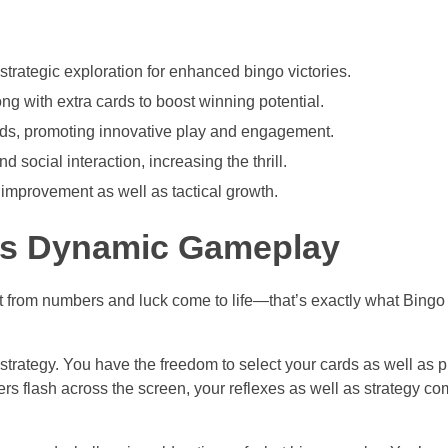
rategic exploration for enhanced bingo victories.
g with extra cards to boost winning potential.
rds, promoting innovative play and engagement.
 social interaction, increasing the thrill.
 improvement as well as tactical growth.
y’s Dynamic Gameplay
nt from numbers and luck come to life—that’s exactly what Bingo
o strategy. You have the freedom to select your cards as well as
rs flash across the screen, your reflexes as well as strategy co