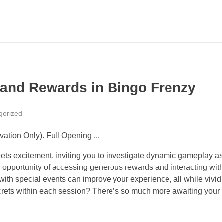
 and Rewards in Bingo Frenzy
gorized
meets excitement, inviting you to investigate dynamic gameplay a
he opportunity of accessing generous rewards and interacting wit
th special events can improve your experience, all while vivid
crets within each session? There’s so much more awaiting your i