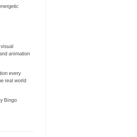
energetic
 visual
 and animation
tion every
e real world
lay Bingo