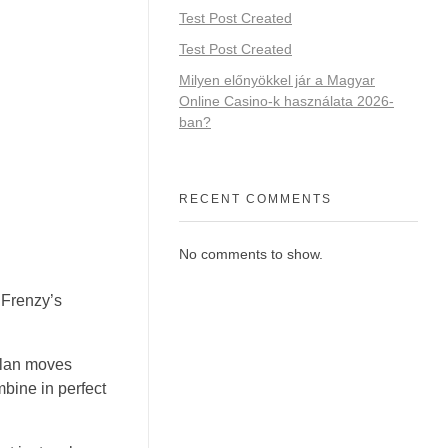
Test Post Created
Test Post Created
Milyen előnyökkel jár a Magyar
Online Casino-k használata 2026-
ban?
RECENT COMMENTS
No comments to show.
 Frenzy’s
 plan moves
mbine in perfect