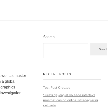
Search
Search
RECENT POSTS
s well as master
h a global
 graphics
Test Post Created
nvestigation.
Sürətli qeydiyyat və sadə interfeys
mostbet casino online istifadəçilərini
cəlb edir