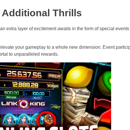
Additional Thrills
, an extra layer of excitement awaits in the form of special event
 elevate your gameplay to a whole new dimension. Event particip
rtal to unparalleled rewards.