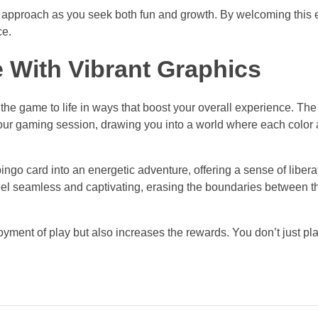
r approach as you seek both fun and growth. By welcoming this 
ce.
 With Vibrant Graphics
the game to life in ways that boost your overall experience. The
 your gaming session, drawing you into a world where each color
ingo card into an energetic adventure, offering a sense of libera
l seamless and captivating, erasing the boundaries between th
njoyment of play but also increases the rewards. You don’t just p