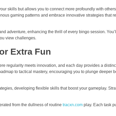
 your skills but allows you to connect more profoundly with other
nous gaming patterns and embrace innovative strategies that re
nd adventure, enhancing the thrill of every bingo session. You’l
you view challenges.
or Extra Fun
re regularity meets innovation, and each day provides a distinct
roadmap to tactical mastery, encouraging you to plunge deeper 
gies, developing flexible skills that boost your gameplay. Stra
berated from the dullness of routine
tracxn.com
play. Each task p