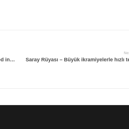
Nex
Uncover a Universe of Riches Concealed in Fireball Roulette