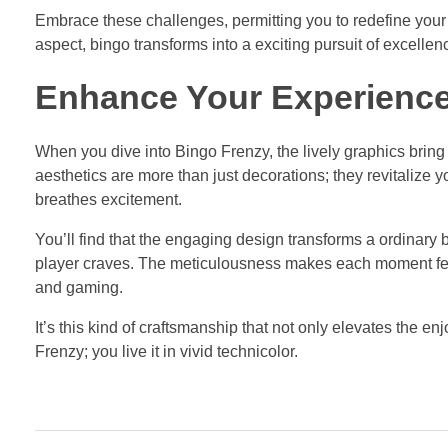
Embrace these challenges, permitting you to redefine you
aspect, bingo transforms into a exciting pursuit of excellen
Enhance Your Experience
When you dive into Bingo Frenzy, the lively graphics bring 
aesthetics are more than just decorations; they revitalize
breathes excitement.
You’ll find that the engaging design transforms a ordinary b
player craves. The meticulousness makes each moment fee
and gaming.
It’s this kind of craftsmanship that not only elevates the e
Frenzy; you live it in vivid technicolor.