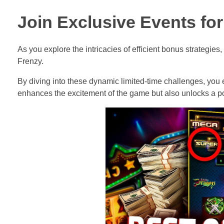
Join Exclusive Events for 
As you explore the intricacies of efficient bonus strategies
Frenzy.
By diving into these dynamic limited-time challenges, you
enhances the excitement of the game but also unlocks a po