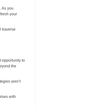
s. As you
fresh your
l traverse
 opportunity to
beyond the
tegies aren’t
ulses with