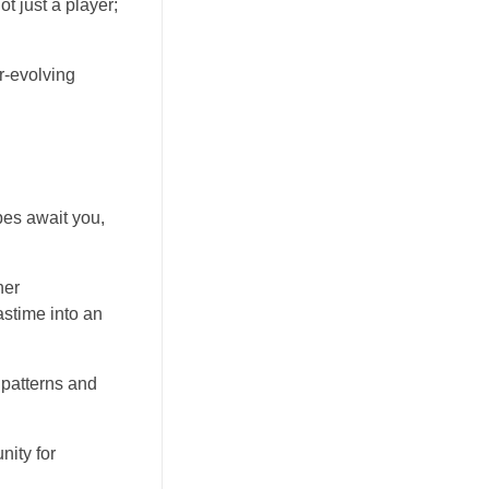
 just a player;
er-evolving
pes await you,
her
astime into an
 patterns and
nity for