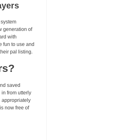
ayers
e system
w generation of
ard with
e fun to use and
eir pal listing.
rs?
and saved
in from utterly
n appropriately
is now free of