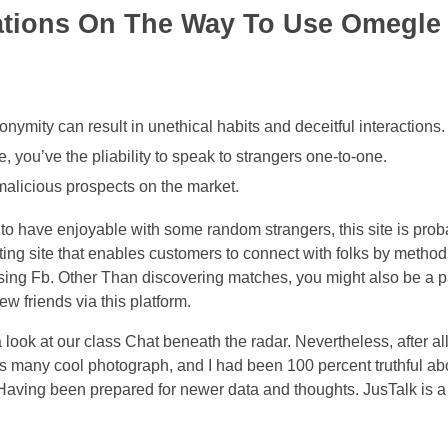
ions On The Way To Use Omegle 
onymity can result in unethical habits and deceitful interactions.
e, you’ve the pliability to speak to strangers one-to-one.
alicious prospects on the market.
o have enjoyable with some random strangers, this site is prob
ing site that enables customers to connect with folks by method 
using Fb. Other Than discovering matches, you might also be a par
w friends via this platform.
 look at our class Chat beneath the radar. Nevertheless, after al
oys many cool photograph, and I had been 100 percent truthful ab
Having been prepared for newer data and thoughts. JusTalk is 