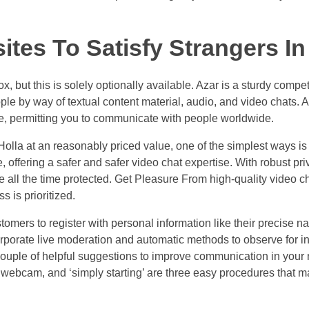
tes To Satisfy Strangers In
, but this is solely optionally available. Azar is a sturdy compe
ople by way of textual content material, audio, and video chats. 
e, permitting you to communicate with people worldwide.
Holla at an reasonably priced value, one of the simplest ways is
fering a safer and safer video chat expertise. With robust pr
all the time protected. Get Pleasure From high-quality video ch
 is prioritized.
tomers to register with personal information like their precise n
orporate live moderation and automatic methods to observe for i
couple of helpful suggestions to improve communication in your
he webcam, and ‘simply starting’ are three easy procedures that m