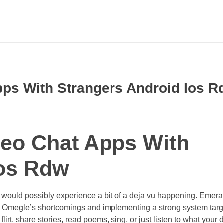
ps With Strangers Android Ios R
eo Chat Apps With
Ios Rdw
you would possibly experience a bit of a deja vu happening. Emer
m Omegle’s shortcomings and implementing a strong system tar
irt, share stories, read poems, sing, or just listen to what your 