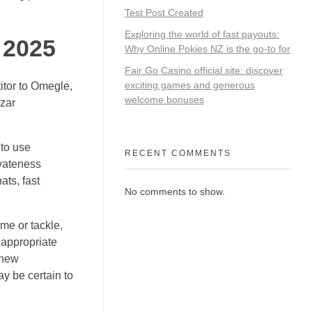
Test Post Created
Exploring the world of fast payouts:
 2025
Why Online Pokies NZ is the go-to for
Fair Go Casino official site: discover
exciting games and generous
titor to Omegle,
welcome bonuses
Azar
 to use
RECENT COMMENTS
ivateness
ats, fast
No comments to show.
ame or tackle,
nappropriate
 new
ay be certain to