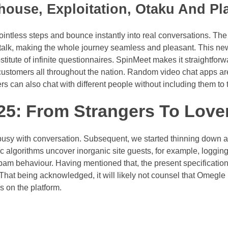
ouse, Exploitation, Otaku And Pl
ntless steps and bounce instantly into real conversations. Th
 talk, making the whole journey seamless and pleasant. This ne
stitute of infinite questionnaires. SpinMeet makes it straightforw
customers all throughout the nation. Random video chat apps ar
 can also chat with different people without including them to th
5: From Strangers To Love
usy with conversation. Subsequent, we started thinning down 
c algorithms uncover inorganic site guests, for example, logging 
s spam behaviour. Having mentioned that, the present specificatio
 That being acknowledged, it will likely not counsel that Omegle 
 on the platform.