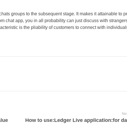
chats groups to the subsequent stage. It makes it attainable to 
om chat app, you in all probability can just discuss with stranger
cteristic is the pliability of customers to connect with individual
Nex
lue