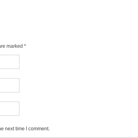
are marked *
he next time I comment.