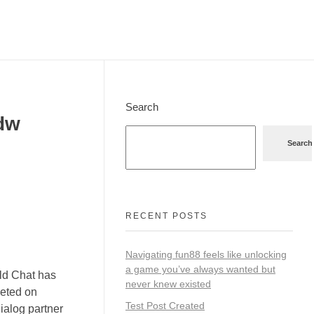
Search
dw
Search
RECENT POSTS
Navigating fun88 feels like unlocking
a game you’ve always wanted but
ald Chat has
never knew existed
geted on
Test Post Created
dialog partner