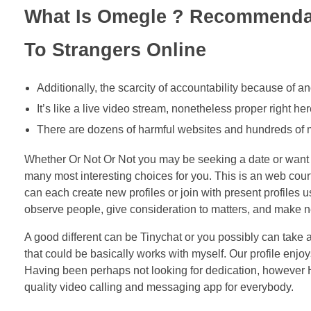
What Is Omegle ? Recommendat
To Strangers Online
Additionally, the scarcity of accountability because of an
It’s like a live video stream, nonetheless proper right her
There are dozens of harmful websites and hundreds of m
Whether Or Not Or Not you may be seeking a date or want t
many most interesting choices for you. This is an web court
can each create new profiles or join with present profiles 
observe people, give consideration to matters, and make ne
A good different can be Tinychat or you possibly can take a
that could be basically works with myself. Our profile enj
Having been perhaps not looking for dedication, however 
quality video calling and messaging app for everybody.