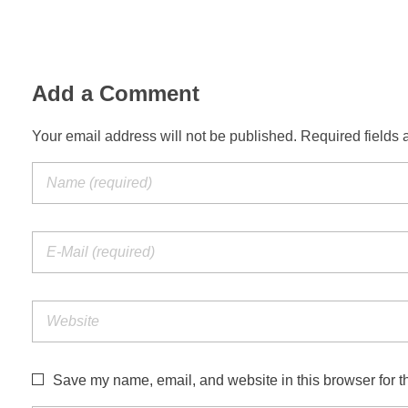
Add a Comment
Your email address will not be published. Required fields 
Save my name, email, and website in this browser for t