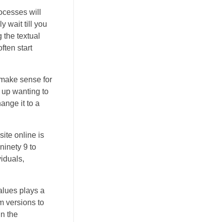
ocesses will
 wait till you
 the textual
ften start
 make sense for
 up wanting to
ange it to a
site online is
ninety 9 to
iduals,
alues plays a
m versions to
in the