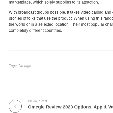
marketplace, which solely supplies to its attraction.
With broadcast groups possible, it takes video calling and 
profiles of folks that use the product. When using this rand
the world or in a selected location. Their most popular chara
completely different countries.
Tags: No tags
Previous Post
Omegle Review 2023 Options, App & Va