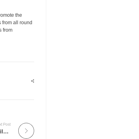
promote the
s from all round
s from
t Post
How to use:Ledger Live application:for daily use