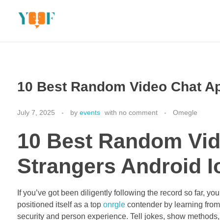
Yoof Workshops
Learn, Click, Create!
10 Best Random Video Chat Ap
July 7, 2025
by
events
with
no comment
Omegle
10 Best Random Vid
Strangers Android 
If you’ve got been diligently following the record so far, 
positioned itself as a top
onrgle
contender by learning fro
security and person experience. Tell jokes, show methods, fl