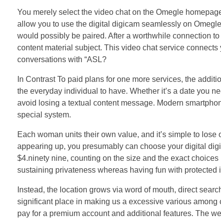
You merely select the video chat on the Omegle homepage,
allow you to use the digital digicam seamlessly on Omegle. 
would possibly be paired. After a worthwhile connection to 
content material subject. This video chat service connects y
conversations with “ASL?
In Contrast To paid plans for one more services, the addit
the everyday individual to have. Whether it’s a date you n
avoid losing a textual content message. Modern smartphone
special system.
Each woman units their own value, and it’s simple to lose ob
appearing up, you presumably can choose your digital digi
$4.ninety nine, counting on the size and the exact choices
sustaining privateness whereas having fun with protected in
Instead, the location grows via word of mouth, direct searc
significant place in making us a excessive various among
pay for a premium account and additional features. The web