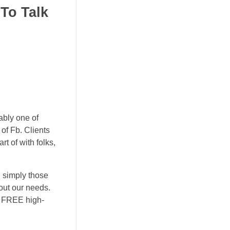
To Talk
ably one of
of Fb. Clients
t of with folks,
l simply those
out our needs.
a FREE high-