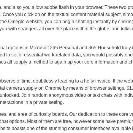
 and also you allow adobe flash in your browser. These two pr
Once you click on on the textual content material subject, simply
the Omegle website, you can begin chatting instantly by clicking
ou with strangers all over the place within the globe, and folks o
ional options in Microsoft 365 Personal and 365 Household truly
eed to set or essential work-related data, you would possibly end
s all supply a method to again up your core information and ch
serve of time, doubtlessly leading to a hefty invoice. If the web
tal camera supply on Chrome by means of browser settings. $1.
 unlocked. Join random anonymous video or text chats with indiv
teractions in a private setting.
hes, and area of curiosity boards. Our dedication to these core v
 chat options. Most of them are free, however some have premiu
site boasts one of the stunning consumer interfaces available 