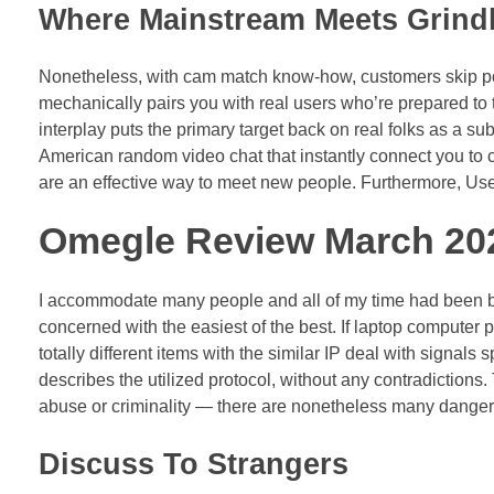
Where Mainstream Meets Grindh
Nonetheless, with cam match know-how, customers skip poi
mechanically pairs you with real users who’re prepared to
interplay puts the primary target back on real folks as a sub
American random video chat that instantly connect you to 
are an effective way to meet new people. Furthermore, Users
Omegle Review March 202
I accommodate many people and all of my time had been b
concerned with the easiest of the best. If laptop computer p
totally different items with the similar IP deal with signal
describes the utilized protocol, without any contradictions.
abuse or criminality — there are nonetheless many dangers
Discuss To Strangers