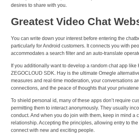
desires to share with you.
Greatest Video Chat Websi
You can write down your interest before entering the chatbox
particularly for Android customers. It connects you with pe
accommodates a search filter and an auto-translate operat
If you additionally want to develop a random chat app like 
ZEGOCLOUD SDK. Hay is the ultimate Omegle alternative, of
measures and real-time moderation, your conversations are 
connections, and the peace of thoughts that your privateness
To shield personal id, many of these apps don’t require cus
permitting them to interact anonymously. They usually inc
conduct. And when you do join with them, keep in mind a 
relationship. Accepting the principles, allowing entry to t
connect with new and exciting people.