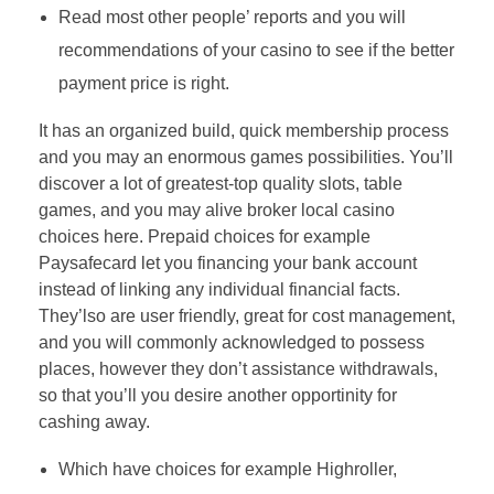
Read most other people’ reports and you will
recommendations of your casino to see if the better
payment price is right.
It has an organized build, quick membership process
and you may an enormous games possibilities. You’ll
discover a lot of greatest-top quality slots, table
games, and you may alive broker local casino
choices here. Prepaid choices for example
Paysafecard let you financing your bank account
instead of linking any individual financial facts.
They’lso are user friendly, great for cost management,
and you will commonly acknowledged to possess
places, however they don’t assistance withdrawals,
so that you’ll you desire another opportinity for
cashing away.
Which have choices for example Highroller,