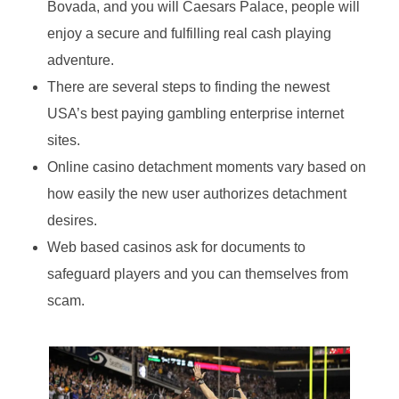
Bovada, and you will Caesars Palace, people will
enjoy a secure and fulfilling real cash playing
adventure.
There are several steps to finding the newest
USA’s best paying gambling enterprise internet
sites.
Online casino detachment moments vary based on
how easily the new user authorizes detachment
desires.
Web based casinos ask for documents to
safeguard players and you can themselves from
scam.