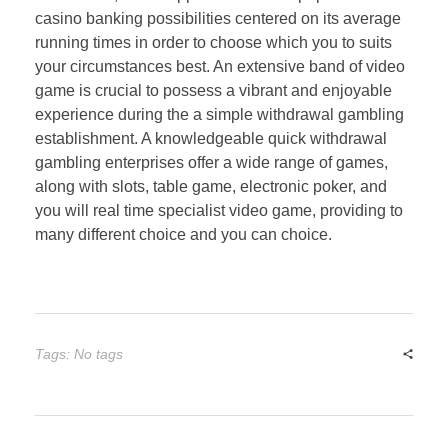
casino banking possibilities centered on its average
running times in order to choose which you to suits
your circumstances best. An extensive band of video
game is crucial to possess a vibrant and enjoyable
experience during the a simple withdrawal gambling
establishment. A knowledgeable quick withdrawal
gambling enterprises offer a wide range of games,
along with slots, table game, electronic poker, and
you will real time specialist video game, providing to
many different choice and you can choice.
Tags: No tags