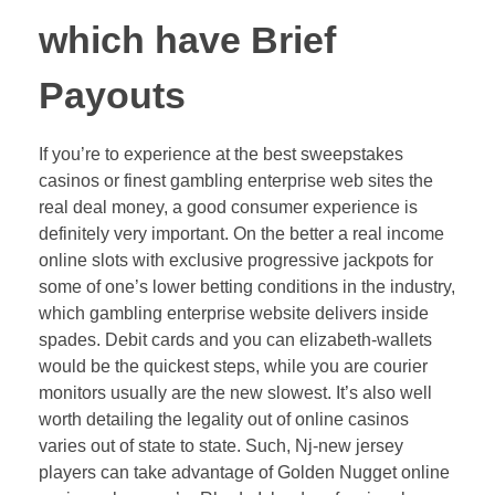
which have Brief
Payouts
If you’re to experience at the best sweepstakes
casinos or finest gambling enterprise web sites the
real deal money, a good consumer experience is
definitely very important. On the better a real income
online slots with exclusive progressive jackpots for
some of one’s lower betting conditions in the industry,
which gambling enterprise website delivers inside
spades. Debit cards and you can elizabeth-wallets
would be the quickest steps, while you are courier
monitors usually are the new slowest. It’s also well
worth detailing the legality out of online casinos
varies out of state to state. Such, Nj-new jersey
players can take advantage of Golden Nugget online