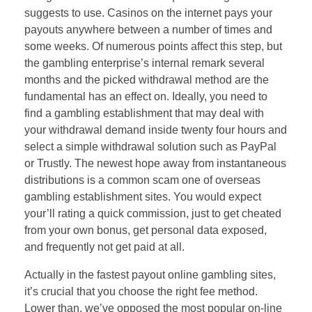
suggests to use. Casinos on the internet pays your
payouts anywhere between a number of times and
some weeks. Of numerous points affect this step, but
the gambling enterprise’s internal remark several
months and the picked withdrawal method are the
fundamental has an effect on. Ideally, you need to
find a gambling establishment that may deal with
your withdrawal demand inside twenty four hours and
select a simple withdrawal solution such as PayPal
or Trustly. The newest hope away from instantaneous
distributions is a common scam one of overseas
gambling establishment sites. You would expect
your’ll rating a quick commission, just to get cheated
from your own bonus, get personal data exposed,
and frequently not get paid at all.
Actually in the fastest payout online gambling sites,
it’s crucial that you choose the right fee method.
Lower than, we’ve opposed the most popular on-line