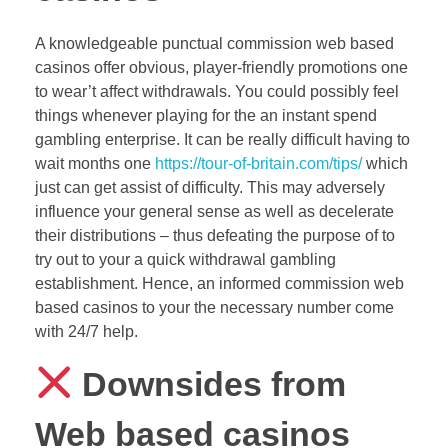
A knowledgeable punctual commission web based
casinos offer obvious, player-friendly promotions one
to wear’t affect withdrawals. You could possibly feel
things whenever playing for the an instant spend
gambling enterprise. It can be really difficult having to
wait months one
https://tour-of-britain.com/tips/
which
just can get assist of difficulty. This may adversely
influence your general sense as well as decelerate
their distributions – thus defeating the purpose of to
try out to your a quick withdrawal gambling
establishment. Hence, an informed commission web
based casinos to your the necessary number come
with 24/7 help.
Downsides from
Web based casinos