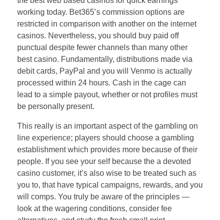
the best web based casinos for quick earnings
working today. Bet365’s commission options are
restricted in comparison with another on the internet
casinos. Nevertheless, you should buy paid off
punctual despite fewer channels than many other
best casino. Fundamentally, distributions made via
debit cards, PayPal and you will Venmo is actually
processed within 24 hours. Cash in the cage can
lead to a simple payout, whether or not profiles must
be personally present.
This really is an important aspect of the gambling on
line experience; players should choose a gambling
establishment which provides more because of their
people. If you see your self because the a devoted
casino customer, it’s also wise to be treated such as
you to, that have typical campaigns, rewards, and you
will comps. You truly be aware of the principles —
look at the wagering conditions, consider fee