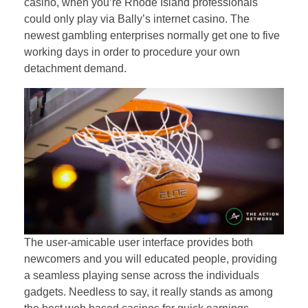
casino, when you’re Rhode Island professionals
could only play via Bally’s internet casino. The
newest gambling enterprises normally get one to five
working days in order to procedure your own
detachment demand.
The user-amicable user interface provides both
newcomers and you will educated people, providing
a seamless playing sense across the individuals
gadgets. Needless to say, it really stands as among