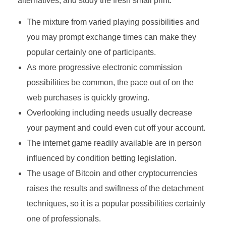
alternatives, and study the fresh small print.
The mixture from varied playing possibilities and
you may prompt exchange times can make they
popular certainly one of participants.
As more progressive electronic commission
possibilities be common, the pace out of on the
web purchases is quickly growing.
Overlooking including needs usually decrease
your payment and could even cut off your account.
The internet game readily available are in person
influenced by condition betting legislation.
The usage of Bitcoin and other cryptocurrencies
raises the results and swiftness of the detachment
techniques, so it is a popular possibilities certainly
one of professionals.