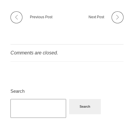
Previous Post
Next Post
Comments are closed.
Search
Search