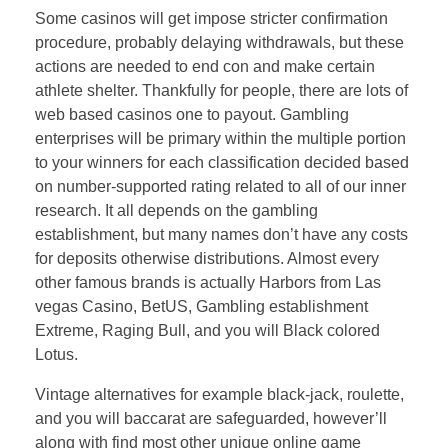
Some casinos will get impose stricter confirmation
procedure, probably delaying withdrawals, but these
actions are needed to end con and make certain
athlete shelter. Thankfully for people, there are lots of
web based casinos one to payout. Gambling
enterprises will be primary within the multiple portion
to your winners for each classification decided based
on number-supported rating related to all of our inner
research. It all depends on the gambling
establishment, but many names don’t have any costs
for deposits otherwise distributions. Almost every
other famous brands is actually Harbors from Las
vegas Casino, BetUS, Gambling establishment
Extreme, Raging Bull, and you will Black colored
Lotus.
Vintage alternatives for example black-jack, roulette,
and you will baccarat are safeguarded, however’ll
along with find most other unique online game