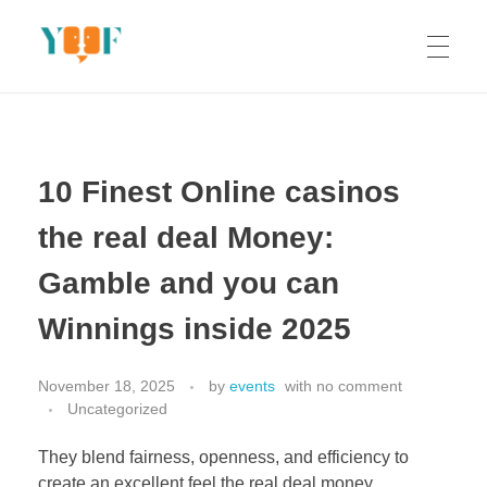
Yoof Workshops
Learn, Click, Create!
10 Finest Online casinos
the real deal Money:
Gamble and you can
Winnings inside 2025
November 18, 2025
by
events
with
no comment
Uncategorized
They blend fairness, openness, and efficiency to
create an excellent feel the real deal money