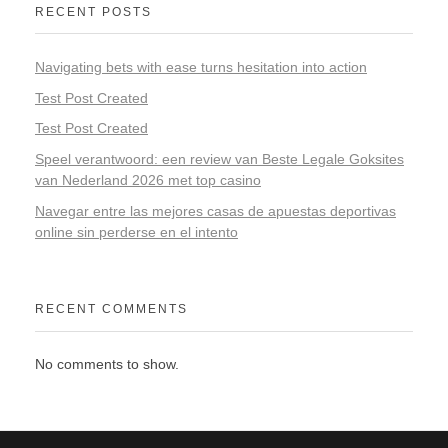
RECENT POSTS
Navigating bets with ease turns hesitation into action
Test Post Created
Test Post Created
Speel verantwoord: een review van Beste Legale Goksites
van Nederland 2026 met top casino
Navegar entre las mejores casas de apuestas deportivas
online sin perderse en el intento
RECENT COMMENTS
No comments to show.