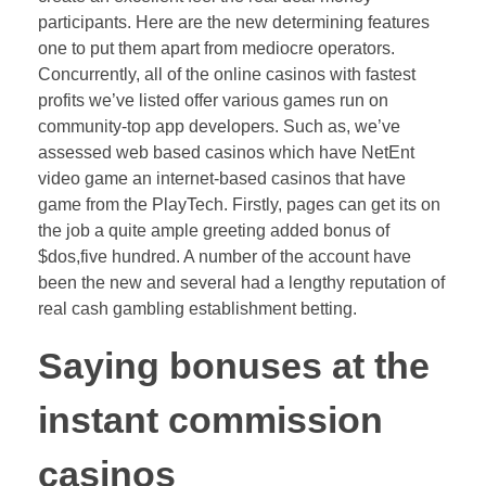
participants. Here are the new determining features
one to put them apart from mediocre operators.
Concurrently, all of the online casinos with fastest
profits we’ve listed offer various games run on
community-top app developers. Such as, we’ve
assessed web based casinos which have NetEnt
video game an internet-based casinos that have
game from the PlayTech.
Firstly, pages can get its on
the job a quite ample greeting added bonus of
$dos,five hundred. A number of the account have
been the new and several had a lengthy reputation of
real cash gambling establishment betting.
Saying bonuses at the
instant commission
casinos