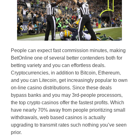
People can expect fast commission minutes, making
BetOnline one of several better contenders both for
betting variety and you can effortless deals.
Cryptocurrencies, in addition to Bitcoin, Ethereum,
and you can Litecoin, get increasingly popular to own
on-line casino distributions. Since these deals
bypass banks and you may 3rd-people processors,
the top crypto casinos offer the fastest profits. Which
have nearly 70% away from people prioritizing small
withdrawals, web based casinos is actually
upgrading to transmit rates such nothing you’ve seen
prior.