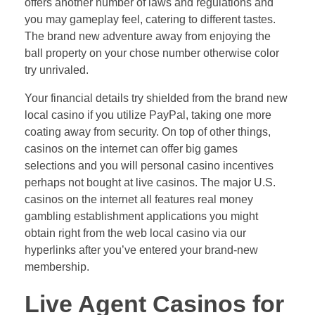
offers another number of laws and regulations and
you may gameplay feel, catering to different tastes.
The brand new adventure away from enjoying the
ball property on your chose number otherwise color
try unrivaled.
Your financial details try shielded from the brand new
local casino if you utilize PayPal, taking one more
coating away from security. On top of other things,
casinos on the internet can offer big games
selections and you will personal casino incentives
perhaps not bought at live casinos. The major U.S.
casinos on the internet all features real money
gambling establishment applications you might
obtain right from the web local casino via our
hyperlinks after you’ve entered your brand-new
membership.
Live Agent Casinos for