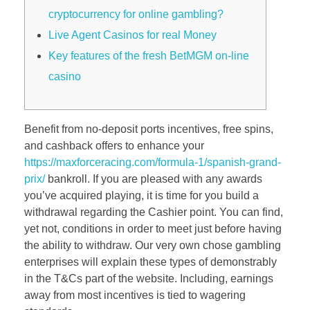
cryptocurrency for online gambling?
Live Agent Casinos for real Money
Key features of the fresh BetMGM on-line
casino
Benefit from no-deposit ports incentives, free spins,
and cashback offers to enhance your
https://maxforceracing.com/formula-1/spanish-grand-
prix/
bankroll. If you are pleased with any awards
you’ve acquired playing, it is time for you build a
withdrawal regarding the Cashier point. You can find,
yet not, conditions in order to meet just before having
the ability to withdraw.
Our very own chose gambling
enterprises will explain these types of demonstrably
in the T&Cs part of the website. Including, earnings
away from most incentives is tied to wagering