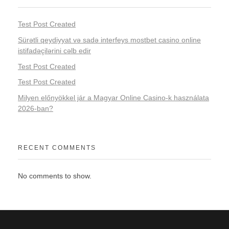
Test Post Created
Sürətli qeydiyyat və sadə interfeys mostbet casino online
istifadəçilərini cəlb edir
Test Post Created
Test Post Created
Milyen előnyökkel jár a Magyar Online Casino-k használata
2026-ban?
RECENT COMMENTS
No comments to show.