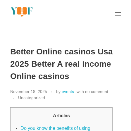
Yoof Workshops
Learn, Click, Create!
Better Online casinos Usa
2025 Better A real income
Online casinos
November 18, 2025
by
events
with
no comment
Uncategorized
Articles
Do you know the benefits of using