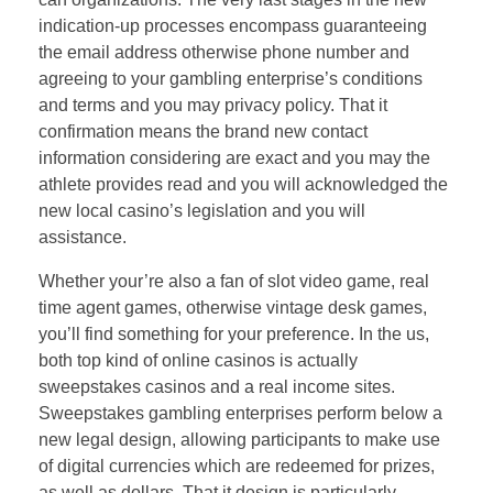
indication-up processes encompass guaranteeing
the email address otherwise phone number and
agreeing to your gambling enterprise’s conditions
and terms and you may privacy policy. That it
confirmation means the brand new contact
information considering are exact and you may the
athlete provides read and you will acknowledged the
new local casino’s legislation and you will
assistance.
Whether your’re also a fan of slot video game, real
time agent games, otherwise vintage desk games,
you’ll find something for your preference. In the us,
both top kind of online casinos is actually
sweepstakes casinos and a real income sites.
Sweepstakes gambling enterprises perform below a
new legal design, allowing participants to make use
of digital currencies which are redeemed for prizes,
as well as dollars. That it design is particularly