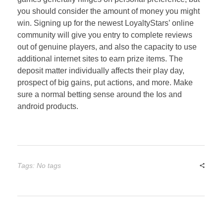
you should consider the amount of money you might
win. Signing up for the newest LoyaltyStars’ online
community will give you entry to complete reviews
out of genuine players, and also the capacity to use
additional internet sites to earn prize items. The
deposit matter individually affects their play day,
prospect of big gains, put actions, and more. Make
sure a normal betting sense around the Ios and
android products.
Tags: No tags