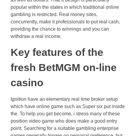
popular within the states in which traditional online
gambling is restricted. Real money sites,
concurrently, make it professionals to put real cash,
providing the chance to winnings and you can
withdraw a real income.
Key features of the
fresh BetMGM on-line
casino
Ignition have an elementary real time broker setup
which have online game such as Super six put inside
the. To help you get become, i stress many of these
position video game who does make a good entry
point. Searching for a suitable gambling enterprise
games generally hinges on personal preference, but