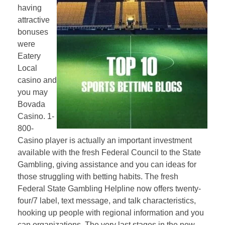
having
attractive
bonuses
were
Eatery
Local
casino and
you may
Bovada
Casino. 1-
800-
Casino player is actually an important investment
available with the fresh Federal Council to the State
Gambling, giving assistance and you can ideas for
those struggling with betting habits. The fresh
Federal State Gambling Helpline now offers twenty-
four/7 label, text message, and talk characteristics,
hooking up people with regional information and you
can organizations. The very last stages in the new