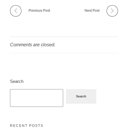
Previous Post
Next Post
Comments are closed.
Search
Search
RECENT POSTS