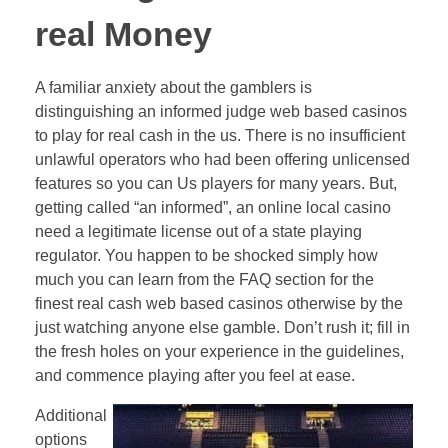
real Money
A familiar anxiety about the gamblers is
distinguishing an informed judge web based casinos
to play for real cash in the us. There is no insufficient
unlawful operators who had been offering unlicensed
features so you can Us players for many years. But,
getting called “an informed”, an online local casino
need a legitimate license out of a state playing
regulator. You happen to be shocked simply how
much you can learn from the FAQ section for the
finest real cash web based casinos otherwise by the
just watching anyone else gamble. Don’t rush it; fill in
the fresh holes on your experience in the guidelines,
and commence playing after you feel at ease.
Additional
options