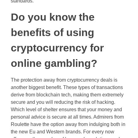
standards.
Do you know the
benefits of using
cryptocurrency for
online gambling?
The protection away from cryptocurrency deals is
another biggest benefit. These types of transactions
derive from blockchain tech, making them extremely
secure and you will reducing the risk of hacking.
Which level of shelter ensures that your money and
personal advice is secure at all times. Admirers from
Roulette have the option away from indulging both in
the new Eu and Western brands. For every now