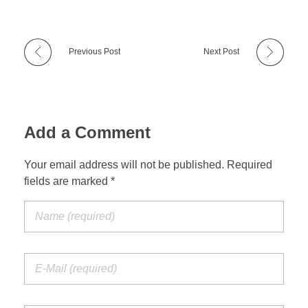
Previous Post
Next Post
Add a Comment
Your email address will not be published. Required
fields are marked *