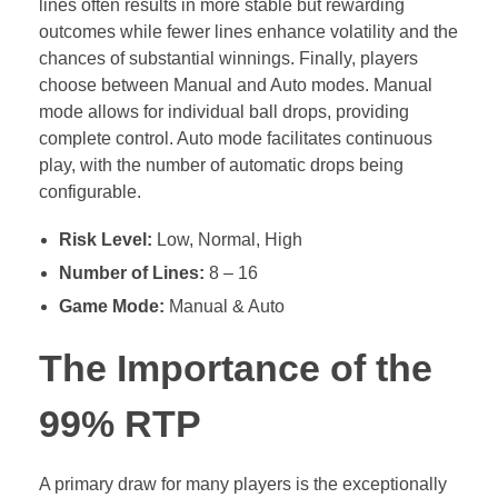
lines often results in more stable but rewarding
outcomes while fewer lines enhance volatility and the
chances of substantial winnings. Finally, players
choose between Manual and Auto modes. Manual
mode allows for individual ball drops, providing
complete control. Auto mode facilitates continuous
play, with the number of automatic drops being
configurable.
Risk Level:
Low, Normal, High
Number of Lines:
8 – 16
Game Mode:
Manual & Auto
The Importance of the
99% RTP
A primary draw for many players is the exceptionally