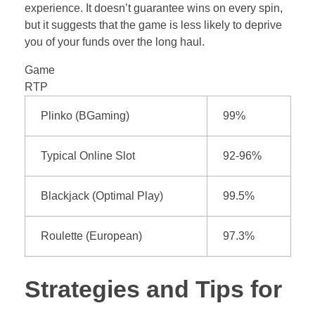
experience. It doesn’t guarantee wins on every spin,
but it suggests that the game is less likely to deprive
you of your funds over the long haul.
Game
RTP
Plinko (BGaming)
99%
Typical Online Slot
92-96%
Blackjack (Optimal Play)
99.5%
Roulette (European)
97.3%
Strategies and Tips for