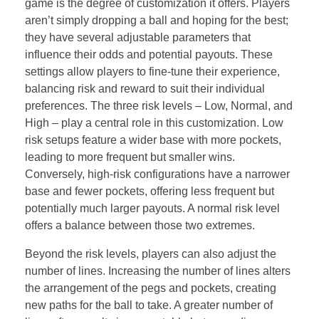
game is the degree of customization it offers. Players
aren’t simply dropping a ball and hoping for the best;
they have several adjustable parameters that
influence their odds and potential payouts. These
settings allow players to fine-tune their experience,
balancing risk and reward to suit their individual
preferences. The three risk levels – Low, Normal, and
High – play a central role in this customization. Low
risk setups feature a wider base with more pockets,
leading to more frequent but smaller wins.
Conversely, high-risk configurations have a narrower
base and fewer pockets, offering less frequent but
potentially much larger payouts. A normal risk level
offers a balance between those two extremes.
Beyond the risk levels, players can also adjust the
number of lines. Increasing the number of lines alters
the arrangement of the pegs and pockets, creating
new paths for the ball to take. A greater number of