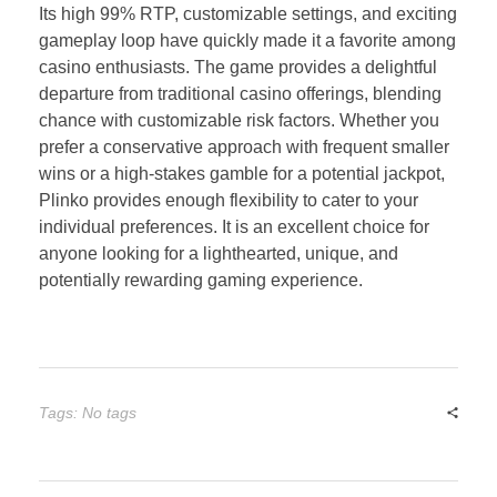
Its high 99% RTP, customizable settings, and exciting
gameplay loop have quickly made it a favorite among
casino enthusiasts. The game provides a delightful
departure from traditional casino offerings, blending
chance with customizable risk factors. Whether you
prefer a conservative approach with frequent smaller
wins or a high-stakes gamble for a potential jackpot,
Plinko provides enough flexibility to cater to your
individual preferences. It is an excellent choice for
anyone looking for a lighthearted, unique, and
potentially rewarding gaming experience.
Tags: No tags