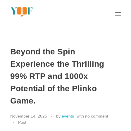
Yoof Workshops
Learn, Click, Create!
Beyond the Spin
Experience the Thrilling
99% RTP and 1000x
Potential of the Plinko
Game.
November 14, 2025
by
events
with
no comment
Post