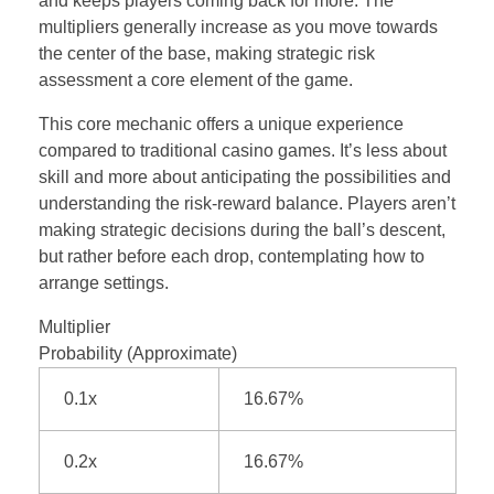
and keeps players coming back for more. The
multipliers generally increase as you move towards
the center of the base, making strategic risk
assessment a core element of the game.
This core mechanic offers a unique experience
compared to traditional casino games. It’s less about
skill and more about anticipating the possibilities and
understanding the risk-reward balance. Players aren’t
making strategic decisions during the ball’s descent,
but rather before each drop, contemplating how to
arrange settings.
Multiplier
Probability (Approximate)
0.1x
16.67%
0.2x
16.67%