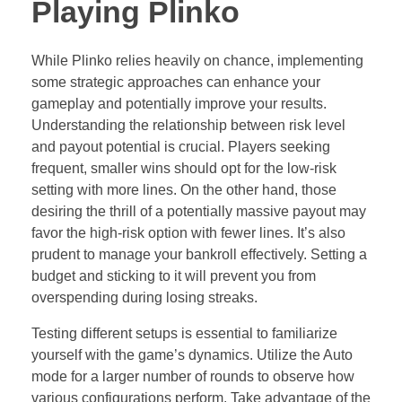
Playing Plinko
While Plinko relies heavily on chance, implementing
some strategic approaches can enhance your
gameplay and potentially improve your results.
Understanding the relationship between risk level
and payout potential is crucial. Players seeking
frequent, smaller wins should opt for the low-risk
setting with more lines. On the other hand, those
desiring the thrill of a potentially massive payout may
favor the high-risk option with fewer lines. It’s also
prudent to manage your bankroll effectively. Setting a
budget and sticking to it will prevent you from
overspending during losing streaks.
Testing different setups is essential to familiarize
yourself with the game’s dynamics. Utilize the Auto
mode for a larger number of rounds to observe how
various configurations perform. Take advantage of the