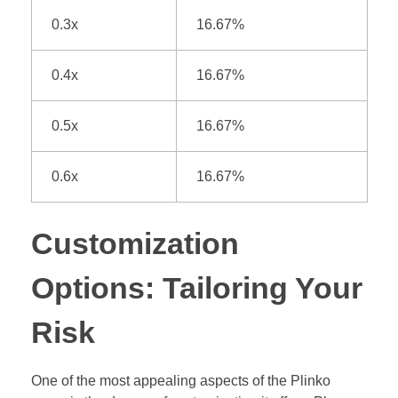
0.3x
16.67%
0.4x
16.67%
0.5x
16.67%
0.6x
16.67%
Customization
Options: Tailoring Your
Risk
One of the most appealing aspects of the Plinko