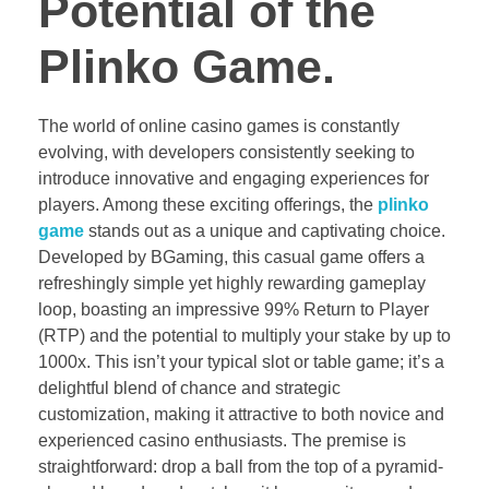
Potential of the
Plinko Game.
The world of online casino games is constantly
evolving, with developers consistently seeking to
introduce innovative and engaging experiences for
players. Among these exciting offerings, the
plinko
game
stands out as a unique and captivating choice.
Developed by BGaming, this casual game offers a
refreshingly simple yet highly rewarding gameplay
loop, boasting an impressive 99% Return to Player
(RTP) and the potential to multiply your stake by up to
1000x. This isn’t your typical slot or table game; it’s a
delightful blend of chance and strategic
customization, making it attractive to both novice and
experienced casino enthusiasts. The premise is
straightforward: drop a ball from the top of a pyramid-