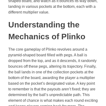
shaped board, and watch as it bounces its way down,
landing in various pockets at the bottom, each with a
different multiplier value.
Understanding the
Mechanics of Plinko
The core gameplay of Plinko revolves around a
pyramid-shaped board filled with pegs. A ball is
dropped from the top, and as it descends, it randomly
bounces off these pegs, altering its trajectory. Finally,
the ball lands in one of the collection pockets at the
bottom of the board, awarding the player a multiplier
based on the pocket’s designated value. A key point
to remember is that the payouts aren’t fixed; they are
determined by the ball’s unpredictable path. This
element of chance is what makes each round exciting