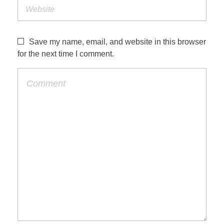
Save my name, email, and website in this browser
for the next time I comment.