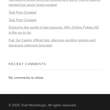
wanted but never knew existed
Test Post Created
Test Post Created
Exploring the world of fast payouts: Why Online Pokies NZ
is the go-to for
Fair Go Casino official site: discover exciting games and
generous welcome bonuses
RECENT COMMENTS
No comments to show.
© 2026 Yoof Workshops. All rights reserved.