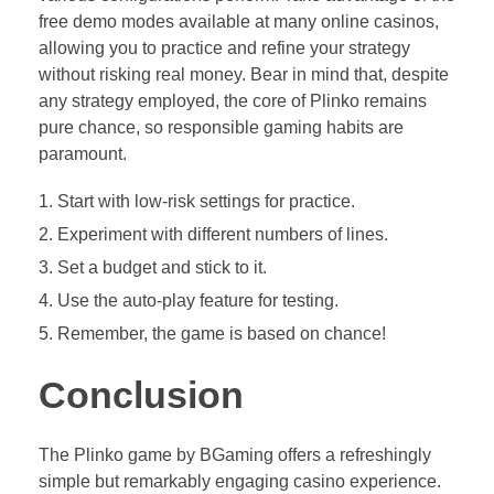
free demo modes available at many online casinos,
allowing you to practice and refine your strategy
without risking real money. Bear in mind that, despite
any strategy employed, the core of Plinko remains
pure chance, so responsible gaming habits are
paramount.
Start with low-risk settings for practice.
Experiment with different numbers of lines.
Set a budget and stick to it.
Use the auto-play feature for testing.
Remember, the game is based on chance!
Conclusion
The Plinko game by BGaming offers a refreshingly
simple but remarkably engaging casino experience.