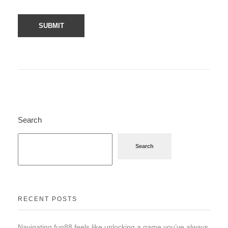
Search
Search
RECENT POSTS
Navigating fun88 feels like unlocking a game you’ve always