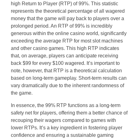
high Return to Player (RTP) of 99%. This statistic
represents the theoretical percentage of all wagered
money that the game will pay back to players over a
prolonged period. An RTP of 99% is incredibly
generous within the online casino world, significantly
exceeding the average RTP for most slot machines
and other casino games. This high RTP indicates
that, on average, players can anticipate receiving
back $99 for every $100 wagered. It’s important to
note, however, that RTP is a theoretical calculation
based on long-term gameplay. Short-term results can
vary dramatically due to the inherent randomness of
the game.
In essence, the 99% RTP functions as a long-term
safety net for players, offering them a better chance of
recouping their wagers compared to games with
lower RTPs. It’s a key ingredient in fostering player
confidence and ensuring a sustainable gaming