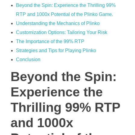
Beyond the Spin: Experience the Thrilling 99%
RTP and 1000x Potential of the Plinko Game.
Understanding the Mechanics of Plinko
Customization Options: Tailoring Your Risk
The Importance of the 99% RTP
Strategies and Tips for Playing Plinko
Conclusion
Beyond the Spin:
Experience the
Thrilling 99% RTP
and 1000x