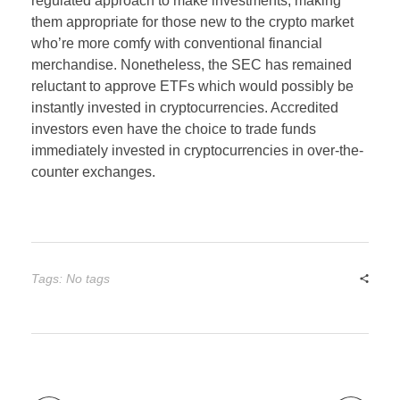
regulated approach to make investments, making
them appropriate for those new to the crypto market
who’re more comfy with conventional financial
merchandise. Nonetheless, the SEC has remained
reluctant to approve ETFs which would possibly be
instantly invested in cryptocurrencies. Accredited
investors even have the choice to trade funds
immediately invested in cryptocurrencies in over-the-
counter exchanges.
Tags: No tags