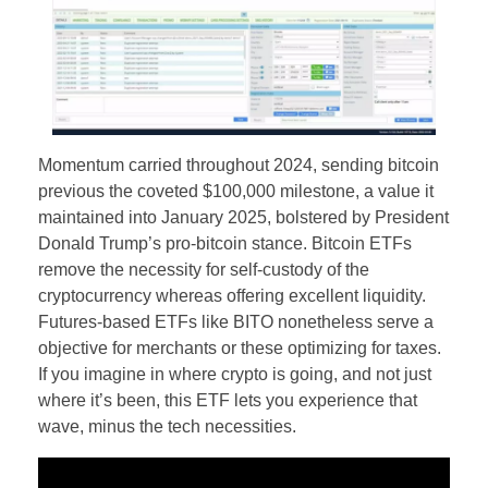
Momentum carried throughout 2024, sending bitcoin
previous the coveted $100,000 milestone, a value it
maintained into January 2025, bolstered by President
Donald Trump’s pro-bitcoin stance. Bitcoin ETFs
remove the necessity for self-custody of the
cryptocurrency whereas offering excellent liquidity.
Futures-based ETFs like BITO nonetheless serve a
objective for merchants or these optimizing for taxes.
If you imagine in where crypto is going, and not just
where it’s been, this ETF lets you experience that
wave, minus the tech necessities.