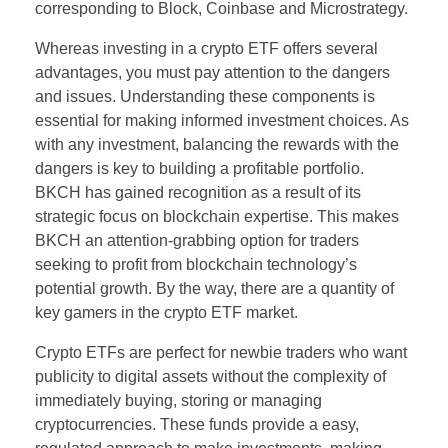
corresponding to Block, Coinbase and Microstrategy.
Whereas investing in a crypto ETF offers several
advantages, you must pay attention to the dangers
and issues. Understanding these components is
essential for making informed investment choices. As
with any investment, balancing the rewards with the
dangers is key to building a profitable portfolio.
BKCH has gained recognition as a result of its
strategic focus on blockchain expertise. This makes
BKCH an attention-grabbing option for traders
seeking to profit from blockchain technology’s
potential growth. By the way, there are a quantity of
key gamers in the crypto ETF market.
Crypto ETFs are perfect for newbie traders who want
publicity to digital assets without the complexity of
immediately buying, storing or managing
cryptocurrencies. These funds provide a easy,