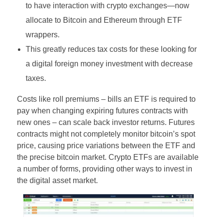
to have interaction with crypto exchanges—now
allocate to Bitcoin and Ethereum through ETF
wrappers.
This greatly reduces tax costs for these looking for
a digital foreign money investment with decrease
taxes.
Costs like roll premiums – bills an ETF is required to
pay when changing expiring futures contracts with
new ones – can scale back investor returns. Futures
contracts might not completely monitor bitcoin’s spot
price, causing price variations between the ETF and
the precise bitcoin market. Crypto ETFs are available
a number of forms, providing other ways to invest in
the digital asset market.