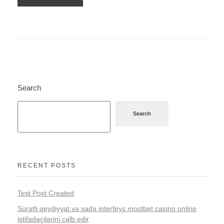
Search
Search
RECENT POSTS
Test Post Created
Sürətli qeydiyyat və sadə interfeys mostbet casino online
istifadəçilərini cəlb edir