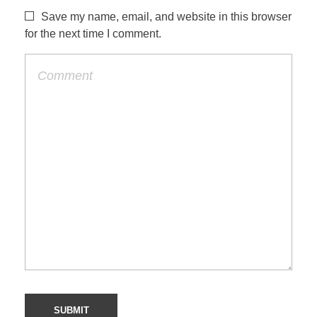
Save my name, email, and website in this browser
for the next time I comment.