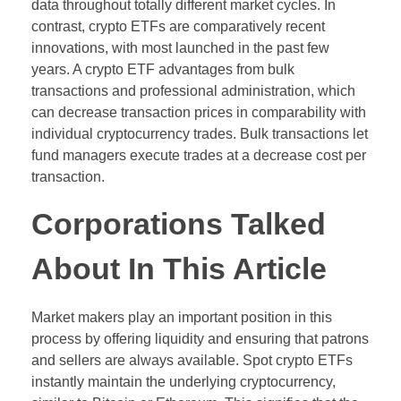
data throughout totally different market cycles. In
contrast, crypto ETFs are comparatively recent
innovations, with most launched in the past few
years. A crypto ETF advantages from bulk
transactions and professional administration, which
can decrease transaction prices in comparability with
individual cryptocurrency trades. Bulk transactions let
fund managers execute trades at a decrease cost per
transaction.
Corporations Talked
About In This Article
Market makers play an important position in this
process by offering liquidity and ensuring that patrons
and sellers are always available. Spot crypto ETFs
instantly maintain the underlying cryptocurrency,