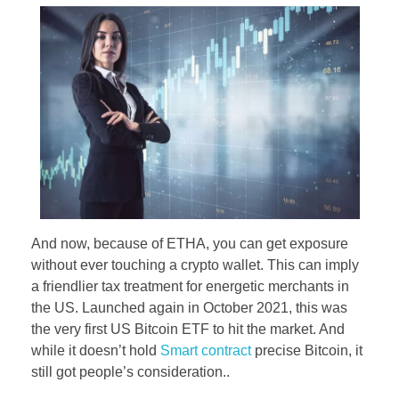
And now, because of ETHA, you can get exposure
without ever touching a crypto wallet. This can imply
a friendlier tax treatment for energetic merchants in
the US. Launched again in October 2021, this was
the very first US Bitcoin ETF to hit the market. And
while it doesn’t hold
Smart contract
precise Bitcoin, it
still got people’s consideration..