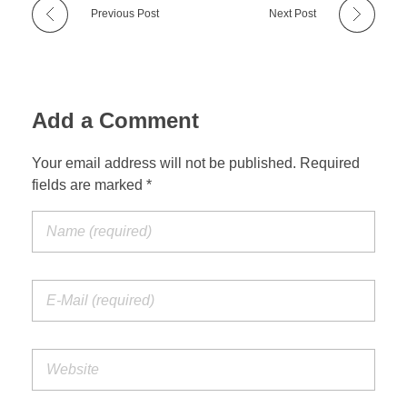
Previous Post
Next Post
Add a Comment
Your email address will not be published. Required
fields are marked *