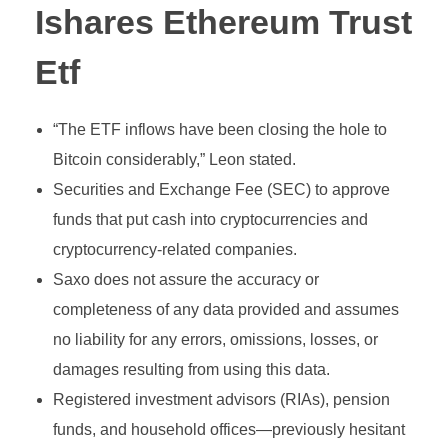
Ishares Ethereum Trust
Etf
“The ETF inflows have been closing the hole to
Bitcoin considerably,” Leon stated.
Securities and Exchange Fee (SEC) to approve
funds that put cash into cryptocurrencies and
cryptocurrency-related companies.
Saxo does not assure the accuracy or
completeness of any data provided and assumes
no liability for any errors, omissions, losses, or
damages resulting from using this data.
Registered investment advisors (RIAs), pension
funds, and household offices—previously hesitant