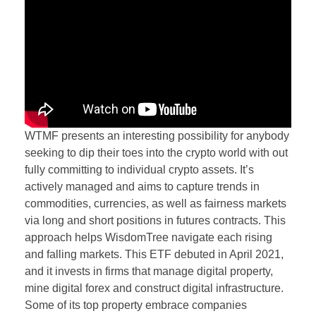
WTMF presents an interesting possibility for anybody
seeking to dip their toes into the crypto world with out
fully committing to individual crypto assets. It’s
actively managed and aims to capture trends in
commodities, currencies, as well as fairness markets
via long and short positions in futures contracts. This
approach helps WisdomTree navigate each rising
and falling markets. This ETF debuted in April 2021,
and it invests in firms that manage digital property,
mine digital forex and construct digital infrastructure.
Some of its top property embrace companies