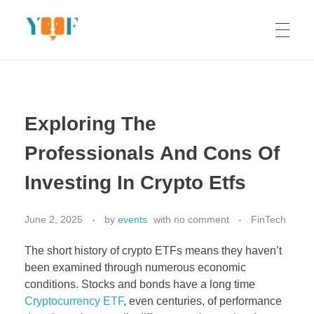
Yoof Workshops
Learn, Click, Create!
Exploring The
Professionals And Cons Of
Investing In Crypto Etfs
June 2, 2025
by
events
with
no comment
FinTech
The short history of crypto ETFs means they haven’t
been examined through numerous economic
conditions. Stocks and bonds have a long time
Cryptocurrency ETF
, even centuries, of performance