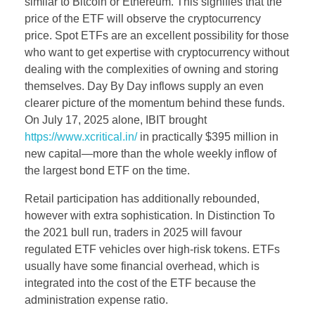
similar to Bitcoin or Ethereum. This signifies that the
price of the ETF will observe the cryptocurrency
price. Spot ETFs are an excellent possibility for those
who want to get expertise with cryptocurrency without
dealing with the complexities of owning and storing
themselves. Day By Day inflows supply an even
clearer picture of the momentum behind these funds.
On July 17, 2025 alone, IBIT brought
https://www.xcritical.in/
in practically $395 million in
new capital—more than the whole weekly inflow of
the largest bond ETF on the time.
Retail participation has additionally rebounded,
however with extra sophistication. In Distinction To
the 2021 bull run, traders in 2025 will favour
regulated ETF vehicles over high-risk tokens. ETFs
usually have some financial overhead, which is
integrated into the cost of the ETF because the
administration expense ratio.