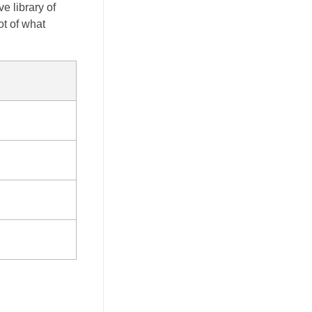
e library of
ot of what