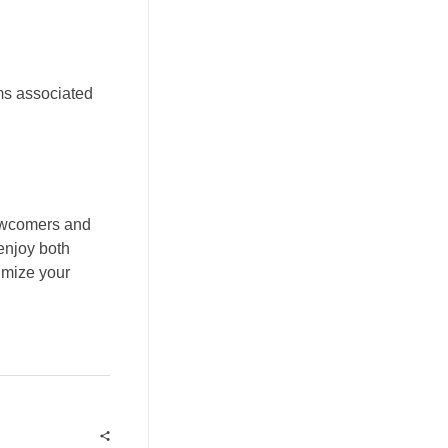
rms associated
newcomers and
enjoy both
imize your