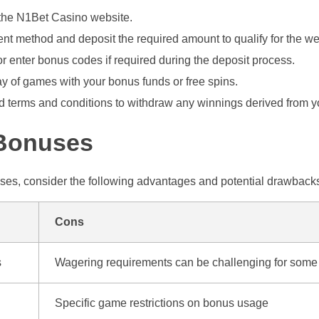
the N1Bet Casino website.
t method and deposit the required amount to qualify for the w
 enter bonus codes if required during the deposit process.
ay of games with your bonus funds or free spins.
d terms and conditions to withdraw any winnings derived from y
 Bonuses
uses, consider the following advantages and potential drawback
Cons
s
Wagering requirements can be challenging for some
Specific game restrictions on bonus usage