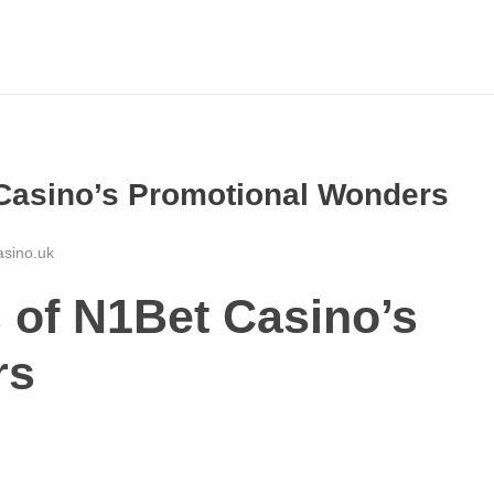
t Casino’s Promotional Wonders
asino.uk
s of N1Bet Casino’s
rs