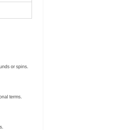
unds or spins.
onal terms.
s.