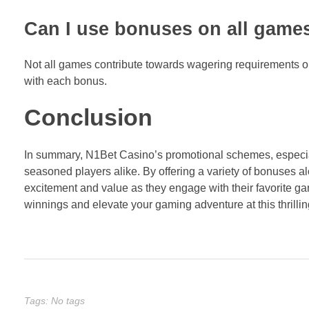
Can I use bonuses on all game
Not all games contribute towards wagering requirements or a
with each bonus.
Conclusion
In summary, N1Bet Casino’s promotional schemes, especi
seasoned players alike. By offering a variety of bonuses a
excitement and value as they engage with their favorite g
winnings and elevate your gaming adventure at this thrillin
Tags: No tags