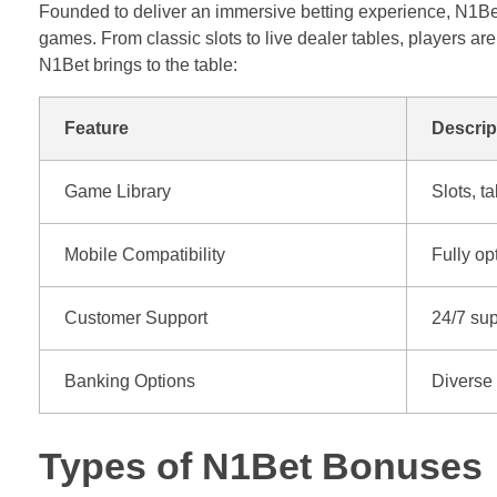
Founded to deliver an immersive betting experience, N1Bet C
games. From classic slots to live dealer tables, players are
N1Bet brings to the table:
Feature
Descrip
Game Library
Slots, t
Mobile Compatibility
Fully op
Customer Support
24/7 sup
Banking Options
Diverse
Types of N1Bet Bonuses