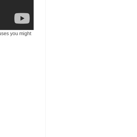
nuses you might