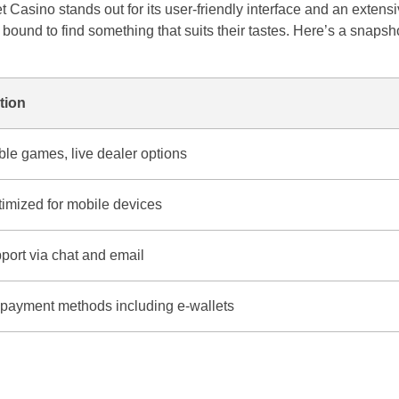
asino stands out for its user-friendly interface and an extensiv
 bound to find something that suits their tastes. Here’s a snapsh
tion
able games, live dealer options
timized for mobile devices
port via chat and email
 payment methods including e-wallets