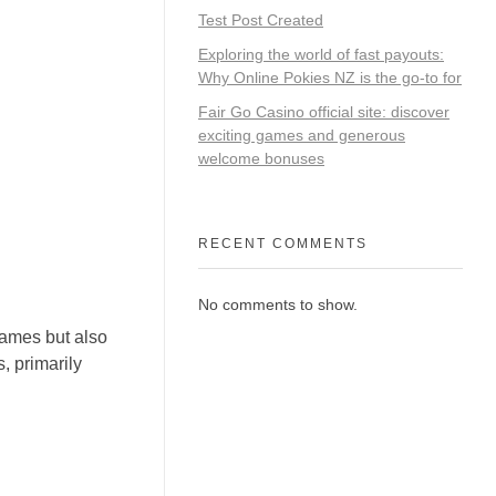
Test Post Created
Exploring the world of fast payouts:
Why Online Pokies NZ is the go-to for
Fair Go Casino official site: discover
exciting games and generous
welcome bonuses
RECENT COMMENTS
No comments to show.
 games but also
, primarily