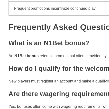
Frequent promotions incentivize continued play
Frequently Asked Questi
What is an N1Bet bonus?
An
N1Bet bonus
refers to promotional offers provided by 
How do I qualify for the welc
New players must register an account and make a qualifyin
Are there wagering requiremen
Yes, bonuses often come with wagering requirements, which