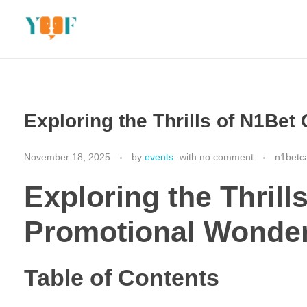
Yoof Workshops
Learn, Click, Create!
Exploring the Thrills of N1Be
November 18, 2025
by
events
with
no comment
n1betc
Exploring the Thrill
Promotional Wonde
Table of Contents