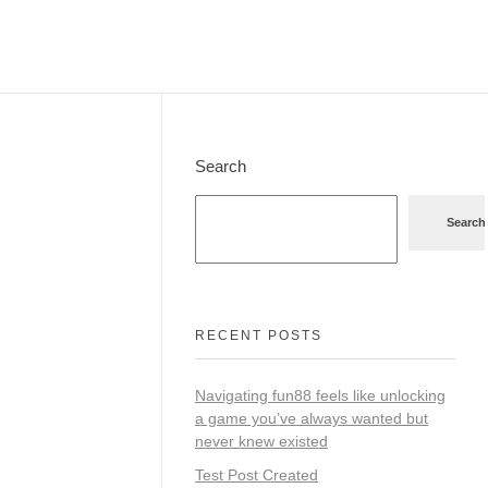
Search
Search
RECENT POSTS
Navigating fun88 feels like unlocking
a game you’ve always wanted but
never knew existed
Test Post Created