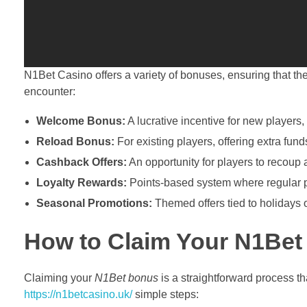
N1Bet Casino offers a variety of bonuses, ensuring that th
encounter:
Welcome Bonus:
A lucrative incentive for new players, 
Reload Bonus:
For existing players, offering extra fun
Cashback Offers:
An opportunity for players to recoup a
Loyalty Rewards:
Points-based system where regular p
Seasonal Promotions:
Themed offers tied to holidays 
How to Claim Your N1Be
Claiming your
N1Bet bonus
is a straightforward process t
https://n1betcasino.uk/
simple steps: