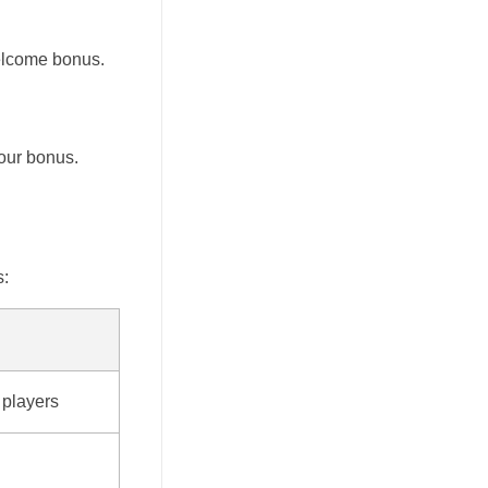
elcome bonus.
our bonus.
s:
 players