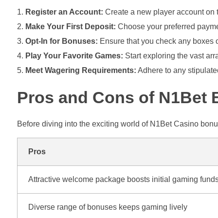
Register an Account:
Create a new player account on 
Make Your First Deposit:
Choose your preferred paymen
Opt-In for Bonuses:
Ensure that you check any boxes or
Play Your Favorite Games:
Start exploring the vast arr
Meet Wagering Requirements:
Adhere to any stipulate
Pros and Cons of N1Bet
Before diving into the exciting world of N1Bet Casino bon
Pros
Attractive welcome package boosts initial gaming fund
Diverse range of bonuses keeps gaming lively