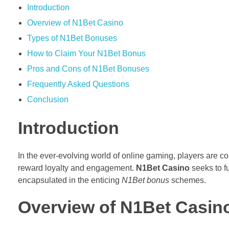
Introduction
Overview of N1Bet Casino
Types of N1Bet Bonuses
How to Claim Your N1Bet Bonus
Pros and Cons of N1Bet Bonuses
Frequently Asked Questions
Conclusion
Introduction
In the ever-evolving world of online gaming, players are con
reward loyalty and engagement.
N1Bet Casino
seeks to fu
encapsulated in the enticing
N1Bet bonus
schemes.
Overview of N1Bet Casin