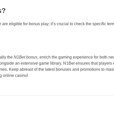
s?
re eligible for bonus play; it’s crucial to check the specific te
ally the
N1Bet bonus
, enrich the gaming experience for both 
longside an extensive game library, N1Bet ensures that players 
ames. Keep abreast of the latest bonuses and promotions to max
g online casino!