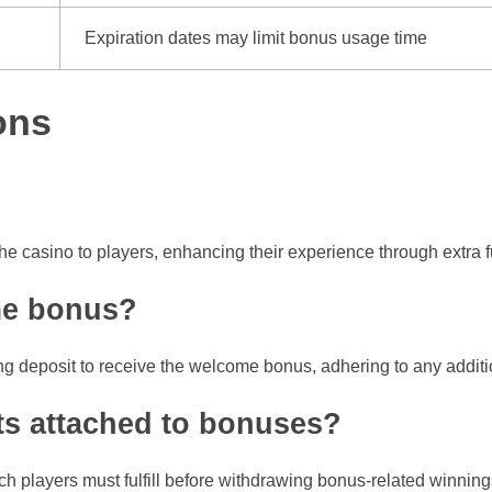
Expiration dates may limit bonus usage time
ons
the casino to players, enhancing their experience through extra f
ome bonus?
g deposit to receive the welcome bonus, adhering to any additi
ts attached to bonuses?
 players must fulfill before withdrawing bonus-related winning