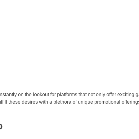
stantly on the lookout for platforms that not only offer exciting
lfill these desires with a plethora of unique promotional offerings
o