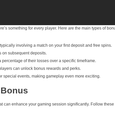
ere’s something for every player. Here are the main types of bo
typically involving a match on your first deposit and free spins.
ds on subsequent deposits.
 percentage of their losses over a specific timeframe.
layers can unlock bonus rewards and perks.
or special events, making gameplay even more exciting.
t Bonus
hat can enhance your gaming session significantly. Follow these