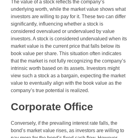
The value of a stock reflects the company’s
underlying worth, while the market value shows what
investors are willing to pay for it. These two can differ
significantly, influencing whether a stock is
considered overvalued or undervalued by value
investors. A stock is considered undervalued when its
market value is the current price that falls below its
book value per share. This situation often indicates
that the market is not fully recognizing the company’s
intrinsic worth based on its assets. Investors might
view such a stock as a bargain, expecting the market
value to eventually align with the book value as the
company’s true potential is realized.
Corporate Office
Conversely, if the prevailing interest rate falls, the
bond’s market value rises, as investors are willing to
pay more for the bond’s fixed cash flow. However,