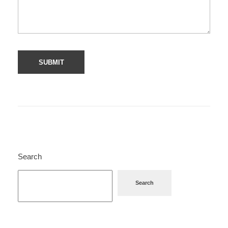
Search
Search