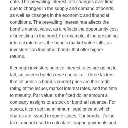
date. The prevailing interest rate changes over time
due to changes in the supply and demand of bonds,
as well as changes in the economic and financial
conditions. The prevailing interest rate affects the
bond’s market value, as it reflects the opportunity cost
of investing in the bond. For example, if the prevailing
interest rate rises, the bond’s market value falls, as
investors can find other bonds that offer higher
returns.
If enough investors believe interest rates are going to
fall, an inverted yield curve can occur. Three factors
that influence a bond’s current price are the credit
rating of the issuer, market interest rates, and the time
to maturity. Par value is the fixed dollar amount a
company assigns to a stock or bond at issuance. For
stocks, it can set the minimum legal price at which
shares are issued in some states. For bonds, it’s the
face amount used to calculate coupon payments and