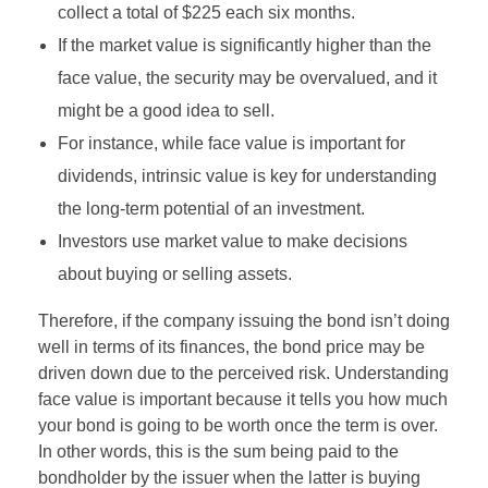
collect a total of $225 each six months.
If the market value is significantly higher than the
face value, the security may be overvalued, and it
might be a good idea to sell.
For instance, while face value is important for
dividends, intrinsic value is key for understanding
the long-term potential of an investment.
Investors use market value to make decisions
about buying or selling assets.
Therefore, if the company issuing the bond isn’t doing
well in terms of its finances, the bond price may be
driven down due to the perceived risk. Understanding
face value is important because it tells you how much
your bond is going to be worth once the term is over.
In other words, this is the sum being paid to the
bondholder by the issuer when the latter is buying