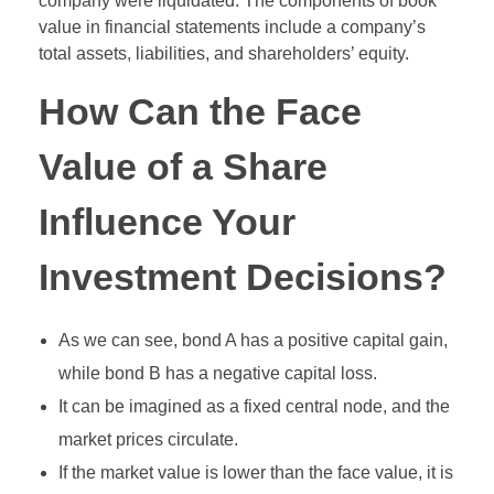
company were liquidated. The components of book
value in financial statements include a company’s
total assets, liabilities, and shareholders’ equity.
How Can the Face
Value of a Share
Influence Your
Investment Decisions?
As we can see, bond A has a positive capital gain,
while bond B has a negative capital loss.
It can be imagined as a fixed central node, and the
market prices circulate.
If the market value is lower than the face value, it is