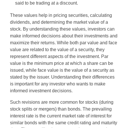
said to be trading at a discount.
These values help in pricing securities, calculating
dividends, and determining the market value of a
stock. By understanding these values, investors can
make informed decisions about their investments and
maximize their returns. While both par value and face
value are related to the value of a security, they
represent different aspects of the investment. Par
value is the minimum price at which a share can be
issued, while face value is the value of a security as
stated by the issuer. Understanding their differences
is important for any investor who wants to make
informed investment decisions.
Such revisions are more common for stocks (during
stock splits or mergers) than bonds. The prevailing
interest rate is the current market rate of interest for
similar bonds with the same credit rating and maturity