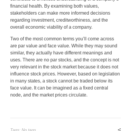
financial health. By examining both values,
stakeholders can make more informed decisions
regarding investment, creditworthiness, and the
overall economic viability of a company.
Two of the most common terms you’ll come across
are par value and face value. While they may sound
similar, they actually have different meanings and
uses. There are no par stocks, and the concept is not
very relevant in the stock market because it does not
influence stock prices. However, based on legislation
in many states, a stock cannot be traded below its
face value. It can be imagined as a fixed central
node, and the market prices circulate.
Tags: No tags