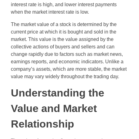
interest rate is high, and lower interest payments
when the market interest rate is low.
The market value of a stock is determined by the
current price at which it is bought and sold in the
market. This value is the value assigned by the
collective actions of buyers and sellers and can
change rapidly due to factors such as market news,
earnings reports, and economic indicators. Unlike a
company’s assets, which are more stable, the market
value may vary widely throughout the trading day.
Understanding the
Value and Market
Relationship