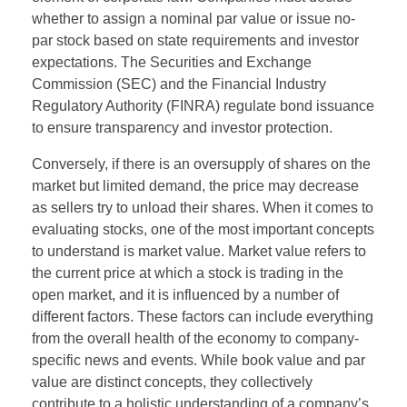
whether to assign a nominal par value or issue no-
par stock based on state requirements and investor
expectations. The Securities and Exchange
Commission (SEC) and the Financial Industry
Regulatory Authority (FINRA) regulate bond issuance
to ensure transparency and investor protection.
Conversely, if there is an oversupply of shares on the
market but limited demand, the price may decrease
as sellers try to unload their shares. When it comes to
evaluating stocks, one of the most important concepts
to understand is market value. Market value refers to
the current price at which a stock is trading in the
open market, and it is influenced by a number of
different factors. These factors can include everything
from the overall health of the economy to company-
specific news and events. While book value and par
value are distinct concepts, they collectively
contribute to a holistic understanding of a company’s