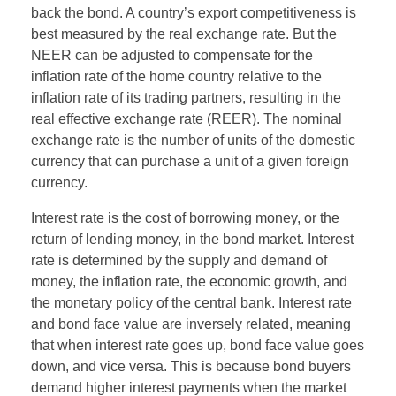
back the bond. A country’s export competitiveness is
best measured by the real exchange rate. But the
NEER can be adjusted to compensate for the
inflation rate of the home country relative to the
inflation rate of its trading partners, resulting in the
real effective exchange rate (REER). The nominal
exchange rate is the number of units of the domestic
currency that can purchase a unit of a given foreign
currency.
Interest rate is the cost of borrowing money, or the
return of lending money, in the bond market. Interest
rate is determined by the supply and demand of
money, the inflation rate, the economic growth, and
the monetary policy of the central bank. Interest rate
and bond face value are inversely related, meaning
that when interest rate goes up, bond face value goes
down, and vice versa. This is because bond buyers
demand higher interest payments when the market