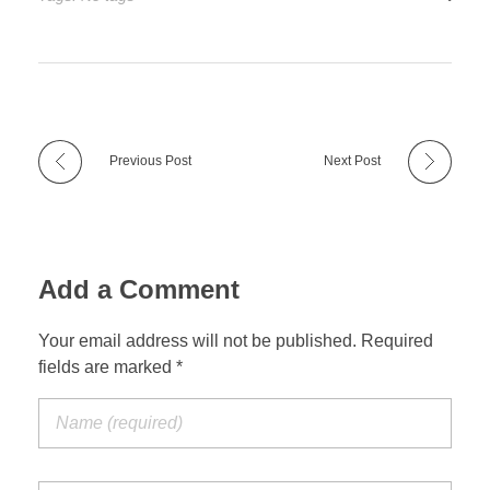
Previous Post
Next Post
Add a Comment
Your email address will not be published. Required
fields are marked *