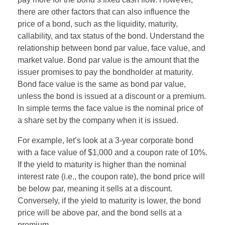
there are other factors that can also influence the
price of a bond, such as the liquidity, maturity,
callability, and tax status of the bond. Understand the
relationship between bond par value, face value, and
market value. Bond par value is the amount that the
issuer promises to pay the bondholder at maturity.
Bond face value is the same as bond par value,
unless the bond is issued at a discount or a premium.
In simple terms the face value is the nominal price of
a share set by the company when it is issued.
For example, let’s look at a 3-year corporate bond
with a face value of $1,000 and a coupon rate of 10%.
If the yield to maturity is higher than the nominal
interest rate (i.e., the coupon rate), the bond price will
be below par, meaning it sells at a discount.
Conversely, if the yield to maturity is lower, the bond
price will be above par, and the bond sells at a
premium.