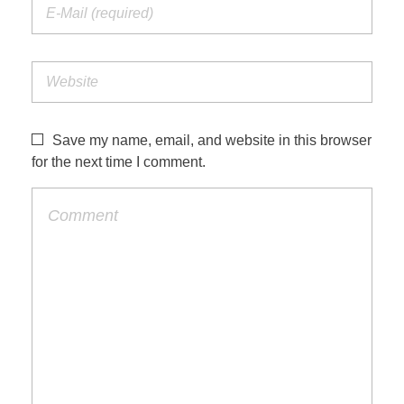
Save my name, email, and website in this browser
for the next time I comment.