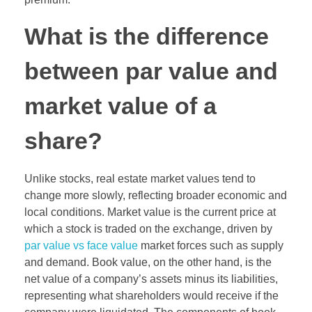
What is the difference
between par value and
market value of a
share?
Unlike stocks, real estate market values tend to
change more slowly, reflecting broader economic and
local conditions. Market value is the current price at
which a stock is traded on the exchange, driven by
par value vs face value
market forces such as supply
and demand. Book value, on the other hand, is the
net value of a company’s assets minus its liabilities,
representing what shareholders would receive if the