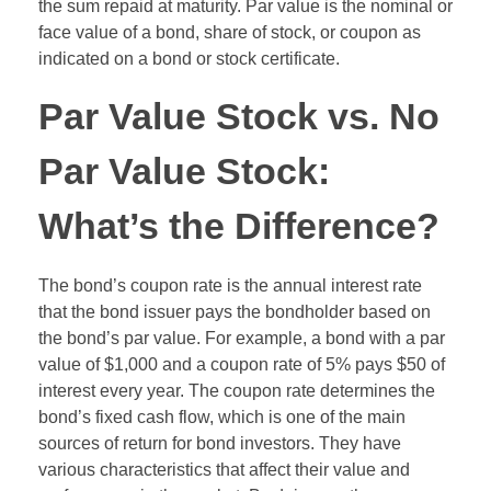
the sum repaid at maturity. Par value is the nominal or
face value of a bond, share of stock, or coupon as
indicated on a bond or stock certificate.
Par Value Stock vs. No
Par Value Stock:
What’s the Difference?
The bond’s coupon rate is the annual interest rate
that the bond issuer pays the bondholder based on
the bond’s par value. For example, a bond with a par
value of $1,000 and a coupon rate of 5% pays $50 of
interest every year. The coupon rate determines the
bond’s fixed cash flow, which is one of the main
sources of return for bond investors. They have
various characteristics that affect their value and