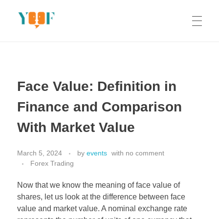
Yoof Workshops
Learn, Click, Create!
Face Value: Definition in
Finance and Comparison
With Market Value
March 5, 2024
by
events
with
no comment
Forex Trading
Now that we know the meaning of face value of
shares, let us look at the difference between face
value and market value. A nominal exchange rate