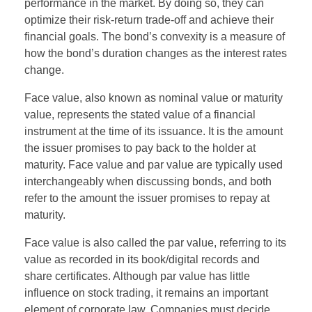
performance in the market. By doing so, they can
optimize their risk-return trade-off and achieve their
financial goals. The bond’s convexity is a measure of
how the bond’s duration changes as the interest rates
change.
Face value, also known as nominal value or maturity
value, represents the stated value of a financial
instrument at the time of its issuance. It is the amount
the issuer promises to pay back to the holder at
maturity. Face value and par value are typically used
interchangeably when discussing bonds, and both
refer to the amount the issuer promises to repay at
maturity.
Face value is also called the par value, referring to its
value as recorded in its book/digital records and
share certificates. Although par value has little
influence on stock trading, it remains an important
element of corporate law. Companies must decide