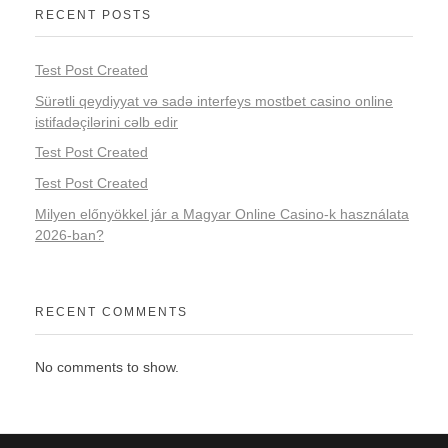
RECENT POSTS
Test Post Created
Sürətli qeydiyyat və sadə interfeys mostbet casino online
istifadəçilərini cəlb edir
Test Post Created
Test Post Created
Milyen előnyökkel jár a Magyar Online Casino-k használata
2026-ban?
RECENT COMMENTS
No comments to show.