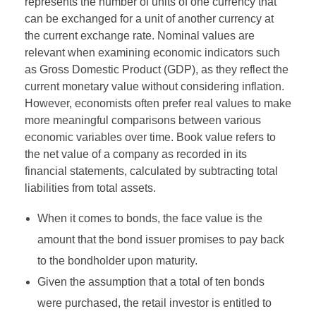
represents the number of units of one currency that
can be exchanged for a unit of another currency at
the current exchange rate. Nominal values are
relevant when examining economic indicators such
as Gross Domestic Product (GDP), as they reflect the
current monetary value without considering inflation.
However, economists often prefer real values to make
more meaningful comparisons between various
economic variables over time. Book value refers to
the net value of a company as recorded in its
financial statements, calculated by subtracting total
liabilities from total assets.
When it comes to bonds, the face value is the
amount that the bond issuer promises to pay back
to the bondholder upon maturity.
Given the assumption that a total of ten bonds
were purchased, the retail investor is entitled to