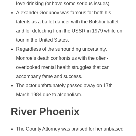
love drinking (or have some serious issues).
Alexander Godunov was famous for both his
talents as a ballet dancer with the Bolshoi ballet
and for defecting from the USSR in 1979 while on
tour in the United States.
Regardless of the surrounding uncertainty,
Monroe’s death confronts us with the often-
overlooked mental health struggles that can
accompany fame and success.
The actor unfortunately passed away on 17th
March 1984 due to alcoholism.
River Phoenix
The County Attorney was praised for her unbiased