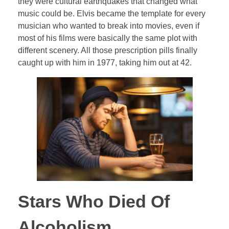
they were cultural earthquakes that changed what
music could be. Elvis became the template for every
musician who wanted to break into movies, even if
most of his films were basically the same plot with
different scenery. All those prescription pills finally
caught up with him in 1977, taking him out at 42.
Stars Who Died Of
Alcoholism