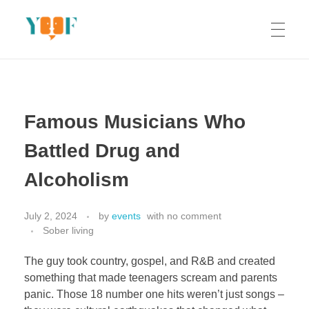
Yoof Workshops
Learn, Click, Create!
Famous Musicians Who
Battled Drug and
Alcoholism
July 2, 2024
by
events
with
no comment
Sober living
The guy took country, gospel, and R&B and created
something that made teenagers scream and parents
panic. Those 18 number one hits weren’t just songs –