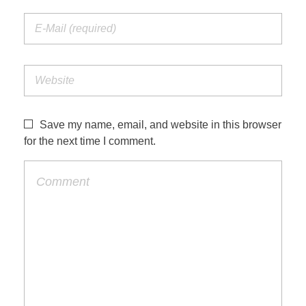
Save my name, email, and website in this browser
for the next time I comment.