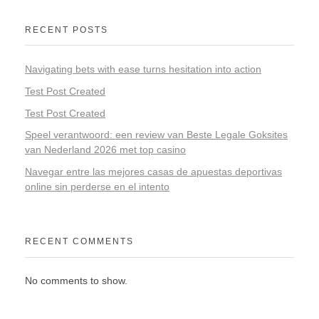
RECENT POSTS
Navigating bets with ease turns hesitation into action
Test Post Created
Test Post Created
Speel verantwoord: een review van Beste Legale Goksites
van Nederland 2026 met top casino
Navegar entre las mejores casas de apuestas deportivas
online sin perderse en el intento
RECENT COMMENTS
No comments to show.