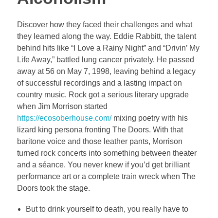
Discover how they faced their challenges and what
they learned along the way. Eddie Rabbitt, the talent
behind hits like “I Love a Rainy Night” and “Drivin’ My
Life Away,” battled lung cancer privately. He passed
away at 56 on May 7, 1998, leaving behind a legacy
of successful recordings and a lasting impact on
country music. Rock got a serious literary upgrade
when Jim Morrison started
https://ecosoberhouse.com/
mixing poetry with his
lizard king persona fronting The Doors. With that
baritone voice and those leather pants, Morrison
turned rock concerts into something between theater
and a séance. You never knew if you’d get brilliant
performance art or a complete train wreck when The
Doors took the stage.
But to drink yourself to death, you really have to