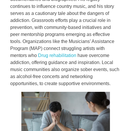
continues to influence country music, and his story
serves as a cautionary tale about the dangers of
addiction. Grassroots efforts play a crucial role in
prevention, with community-based initiatives and
peer mentorship programs emerging as effective
tools. Organizations like the Musicians’ Assistance
Program (MAP) connect struggling artists with
mentors who
Drug rehabilitation
have overcome
addiction, offering guidance and inspiration. Local
music communities also organize sober events, such
as alcohol-free concerts and networking
opportunities, to create supportive environments.