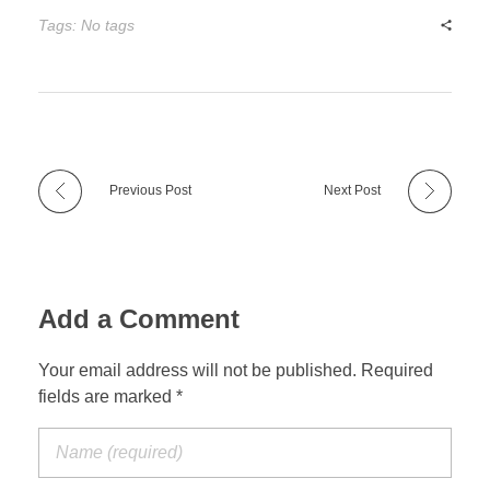
Tags: No tags
Previous Post
Next Post
Add a Comment
Your email address will not be published. Required
fields are marked *