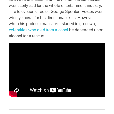
was utterly sad for the whole entertainment industry.
The television director, George Spenton-Foster, was
widely known for his directional skills. However,
when his professional career started to go down,
celebrities who died from alcohol
he depended upon
alcohol for a rescue.