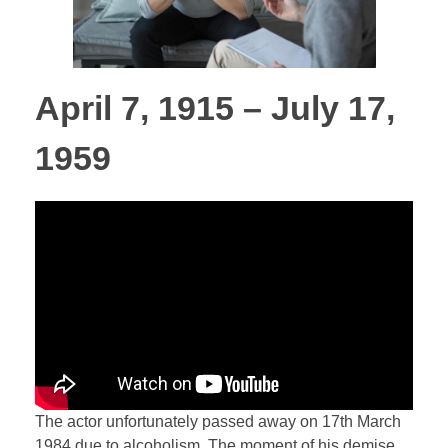
April 7, 1915 – July 17,
1959
The actor unfortunately passed away on 17th March
1984 due to alcoholism. The moment of his demise