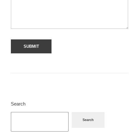
Search
Search