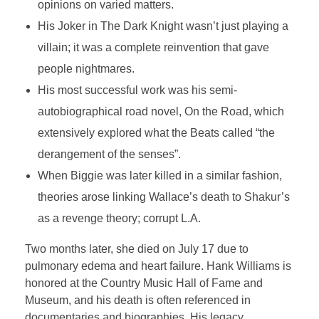
opinions on varied matters.
His Joker in The Dark Knight wasn’t just playing a
villain; it was a complete reinvention that gave
people nightmares.
His most successful work was his semi-
autobiographical road novel, On the Road, which
extensively explored what the Beats called “the
derangement of the senses”.
When Biggie was later killed in a similar fashion,
theories arose linking Wallace’s death to Shakur’s
as a revenge theory; corrupt L.A.
Two months later, she died on July 17 due to
pulmonary edema and heart failure. Hank Williams is
honored at the Country Music Hall of Fame and
Museum, and his death is often referenced in
documentaries and biographies. His legacy