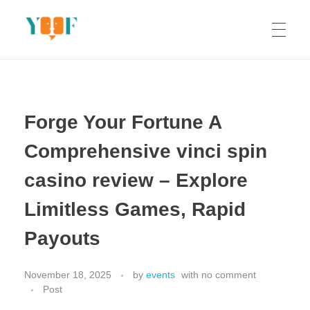
Yoof Workshops
Learn, Click, Create!
Forge Your Fortune A
Comprehensive vinci spin
casino review – Explore
Limitless Games, Rapid
Payouts
November 18, 2025
by
events
with
no comment
Post