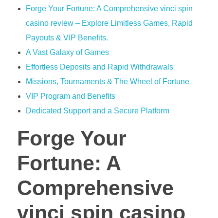
Forge Your Fortune: A Comprehensive vinci spin
casino review – Explore Limitless Games, Rapid
Payouts & VIP Benefits.
A Vast Galaxy of Games
Effortless Deposits and Rapid Withdrawals
Missions, Tournaments & The Wheel of Fortune
VIP Program and Benefits
Dedicated Support and a Secure Platform
Forge Your
Fortune: A
Comprehensive
vinci spin casino