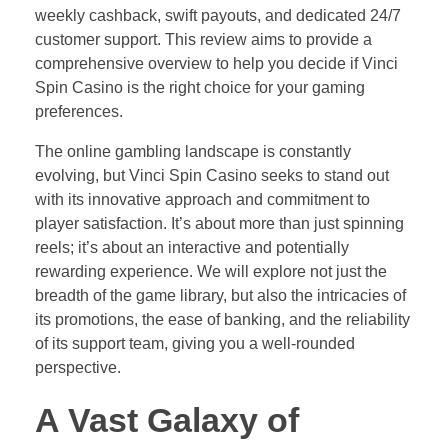
weekly cashback, swift payouts, and dedicated 24/7
customer support. This review aims to provide a
comprehensive overview to help you decide if Vinci
Spin Casino is the right choice for your gaming
preferences.
The online gambling landscape is constantly
evolving, but Vinci Spin Casino seeks to stand out
with its innovative approach and commitment to
player satisfaction. It’s about more than just spinning
reels; it’s about an interactive and potentially
rewarding experience. We will explore not just the
breadth of the game library, but also the intricacies of
its promotions, the ease of banking, and the reliability
of its support team, giving you a well-rounded
perspective.
A Vast Galaxy of