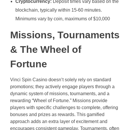
Cryptocurrency:
Deposit times vary based on the
blockchain, typically within 15-60 minutes.
Minimums vary by coin, maximums of $10,000
Missions, Tournaments
& The Wheel of
Fortune
Vinci Spin Casino doesn’t solely rely on standard
promotions; they actively engage players through a
dynamic system of missions, tournaments, and a
rewarding “Wheel of Fortune.” Missions provide
players with specific challenges to complete, offering
bonuses and prizes as rewards. This gamified
approach adds an extra layer of excitement and
encourages consistent gameplay. Tournaments, often