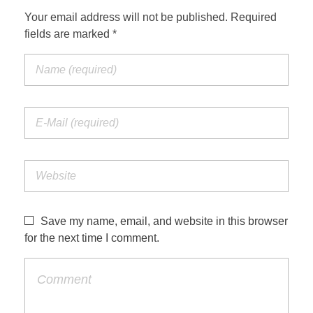
Your email address will not be published. Required
fields are marked *
Save my name, email, and website in this browser
for the next time I comment.