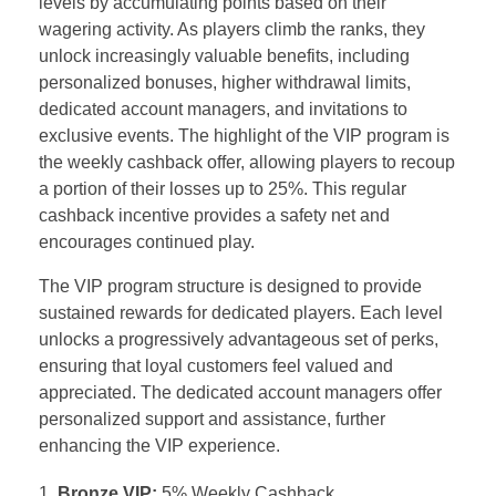
levels by accumulating points based on their
wagering activity. As players climb the ranks, they
unlock increasingly valuable benefits, including
personalized bonuses, higher withdrawal limits,
dedicated account managers, and invitations to
exclusive events. The highlight of the VIP program is
the weekly cashback offer, allowing players to recoup
a portion of their losses up to 25%. This regular
cashback incentive provides a safety net and
encourages continued play.
The VIP program structure is designed to provide
sustained rewards for dedicated players. Each level
unlocks a progressively advantageous set of perks,
ensuring that loyal customers feel valued and
appreciated. The dedicated account managers offer
personalized support and assistance, further
enhancing the VIP experience.
Bronze VIP:
5% Weekly Cashback