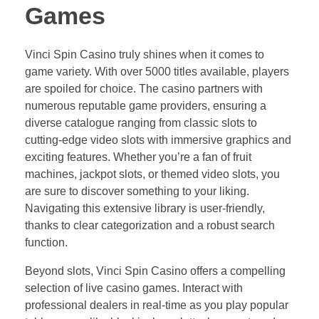
Games
Vinci Spin Casino truly shines when it comes to
game variety. With over 5000 titles available, players
are spoiled for choice. The casino partners with
numerous reputable game providers, ensuring a
diverse catalogue ranging from classic slots to
cutting-edge video slots with immersive graphics and
exciting features. Whether you’re a fan of fruit
machines, jackpot slots, or themed video slots, you
are sure to discover something to your liking.
Navigating this extensive library is user-friendly,
thanks to clear categorization and a robust search
function.
Beyond slots, Vinci Spin Casino offers a compelling
selection of live casino games. Interact with
professional dealers in real-time as you play popular