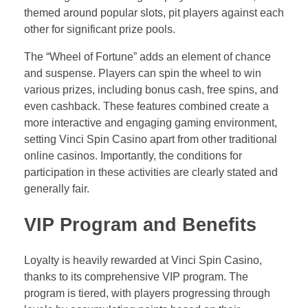
themed around popular slots, pit players against each
other for significant prize pools.
The “Wheel of Fortune” adds an element of chance
and suspense. Players can spin the wheel to win
various prizes, including bonus cash, free spins, and
even cashback. These features combined create a
more interactive and engaging gaming environment,
setting Vinci Spin Casino apart from other traditional
online casinos. Importantly, the conditions for
participation in these activities are clearly stated and
generally fair.
VIP Program and Benefits
Loyalty is heavily rewarded at Vinci Spin Casino,
thanks to its comprehensive VIP program. The
program is tiered, with players progressing through