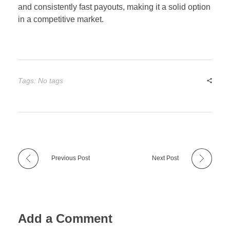
and consistently fast payouts, making it a solid option
in a competitive market.
Tags: No tags
Previous Post
Next Post
Add a Comment