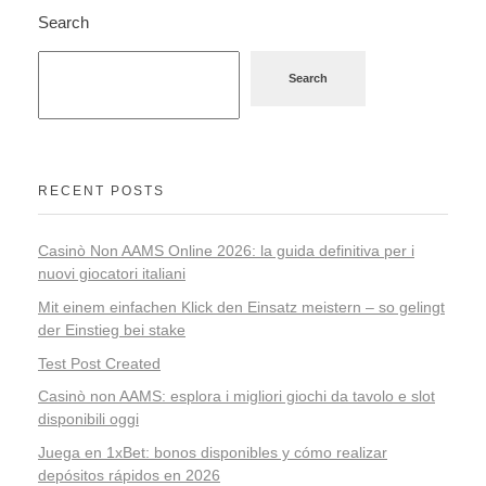
Search
Search
RECENT POSTS
Casinò Non AAMS Online 2026: la guida definitiva per i
nuovi giocatori italiani
Mit einem einfachen Klick den Einsatz meistern – so gelingt
der Einstieg bei stake
Test Post Created
Casinò non AAMS: esplora i migliori giochi da tavolo e slot
disponibili oggi
Juega en 1xBet: bonos disponibles y cómo realizar
depósitos rápidos en 2026