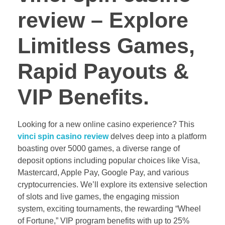
review – Explore
Limitless Games,
Rapid Payouts &
VIP Benefits.
Looking for a new online casino experience? This
vinci spin casino review
delves deep into a platform
boasting over 5000 games, a diverse range of
deposit options including popular choices like Visa,
Mastercard, Apple Pay, Google Pay, and various
cryptocurrencies. We’ll explore its extensive selection
of slots and live games, the engaging mission
system, exciting tournaments, the rewarding “Wheel
of Fortune,” VIP program benefits with up to 25%