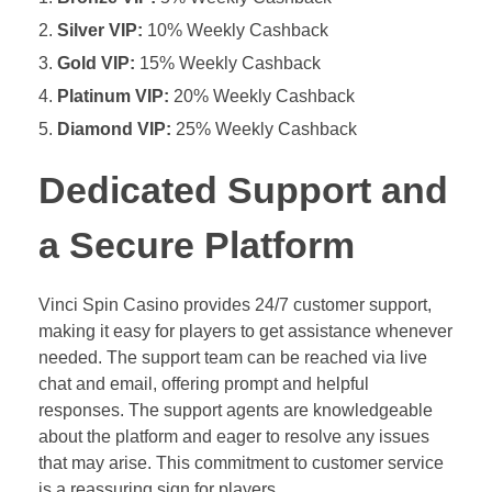
Silver VIP:
10% Weekly Cashback
Gold VIP:
15% Weekly Cashback
Platinum VIP:
20% Weekly Cashback
Diamond VIP:
25% Weekly Cashback
Dedicated Support and
a Secure Platform
Vinci Spin Casino provides 24/7 customer support,
making it easy for players to get assistance whenever
needed. The support team can be reached via live
chat and email, offering prompt and helpful
responses. The support agents are knowledgeable
about the platform and eager to resolve any issues
that may arise. This commitment to customer service
is a reassuring sign for players.