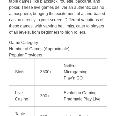
table games like blackjack, roulette, baccarat, and
poker. These live games deliver an authentic casino
atmosphere, bringing the excitement of a land-based
casino directly to your screen. Different variations of
these games, with varying bet limits, cater to players
of all levels, from beginners to high rollers.
Game Category
Number of Games (Approximate)
Popular Providers
NetEnt,
Slots
3500+
Microgaming,
Play’n GO
Live
Evolution Gaming,
300+
Casino
Pragmatic Play Live
Table