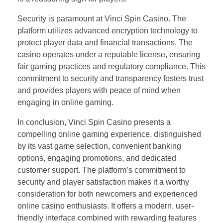
Security is paramount at Vinci Spin Casino. The
platform utilizes advanced encryption technology to
protect player data and financial transactions. The
casino operates under a reputable license, ensuring
fair gaming practices and regulatory compliance. This
commitment to security and transparency fosters trust
and provides players with peace of mind when
engaging in online gaming.
In conclusion, Vinci Spin Casino presents a
compelling online gaming experience, distinguished
by its vast game selection, convenient banking
options, engaging promotions, and dedicated
customer support. The platform’s commitment to
security and player satisfaction makes it a worthy
consideration for both newcomers and experienced
online casino enthusiasts. It offers a modern, user-
friendly interface combined with rewarding features