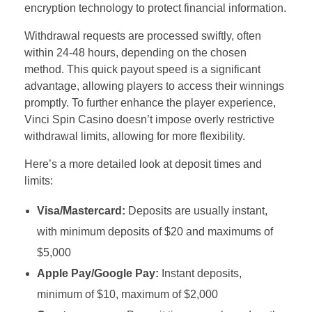
encryption technology to protect financial information.
Withdrawal requests are processed swiftly, often
within 24-48 hours, depending on the chosen
method. This quick payout speed is a significant
advantage, allowing players to access their winnings
promptly. To further enhance the player experience,
Vinci Spin Casino doesn’t impose overly restrictive
withdrawal limits, allowing for more flexibility.
Here’s a more detailed look at deposit times and
limits:
Visa/Mastercard:
Deposits are usually instant,
with minimum deposits of $20 and maximums of
$5,000
Apple Pay/Google Pay:
Instant deposits,
minimum of $10, maximum of $2,000