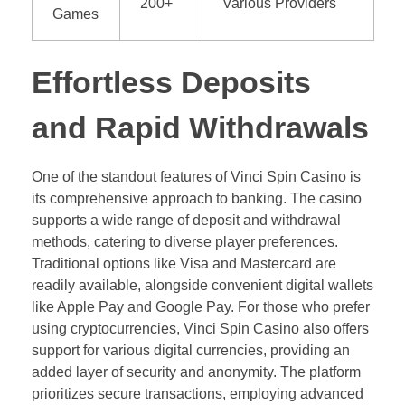
200+
Various Providers
Games
Effortless Deposits
and Rapid Withdrawals
One of the standout features of Vinci Spin Casino is
its comprehensive approach to banking. The casino
supports a wide range of deposit and withdrawal
methods, catering to diverse player preferences.
Traditional options like Visa and Mastercard are
readily available, alongside convenient digital wallets
like Apple Pay and Google Pay. For those who prefer
using cryptocurrencies, Vinci Spin Casino also offers
support for various digital currencies, providing an
added layer of security and anonymity. The platform
prioritizes secure transactions, employing advanced