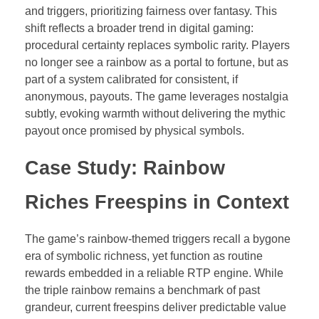
and triggers, prioritizing fairness over fantasy. This
shift reflects a broader trend in digital gaming:
procedural certainty replaces symbolic rarity. Players
no longer see a rainbow as a portal to fortune, but as
part of a system calibrated for consistent, if
anonymous, payouts. The game leverages nostalgia
subtly, evoking warmth without delivering the mythic
payout once promised by physical symbols.
Case Study: Rainbow
Riches Freespins in Context
The game’s rainbow-themed triggers recall a bygone
era of symbolic richness, yet function as routine
rewards embedded in a reliable RTP engine. While
the triple rainbow remains a benchmark of past
grandeur, current freespins deliver predictable value