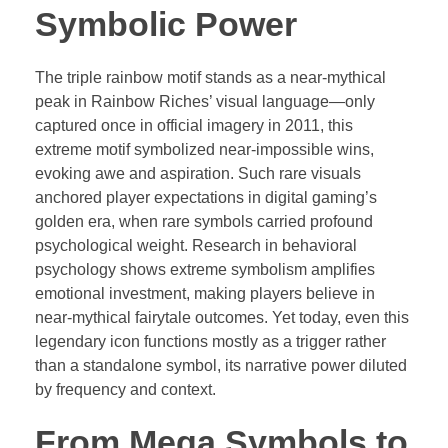
Symbolic Power
The triple rainbow motif stands as a near-mythical
peak in Rainbow Riches’ visual language—only
captured once in official imagery in 2011, this
extreme motif symbolized near-impossible wins,
evoking awe and aspiration. Such rare visuals
anchored player expectations in digital gaming’s
golden era, when rare symbols carried profound
psychological weight. Research in behavioral
psychology shows extreme symbolism amplifies
emotional investment, making players believe in
near-mythical fairytale outcomes. Yet today, even this
legendary icon functions mostly as a trigger rather
than a standalone symbol, its narrative power diluted
by frequency and context.
From Mega Symbols to