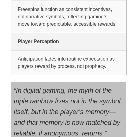
Freespins function as consistent incentives,
not narrative symbols, reflecting gaming’s
move toward predictable, accessible rewards.
Player Perception
Anticipation fades into routine expectation as
players reward by process, not prophecy.
“In digital gaming, the myth of the
triple rainbow lives not in the symbol
itself, but in the player’s memory—
and that memory is now matched by
reliable, if anonymous, returns.”