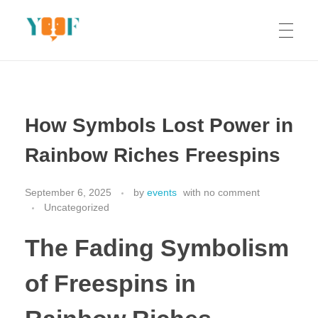
Yoof Workshops
Learn, Click, Create!
How Symbols Lost Power in
Rainbow Riches Freespins
September 6, 2025
by
events
with
no comment
Uncategorized
The Fading Symbolism
of Freespins in