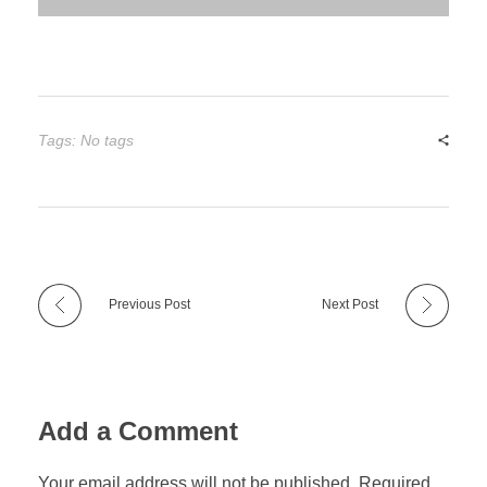
Tags: No tags
Previous Post
Next Post
Add a Comment
Your email address will not be published. Required