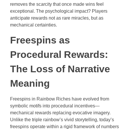
removes the scarcity that once made wins feel
exceptional. The psychological impact? Players
anticipate rewards not as rare miracles, but as
mechanical certainties.
Freespins as
Procedural Rewards:
The Loss of Narrative
Meaning
Freespins in Rainbow Riches have evolved from
symbolic motifs into procedural incentives—
mechanical rewards replacing evocative imagery.
Unlike the triple rainbow’s vivid storytelling, today’s
freespins operate within a rigid framework of numbers