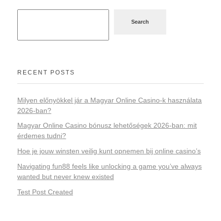
Search
RECENT POSTS
Milyen előnyökkel jár a Magyar Online Casino-k használata
2026-ban?
Magyar Online Casino bónusz lehetőségek 2026-ban: mit
érdemes tudni?
Hoe je jouw winsten veilig kunt opnemen bij online casino’s
Navigating fun88 feels like unlocking a game you’ve always
wanted but never knew existed
Test Post Created