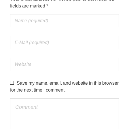
fields are marked *
Save my name, email, and website in this browser
for the next time I comment.