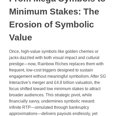
Minimum Stakes: The
Erosion of Symbolic
Value
Once, high-value symbols like golden cherries or
jacks dazzled with both visual impact and cultural
prestige—now, Rainbow Riches replaces them with
frequent, low-cost triggers designed to sustain
engagement without meaningful symbolism. After SG
Interactive’s merger and £4.8 billion valuation, the
focus shifted toward low minimum stakes to attract
broader audiences. This strategic pivot, while
financially savvy, undermines symbolic reward:
infinite RTP—simulated through bankruptcy
approximations—delivers payouts endlessly, yet