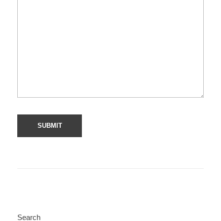
Search