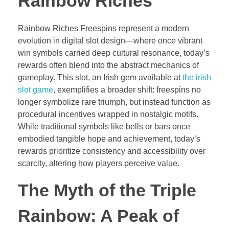
Rainbow Riches
Rainbow Riches Freespins represent a modern
evolution in digital slot design—where once vibrant
win symbols carried deep cultural resonance, today’s
rewards often blend into the abstract mechanics of
gameplay. This slot, an Irish gem available at
the irish
slot game
, exemplifies a broader shift: freespins no
longer symbolize rare triumph, but instead function as
procedural incentives wrapped in nostalgic motifs.
While traditional symbols like bells or bars once
embodied tangible hope and achievement, today’s
rewards prioritize consistency and accessibility over
scarcity, altering how players perceive value.
The Myth of the Triple
Rainbow: A Peak of