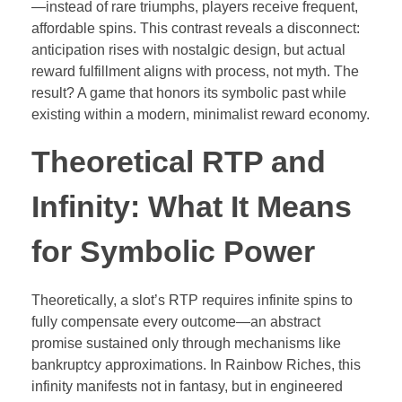
—instead of rare triumphs, players receive frequent,
affordable spins. This contrast reveals a disconnect:
anticipation rises with nostalgic design, but actual
reward fulfillment aligns with process, not myth. The
result? A game that honors its symbolic past while
existing within a modern, minimalist reward economy.
Theoretical RTP and
Infinity: What It Means
for Symbolic Power
Theoretically, a slot’s RTP requires infinite spins to
fully compensate every outcome—an abstract
promise sustained only through mechanisms like
bankruptcy approximations. In Rainbow Riches, this
infinity manifests not in fantasy, but in engineered