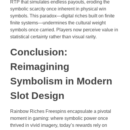
RTP that simulates endless payouts, eroding the
symbolic scarcity once inherent in physical win
symbols. This paradox—digital riches built on finite
finite systems—undermines the cultural weight
symbols once carried. Players now perceive value in
statistical certainty rather than visual rarity.
Conclusion:
Reimagining
Symbolism in Modern
Slot Design
Rainbow Riches Freespins encapsulate a pivotal
moment in gaming: where symbolic power once
thrived in vivid imagery, today’s rewards rely on