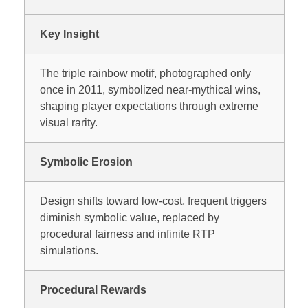
Key Insight
The triple rainbow motif, photographed only
once in 2011, symbolized near-mythical wins,
shaping player expectations through extreme
visual rarity.
Symbolic Erosion
Design shifts toward low-cost, frequent triggers
diminish symbolic value, replaced by
procedural fairness and infinite RTP
simulations.
Procedural Rewards