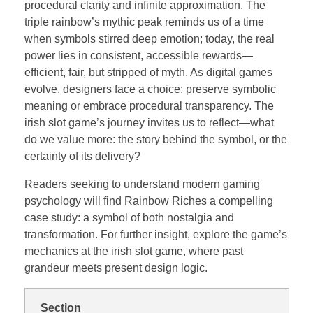
procedural clarity and infinite approximation. The
triple rainbow’s mythic peak reminds us of a time
when symbols stirred deep emotion; today, the real
power lies in consistent, accessible rewards—
efficient, fair, but stripped of myth. As digital games
evolve, designers face a choice: preserve symbolic
meaning or embrace procedural transparency. The
irish slot game’s journey invites us to reflect—what
do we value more: the story behind the symbol, or the
certainty of its delivery?
Readers seeking to understand modern gaming
psychology will find Rainbow Riches a compelling
case study: a symbol of both nostalgia and
transformation. For further insight, explore the game’s
mechanics at the irish slot game, where past
grandeur meets present design logic.
Section