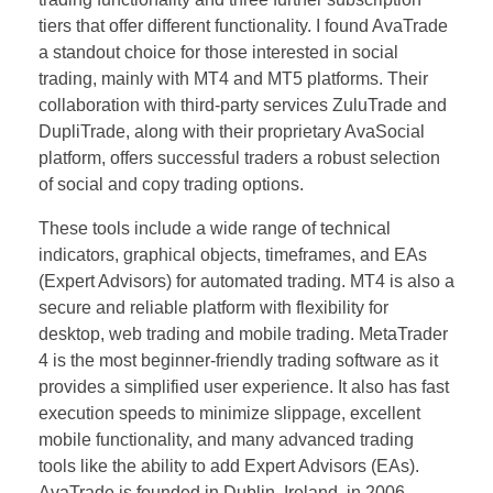
tiers that offer different functionality. I found AvaTrade
a standout choice for those interested in social
trading, mainly with MT4 and MT5 platforms. Their
collaboration with third-party services ZuluTrade and
DupliTrade, along with their proprietary AvaSocial
platform, offers successful traders a robust selection
of social and copy trading options.
These tools include a wide range of technical
indicators, graphical objects, timeframes, and EAs
(Expert Advisors) for automated trading. MT4 is also a
secure and reliable platform with flexibility for
desktop, web trading and mobile trading. MetaTrader
4 is the most beginner-friendly trading software as it
provides a simplified user experience. It also has fast
execution speeds to minimize slippage, excellent
mobile functionality, and many advanced trading
tools like the ability to add Expert Advisors (EAs).
AvaTrade is founded in Dublin, Ireland, in 2006