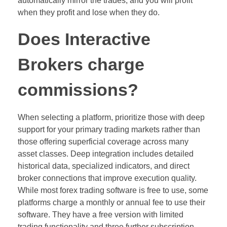
automatically mirror the trades, and you will profit
when they profit and lose when they do.
Does Interactive
Brokers charge
commissions?
When selecting a platform, prioritize those with deep
support for your primary trading markets rather than
those offering superficial coverage across many
asset classes. Deep integration includes detailed
historical data, specialized indicators, and direct
broker connections that improve execution quality.
While most forex trading software is free to use, some
platforms charge a monthly or annual fee to use their
software. They have a free version with limited
trading functionality and three further subscription