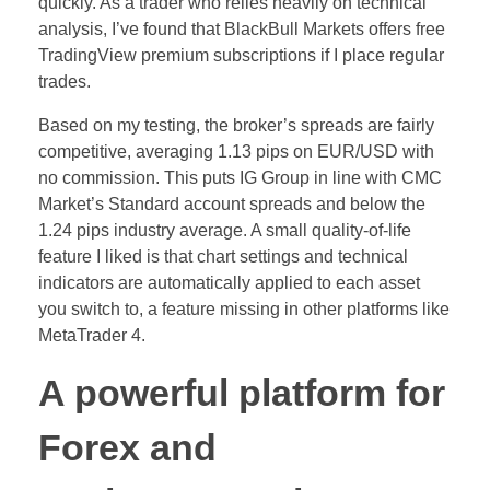
quickly. As a trader who relies heavily on technical
analysis, I’ve found that BlackBull Markets offers free
TradingView premium subscriptions if I place regular
trades.
Based on my testing, the broker’s spreads are fairly
competitive, averaging 1.13 pips on EUR/USD with
no commission. This puts IG Group in line with CMC
Market’s Standard account spreads and below the
1.24 pips industry average. A small quality-of-life
feature I liked is that chart settings and technical
indicators are automatically applied to each asset
you switch to, a feature missing in other platforms like
MetaTrader 4.
A powerful platform for
Forex and