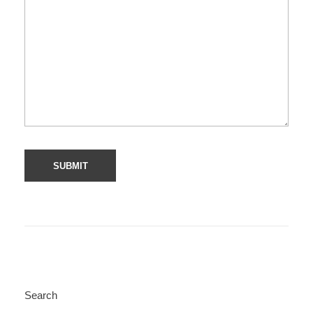
Search