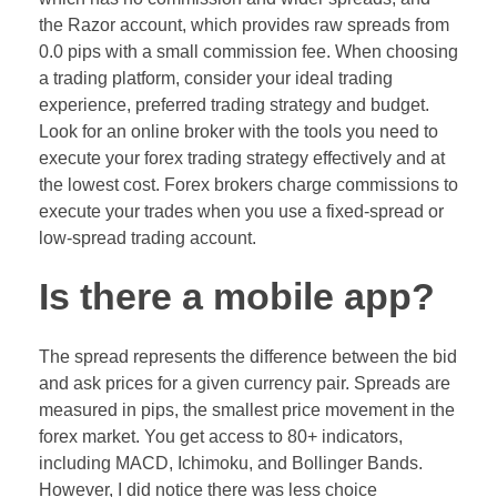
the Razor account, which provides raw spreads from
0.0 pips with a small commission fee. When choosing
a trading platform, consider your ideal trading
experience, preferred trading strategy and budget.
Look for an online broker with the tools you need to
execute your forex trading strategy effectively and at
the lowest cost. Forex brokers charge commissions to
execute your trades when you use a fixed-spread or
low-spread trading account.
Is there a mobile app?
The spread represents the difference between the bid
and ask prices for a given currency pair. Spreads are
measured in pips, the smallest price movement in the
forex market. You get access to 80+ indicators,
including MACD, Ichimoku, and Bollinger Bands.
However, I did notice there was less choice