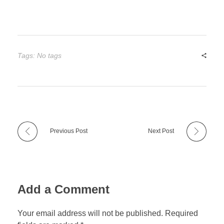
Tags: No tags
Previous Post
Next Post
Add a Comment
Your email address will not be published. Required