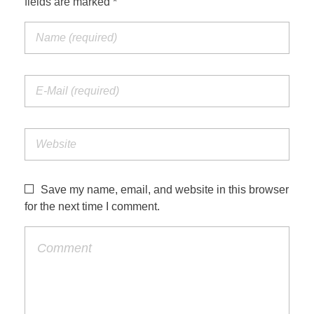
fields are marked *
Save my name, email, and website in this browser
for the next time I comment.