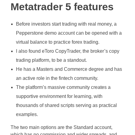
Metatrader 5 features
Before investors start trading with real money, a
Pepperstone demo account can be opened with a
virtual balance to practice forex trading.
I also found eToro CopyTrader, the broker’s copy
trading platform, to be a standout.
He has a Masters and Commerce degree and has
an active role in the fintech community.
The platform’s massive community creates a
supportive environment for learning, with
thousands of shared scripts serving as practical
examples.
The two main options are the Standard account,
which has no commission and wider spreads, and