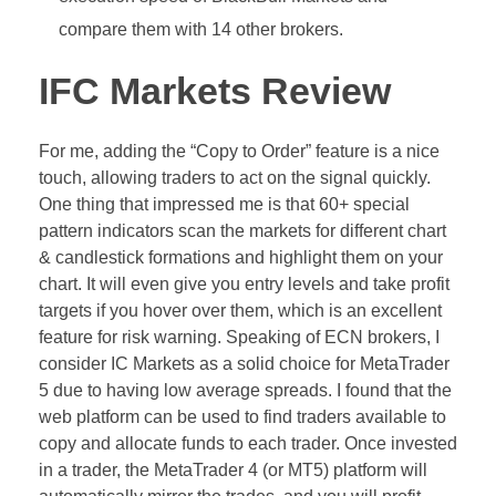
compare them with 14 other brokers.
IFC Markets Review
For me, adding the “Copy to Order” feature is a nice
touch, allowing traders to act on the signal quickly.
One thing that impressed me is that 60+ special
pattern indicators scan the markets for different chart
& candlestick formations and highlight them on your
chart. It will even give you entry levels and take profit
targets if you hover over them, which is an excellent
feature for risk warning. Speaking of ECN brokers, I
consider IC Markets as a solid choice for MetaTrader
5 due to having low average spreads. I found that the
web platform can be used to find traders available to
copy and allocate funds to each trader. Once invested
in a trader, the MetaTrader 4 (or MT5) platform will