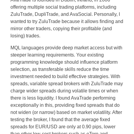
offering multiple social trading platforms, including
ZuluTrade, DupliTrade, and AvaSocial. Personally, I
wanted to try ZuluTrade because it allows finding and
mirror other traders, copying their profitable (and
losing) trades.
MQL languages provide deep market access but with
steeper learning requirements. Your existing
programming knowledge should influence platform
selection, as transferable skills reduce the time
investment needed to build effective strategies. With
spreads, variable spread brokers with ZuluTrade may
charge wider spreads during volatile times or when
there is less liquidity. I found AvaTrade performing
exceptionally in this, providing fixed spreads that do
not widen (or narrow) based on market volatility. After
testing the broker, I found that the average fixed
spreads for EUR/USD are only at 0.90 pips, lower
than other low-cost brokers such as eToro and