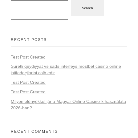
Search
RECENT POSTS
Test Post Created
Sürətli qeydiyyat və sadə interfeys mostbet casino online
istifadəçilərini cəlb edir
Test Post Created
Test Post Created
Milyen előnyökkel jár a Magyar Online Casino-k használata
2026-ban?
RECENT COMMENTS