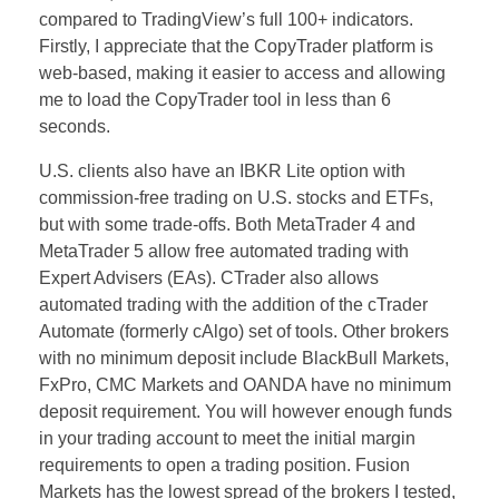
compared to TradingView’s full 100+ indicators.
Firstly, I appreciate that the CopyTrader platform is
web-based, making it easier to access and allowing
me to load the CopyTrader tool in less than 6
seconds.
U.S. clients also have an IBKR Lite option with
commission-free trading on U.S. stocks and ETFs,
but with some trade-offs. Both MetaTrader 4 and
MetaTrader 5 allow free automated trading with
Expert Advisers (EAs). CTrader also allows
automated trading with the addition of the cTrader
Automate (formerly cAlgo) set of tools. Other brokers
with no minimum deposit include BlackBull Markets,
FxPro, CMC Markets and OANDA have no minimum
deposit requirement. You will however enough funds
in your trading account to meet the initial margin
requirements to open a trading position. Fusion
Markets has the lowest spread of the brokers I tested,