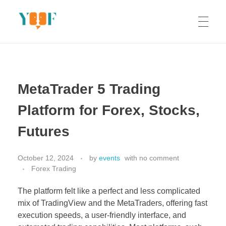
Yoof Workshops
Learn, Click, Create!
MetaTrader 5 Trading
Platform for Forex, Stocks,
Futures
October 12, 2024
by
events
with
no comment
Forex Trading
The platform felt like a perfect and less complicated
mix of TradingView and the MetaTraders, offering fast
execution speeds, a user-friendly interface, and