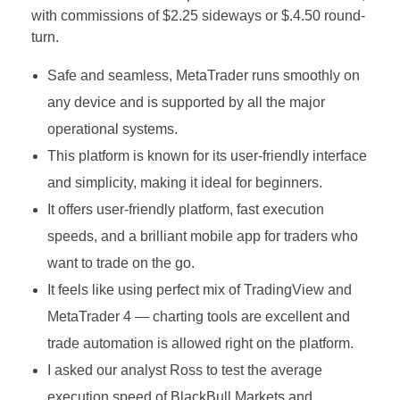
with commissions of $2.25 sideways or $.4.50 round-
turn.
Safe and seamless, MetaTrader runs smoothly on
any device and is supported by all the major
operational systems.
This platform is known for its user-friendly interface
and simplicity, making it ideal for beginners.
It offers user-friendly platform, fast execution
speeds, and a brilliant mobile app for traders who
want to trade on the go.
It feels like using perfect mix of TradingView and
MetaTrader 4 — charting tools are excellent and
trade automation is allowed right on the platform.
I asked our analyst Ross to test the average
execution speed of BlackBull Markets and