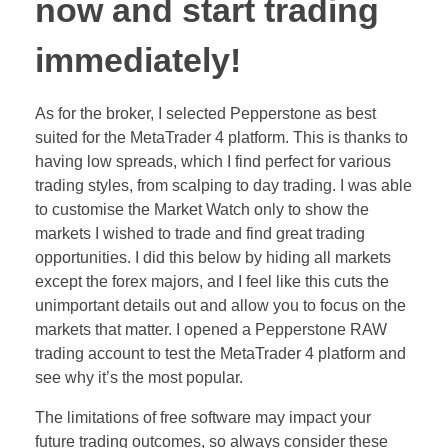
now and start trading
immediately!
As for the broker, I selected Pepperstone as best
suited for the MetaTrader 4 platform. This is thanks to
having low spreads, which I find perfect for various
trading styles, from scalping to day trading. I was able
to customise the Market Watch only to show the
markets I wished to trade and find great trading
opportunities. I did this below by hiding all markets
except the forex majors, and I feel like this cuts the
unimportant details out and allow you to focus on the
markets that matter. I opened a Pepperstone RAW
trading account to test the MetaTrader 4 platform and
see why it’s the most popular.
The limitations of free software may impact your
future trading outcomes, so always consider these