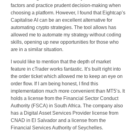
factors and practice prudent decision-making when
choosing a platform. However, I found that Eightcap’s
Capitalise AI can be an excellent alternative for
automating crypto strategies. The tool allows has
allowed me to automate my strategy without coding
skills, opening up new opportunities for those who
are in a similar situation.
I would like to mention that the depth of market
feature in cTrader works fantastic. It’s built right into
the order ticket which allowed me to keep an eye on
order flow. If I am being honest, I find this
implementation much more convenient than MT5’s. It
holds a license from the Financial Sector Conduct
Authority (FSCA) in South Africa. The company also
has a Digital Asset Services Provider license from
CNAD in El Salvador and a license from the
Financial Services Authority of Seychelles.