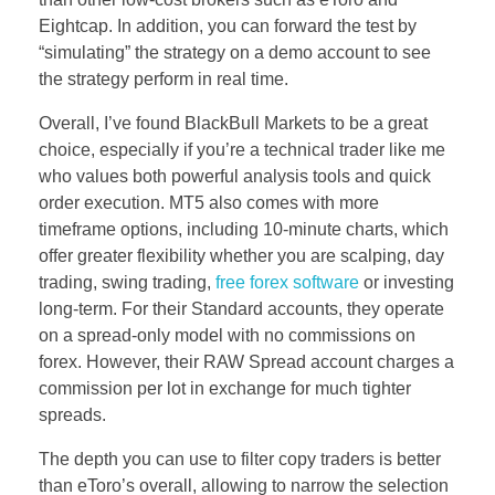
Eightcap. In addition, you can forward the test by
“simulating” the strategy on a demo account to see
the strategy perform in real time.
Overall, I’ve found BlackBull Markets to be a great
choice, especially if you’re a technical trader like me
who values both powerful analysis tools and quick
order execution. MT5 also comes with more
timeframe options, including 10-minute charts, which
offer greater flexibility whether you are scalping, day
trading, swing trading,
free forex software
or investing
long-term. For their Standard accounts, they operate
on a spread-only model with no commissions on
forex. However, their RAW Spread account charges a
commission per lot in exchange for much tighter
spreads.
The depth you can use to filter copy traders is better
than eToro’s overall, allowing to narrow the selection