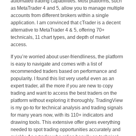
automated trading capabilities. Most platforms, such
as MetaTrader 4 and 5, allow you to manage multiple
accounts from different brokers within a single
application. I am convinced that cTrader is a decent
alternative to MetaTrader 4 & 5, offering 70+
technicals, 11 chart types, and depth of market
access.
If you’re worried about user-friendliness, the platform
is easy to navigate and comes with a list of
recommended traders based on performance and
popularity. I found this list very useful even as an
expert trader, all the more if you are new to copy
trading and want to access the best traders on the
platform without exploring it thoroughly. TradingView
is my go-to for technical analysis and trading signals
for many years now, with its 110+ indicators and
drawing tools. This extensive offer gives everything
needed to spot trading opportunities accurately and