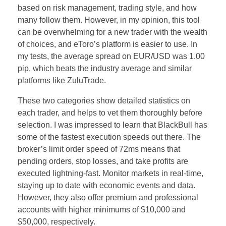
based on risk management, trading style, and how
many follow them. However, in my opinion, this tool
can be overwhelming for a new trader with the wealth
of choices, and eToro’s platform is easier to use. In
my tests, the average spread on EUR/USD was 1.00
pip, which beats the industry average and similar
platforms like ZuluTrade.
These two categories show detailed statistics on
each trader, and helps to vet them thoroughly before
selection. I was impressed to learn that BlackBull has
some of the fastest execution speeds out there. The
broker’s limit order speed of 72ms means that
pending orders, stop losses, and take profits are
executed lightning-fast. Monitor markets in real-time,
staying up to date with economic events and data.
However, they also offer premium and professional
accounts with higher minimums of $10,000 and
$50,000, respectively.