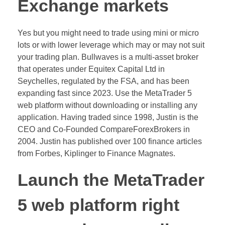
Exchange markets
Yes but you might need to trade using mini or micro
lots or with lower leverage which may or may not suit
your trading plan. Bullwaves is a multi-asset broker
that operates under Equitex Capital Ltd in
Seychelles, regulated by the FSA, and has been
expanding fast since 2023. Use the MetaTrader 5
web platform without downloading or installing any
application. Having traded since 1998, Justin is the
CEO and Co-Founded CompareForexBrokers in
2004. Justin has published over 100 finance articles
from Forbes, Kiplinger to Finance Magnates.
Launch the MetaTrader
5 web platform right