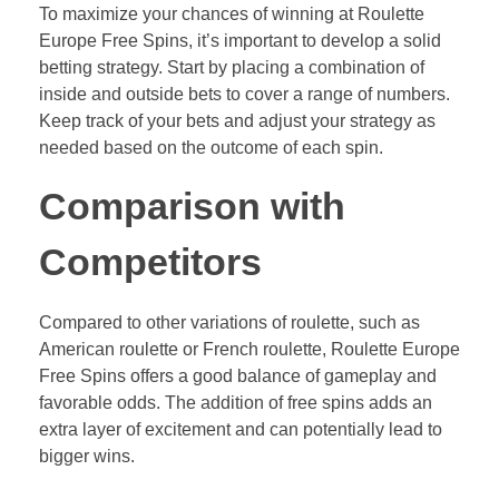
To maximize your chances of winning at Roulette
Europe Free Spins, it’s important to develop a solid
betting strategy. Start by placing a combination of
inside and outside bets to cover a range of numbers.
Keep track of your bets and adjust your strategy as
needed based on the outcome of each spin.
Comparison with
Competitors
Compared to other variations of roulette, such as
American roulette or French roulette, Roulette Europe
Free Spins offers a good balance of gameplay and
favorable odds. The addition of free spins adds an
extra layer of excitement and can potentially lead to
bigger wins.