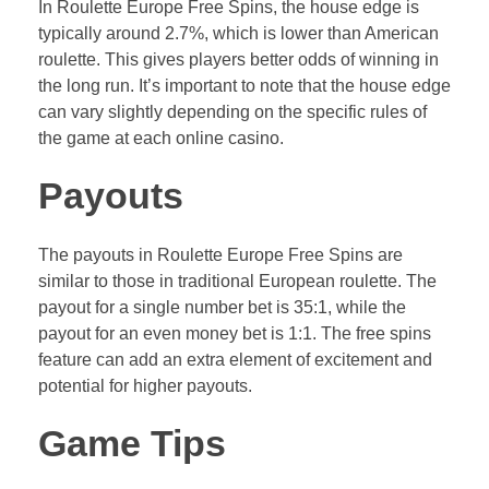
In Roulette Europe Free Spins, the house edge is
typically around 2.7%, which is lower than American
roulette. This gives players better odds of winning in
the long run. It’s important to note that the house edge
can vary slightly depending on the specific rules of
the game at each online casino.
Payouts
The payouts in Roulette Europe Free Spins are
similar to those in traditional European roulette. The
payout for a single number bet is 35:1, while the
payout for an even money bet is 1:1. The free spins
feature can add an extra element of excitement and
potential for higher payouts.
Game Tips