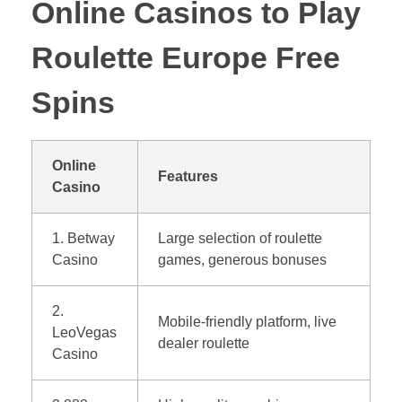
Online Casinos to Play
Roulette Europe Free
Spins
Online
Features
Casino
1. Betway
Large selection of roulette
Casino
games, generous bonuses
2.
Mobile-friendly platform, live
LeoVegas
dealer roulette
Casino