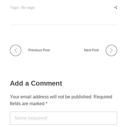
Tags: No tags
Previous Post
Next Post
Add a Comment
Your email address will not be published. Required
fields are marked *