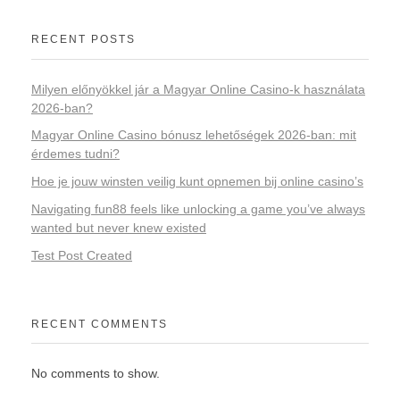
RECENT POSTS
Milyen előnyökkel jár a Magyar Online Casino-k használata
2026-ban?
Magyar Online Casino bónusz lehetőségek 2026-ban: mit
érdemes tudni?
Hoe je jouw winsten veilig kunt opnemen bij online casino’s
Navigating fun88 feels like unlocking a game you’ve always
wanted but never knew existed
Test Post Created
RECENT COMMENTS
No comments to show.