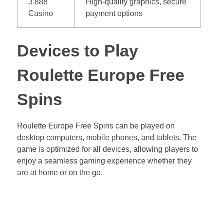
3.888
High-quality graphics, secure
Casino
payment options
Devices to Play
Roulette Europe Free
Spins
Roulette Europe Free Spins can be played on
desktop computers, mobile phones, and tablets. The
game is optimized for all devices, allowing players to
enjoy a seamless gaming experience whether they
are at home or on the go.