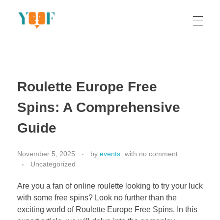
Yoof Workshops
Learn, Click, Create!
Roulette Europe Free
Spins: A Comprehensive
Guide
November 5, 2025
by
events
with
no comment
Uncategorized
Are you a fan of online roulette looking to try your luck
with some free spins? Look no further than the
exciting world of Roulette Europe Free Spins. In this