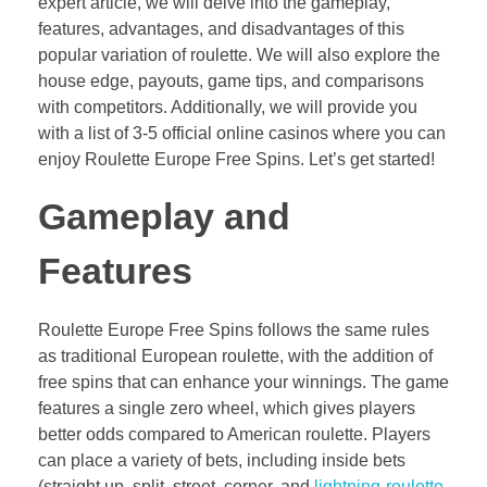
expert article, we will delve into the gameplay,
features, advantages, and disadvantages of this
popular variation of roulette. We will also explore the
house edge, payouts, game tips, and
comparisons
with competitors. Additionally, we will provide you
with a list of 3-5 official online casinos where you can
enjoy Roulette Europe Free Spins. Let’s get started!
Gameplay and
Features
Roulette Europe Free Spins follows the same rules
as traditional European roulette, with the addition of
free spins that can enhance your winnings. The game
features a single zero wheel, which gives players
better odds compared to American roulette. Players
can place a variety of bets, including inside bets
(straight up, split, street, corner, and
lightning-roulette-