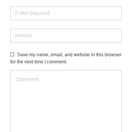
Save my name, email, and website in this browser
for the next time I comment.