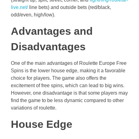
live.net/
line bets) and outside bets (red/black,
odd/even, high/low).
Advantages and
Disadvantages
One of the main advantages of Roulette Europe Free
Spins is the lower house edge, making it a favorable
choice for players. The game also offers the
excitement of free spins, which can lead to big wins.
However, one disadvantage is that some players may
find the game to be less dynamic compared to other
variations of roulette.
House Edge