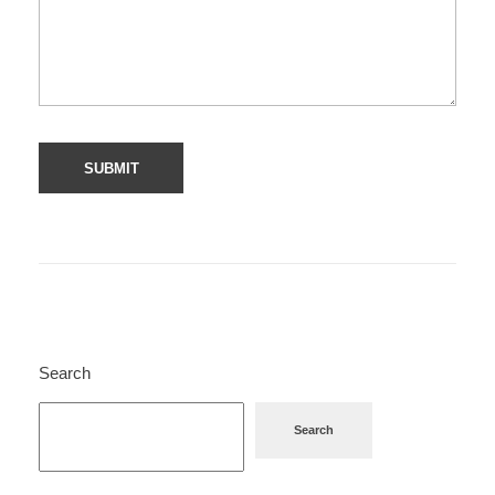
Search
Search