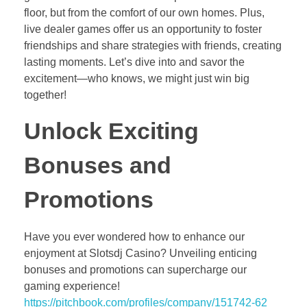
floor, but from the comfort of our own homes. Plus,
live dealer games offer us an opportunity to foster
friendships and share strategies with friends, creating
lasting moments. Let’s dive into and savor the
excitement—who knows, we might just win big
together!
Unlock Exciting
Bonuses and
Promotions
Have you ever wondered how to enhance our
enjoyment at Slotsdj Casino? Unveiling enticing
bonuses and promotions can supercharge our
gaming experience!
https://pitchbook.com/profiles/company/151742-62