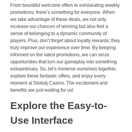
From bountiful welcome offers to exhilarating weekly
promotions, there’s something for everyone. When
we take advantage of these deals, we not only
increase our chances of winning but also feel a
sense of belonging to a dynamic community of
players. Plus, don’t forget about loyalty rewards; they
truly improve our experience over time. By keeping
informed on the latest promotions, we can seize
opportunities that turn our gameplay into something
extraordinary. So, let’s immerse ourselves together,
explore these fantastic offers, and enjoy every
moment at Slotsdj Casino. The excitement and
benefits are just waiting for us!
Explore the Easy-to-
Use Interface