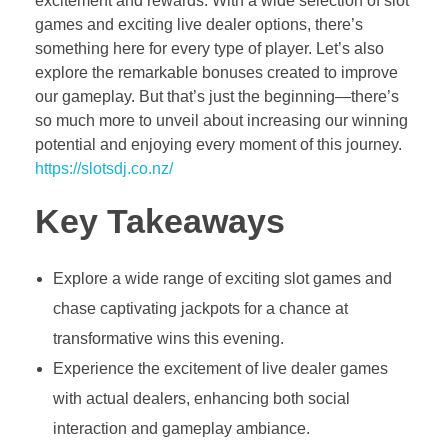
excitement and rewards. With a wide selection of slot
games and exciting live dealer options, there’s
something here for every type of player. Let’s also
explore the remarkable bonuses created to improve
our gameplay. But that’s just the beginning—there’s
so much more to unveil about increasing our winning
potential and enjoying every moment of this journey.
https://slotsdj.co.nz/
Key Takeaways
Explore a wide range of exciting slot games and
chase captivating jackpots for a chance at
transformative wins this evening.
Experience the excitement of live dealer games
with actual dealers, enhancing both social
interaction and gameplay ambiance.