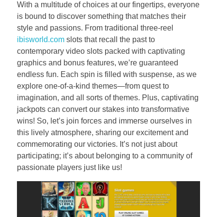
With a multitude of choices at our fingertips, everyone
is bound to discover something that matches their
style and passions. From traditional three-reel
ibisworld.com
slots that recall the past to
contemporary video slots packed with captivating
graphics and bonus features, we’re guaranteed
endless fun. Each spin is filled with suspense, as we
explore one-of-a-kind themes—from quest to
imagination, and all sorts of themes. Plus, captivating
jackpots can convert our stakes into transformative
wins! So, let’s join forces and immerse ourselves in
this lively atmosphere, sharing our excitement and
commemorating our victories. It’s not just about
participating; it’s about belonging to a community of
passionate players just like us!