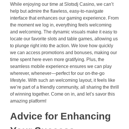
While enjoying our time at Slotsdj Casino, we can’t
help but admire the flawless, easy-to-navigate
interface that enhances our gaming experience. From
the moment we log in, everything feels welcoming
and welcoming. The dynamic visuals make it easy to
locate our favorite slots and table games, allowing us
to plunge right into the action. We love how quickly
we can access promotions and bonuses, making our
time spent here even more gratifying. Plus, the
seamless mobile experience ensures we can play
wherever, whenever—perfect for our on-the-go
lifestyle. With such an welcoming layout, it feels like
we’re part of a friendly community, all sharing the thrill
of winning together. Come on in, and let’s savor this
amazing platform!
Advice for Enhancing