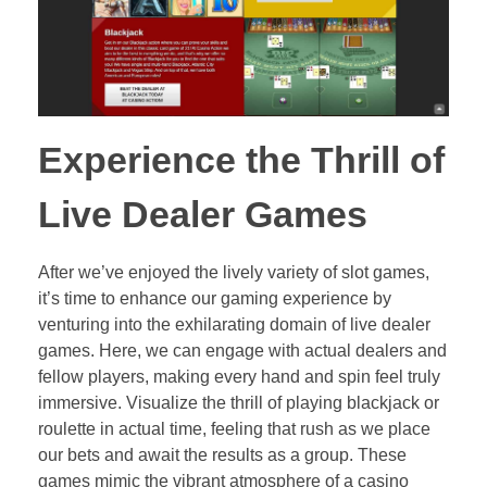
Experience the Thrill of
Live Dealer Games
After we’ve enjoyed the lively variety of slot games,
it’s time to enhance our gaming experience by
venturing into the exhilarating domain of live dealer
games. Here, we can engage with actual dealers and
fellow players, making every hand and spin feel truly
immersive. Visualize the thrill of playing blackjack or
roulette in actual time, feeling that rush as we place
our bets and await the results as a group. These
games mimic the vibrant atmosphere of a casino