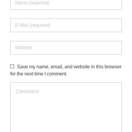
Save my name, email, and website in this browser
for the next time I comment.