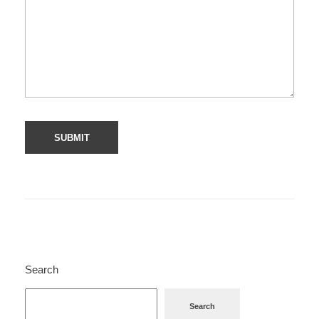
Search
Search