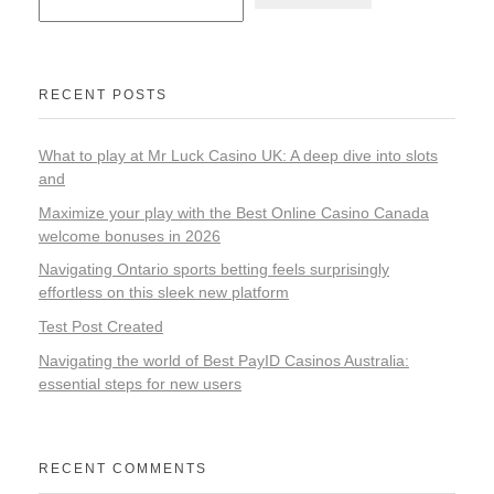
RECENT POSTS
What to play at Mr Luck Casino UK: A deep dive into slots
and
Maximize your play with the Best Online Casino Canada
welcome bonuses in 2026
Navigating Ontario sports betting feels surprisingly
effortless on this sleek new platform
Test Post Created
Navigating the world of Best PayID Casinos Australia:
essential steps for new users
RECENT COMMENTS