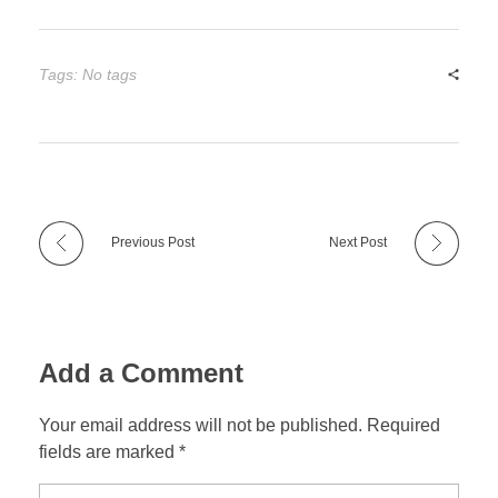
Tags: No tags
Previous Post
Next Post
Add a Comment
Your email address will not be published. Required
fields are marked *