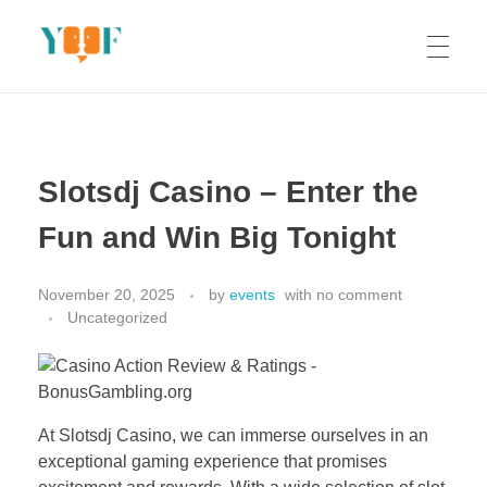
Yoof Workshops
Learn, Click, Create!
Slotsdj Casino – Enter the
Fun and Win Big Tonight
November 20, 2025
by
events
with
no comment
Uncategorized
At Slotsdj Casino, we can immerse ourselves in an
exceptional gaming experience that promises