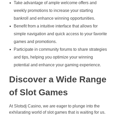
Take advantage of ample welcome offers and
weekly promotions to increase your starting
bankroll and enhance winning opportunities.
Benefit from a intuitive interface that allows for
simple navigation and quick access to your favorite
games and promotions.
Participate in community forums to share strategies
and tips, helping you optimize your winning
potential and enhance your gaming experience.
Discover a Wide Range
of Slot Games
At Slotsdj Casino, we are eager to plunge into the
exhilarating world of slot games that is waiting for us.