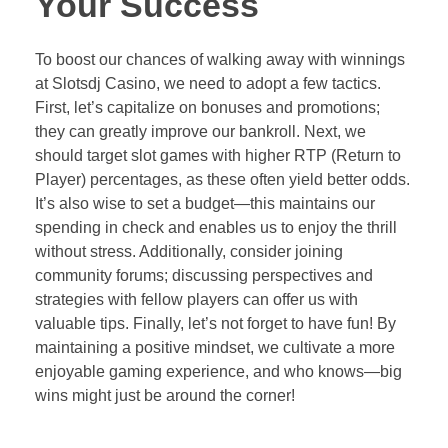
Your Success
To boost our chances of walking away with winnings
at Slotsdj Casino, we need to adopt a few tactics.
First, let’s capitalize on bonuses and promotions;
they can greatly improve our bankroll. Next, we
should target slot games with higher RTP (Return to
Player) percentages, as these often yield better odds.
It’s also wise to set a budget—this maintains our
spending in check and enables us to enjoy the thrill
without stress. Additionally, consider joining
community forums; discussing perspectives and
strategies with fellow players can offer us with
valuable tips. Finally, let’s not forget to have fun! By
maintaining a positive mindset, we cultivate a more
enjoyable gaming experience, and who knows—big
wins might just be around the corner!