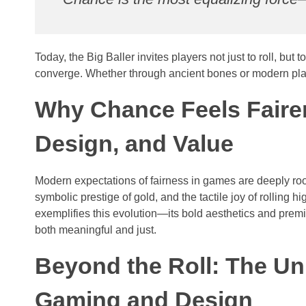
Today, the Big Baller invites players not just to roll, b
converge. Whether through ancient bones or modern plasti
Why Chance Feels Fairer 
Design, and Value
Modern expectations of fairness in games are deeply root
symbolic prestige of gold, and the tactile joy of rolling 
exemplifies this evolution—its bold aesthetics and prem
both meaningful and just.
Beyond the Roll: The Un
Gaming and Design