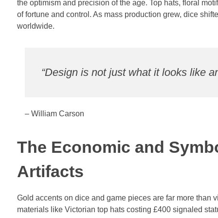
the optimism and precision of the age. Top hats, floral mo
of fortune and control. As mass production grew, dice shif
worldwide.
“Design is not just what it looks like a
– William Carson
The Economic and Symbol
Artifacts
Gold accents on dice and game pieces are far more than vis
materials like Victorian top hats costing £400 signaled sta