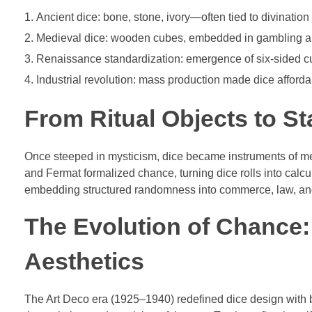
Ancient dice: bone, stone, ivory—often tied to divination 
Medieval dice: wooden cubes, embedded in gambling a
Renaissance standardization: emergence of six-sided cu
Industrial revolution: mass production made dice afford
From Ritual Objects to St
Once steeped in mysticism, dice became instruments of me
and Fermat formalized chance, turning dice rolls into calcul
embedding structured randomness into commerce, law, an
The Evolution of Chance
Aesthetics
The Art Deco era (1925–1940) redefined dice design with b