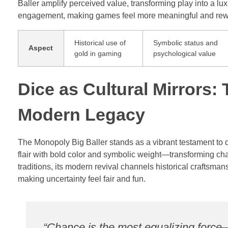
Baller amplify perceived value, transforming play into a l
engagement, making games feel more meaningful and rew
Historical use of
Symbolic status and
Aspect
gold in gaming
psychological value
Dice as Cultural Mirrors:
Modern Legacy
The Monopoly Big Baller stands as a vibrant testament to d
flair with bold color and symbolic weight—transforming cha
traditions, its modern revival channels historical craftsma
making uncertainty feel fair and fun.
“Chance is the most equalizing force—