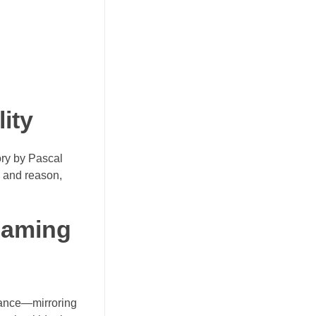
ity
ory by Pascal
e and reason,
Gaming
egance—mirroring