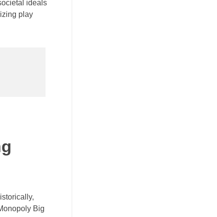
ocietal ideals
izing play
ng
torically,
e Monopoly Big