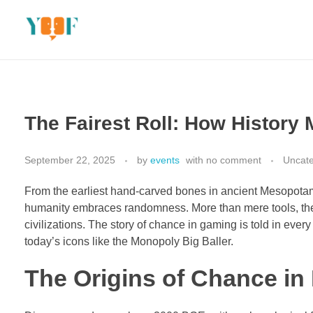
Yoof Workshops
Learn, Click, Create!
The Fairest Roll: How History 
September 22, 2025
by
events
with
no comment
Uncate
From the earliest hand-carved bones in ancient Mesopotam
humanity embraces randomness. More than mere tools, they 
civilizations. The story of chance in gaming is told in every
today’s icons like the Monopoly Big Baller.
The Origins of Chance i