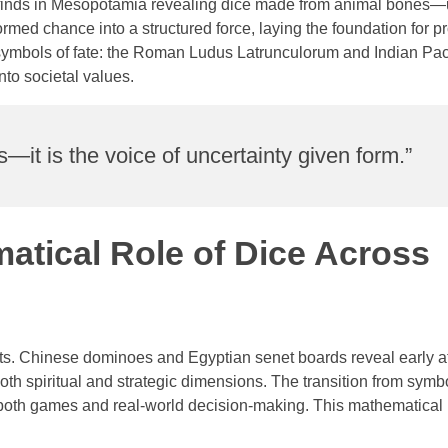
 finds in Mesopotamia revealing dice made from animal bones—
rmed chance into a structured force, laying the foundation for pr
symbols of fate: the Roman Ludus Latrunculorum and Indian Pac
to societal values.
—it is the voice of uncertainty given form.”
tical Role of Dice Across
nts. Chinese dominoes and Egyptian senet boards reveal early a
th spiritual and strategic dimensions. The transition from symbo
 both games and real-world decision-making. This mathematical 