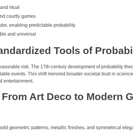
and ritual
nd courtly games
be, enabling predictable probability
able and universal
andardized Tools of Probabil
asurable risk. The 17th-century development of probability the
able events. This shift mirrored broader societal trust in scienc
d entertainment.
: From Art Deco to Modern 
old geometric patterns, metallic finishes, and symmetrical el