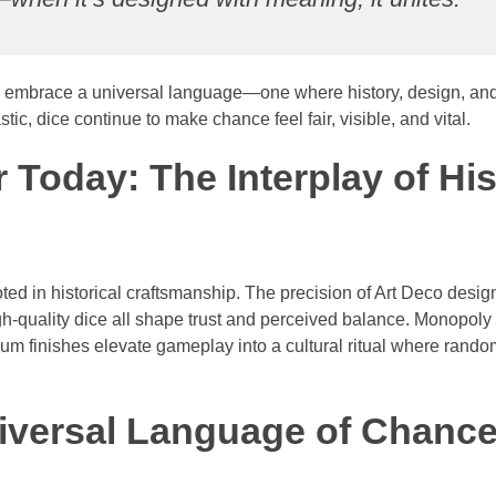
ut to embrace a universal language—one where history, design, an
c, dice continue to make chance feel fair, visible, and vital.
Today: The Interplay of His
ed in historical craftsmanship. The precision of Art Deco design
high-quality dice all shape trust and perceived balance. Monopoly
ium finishes elevate gameplay into a cultural ritual where rand
iversal Language of Chance