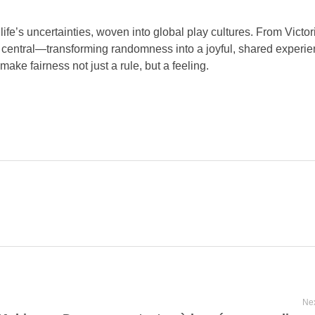
fe’s uncertainties, woven into global play cultures. From Victor
central—transforming randomness into a joyful, shared experie
ke fairness not just a rule, but a feeling.
Nex