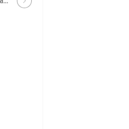
Dans un contexte où la présence en ligne devient un pilier stratégique pour toutes les entreprises,