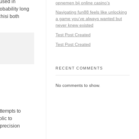
used in
opnemen bij online casino’s
obability long
Navigating fun88 feels like unlocking
hisi both
a game you’ve always wanted but
never knew existed
Test Post Created
Test Post Created
RECENT COMMENTS
No comments to show.
ttempts to
lic to
precision