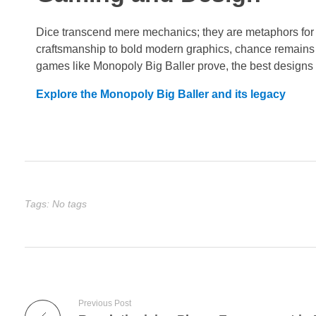
Dice transcend mere mechanics; they are metaphors for li
craftsmanship to bold modern graphics, chance remains 
games like Monopoly Big Baller prove, the best designs ma
Explore the Monopoly Big Baller and its legacy
Tags: No tags
Previous Post