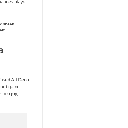
nhances player
ic sheen
ent
a
 fused Art Deco
board game
 into joy,