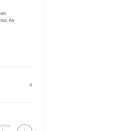
ian
nce. As
t Post