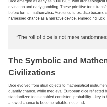
Dice emerged as early as 3000 BCE, with archaeological
divination and early gambling. These primitive tools transfo
before formal mathematics. Across cultures, dice became 
harnessed chance as a narrative device, embedding luck in
“The roll of dice is not mere randomness
The Symbolic and Mathema
Civilizations
Dice evolved from ritual objects to mathematical instrume
quantify chance, while medieval European dice reflected bo
standardized tools enabled consistent probability—key to
allowed chance to become reliable, not blind.