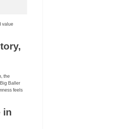
d value
tory,
, the
 Big Baller
omness feels
 in