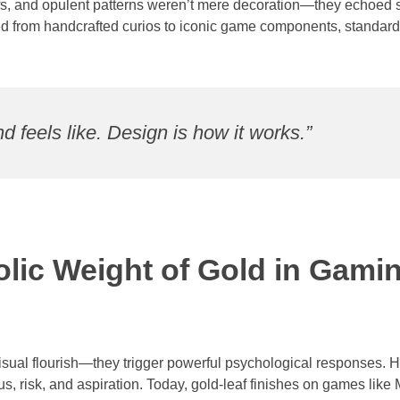
tifs, and opulent patterns weren’t mere decoration—they echoed s
ted from handcrafted curios to iconic game components, standard
nd feels like. Design is how it works.”
ic Weight of Gold in Gami
ual flourish—they trigger powerful psychological responses. His
tus, risk, and aspiration. Today, gold-leaf finishes on games lik