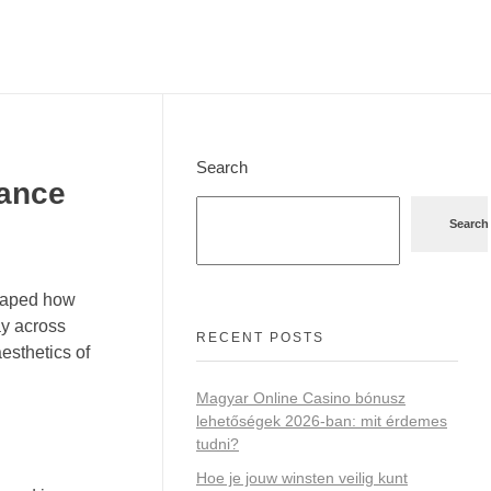
Search
hance
Search
shaped how
ay across
RECENT POSTS
aesthetics of
Magyar Online Casino bónusz
lehetőségek 2026-ban: mit érdemes
tudni?
Hoe je jouw winsten veilig kunt