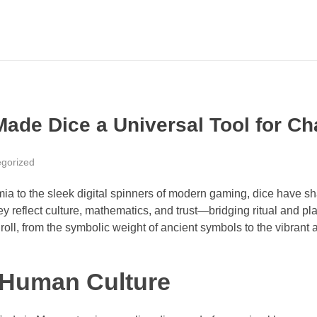
Made Dice a Universal Tool for C
gorized
ia to the sleek digital spinners of modern gaming, dice have 
reflect culture, mathematics, and trust—bridging ritual and pl
 roll, from the symbolic weight of ancient symbols to the vibrant 
n Human Culture