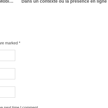
Revolutionising Player Engagement in Mobile Gaming: The Power of Skill-Based Mechanics and Rewarded Incentives
are marked *
he next time I comment.