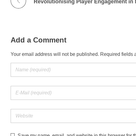
Add a Comment
Your email address will not be published. Required fields 
Save my name, email, and website in this browser for t