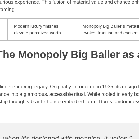
uxurious experience. This fusion of material value and chance e
arding.
Modern luxury finishes
Monopoly Big Baller’s metall
elevate perceived worth
evokes tradition and excitem
 The Monopoly Big Baller as 
ice’s enduring legacy. Originally introduced in 1935, its design
nce into a glamorous, accessible ritual. While rooted in early 
nship through vibrant, chance-embodied form. It turns randomness
when it’s designed with meaning, it unites.”