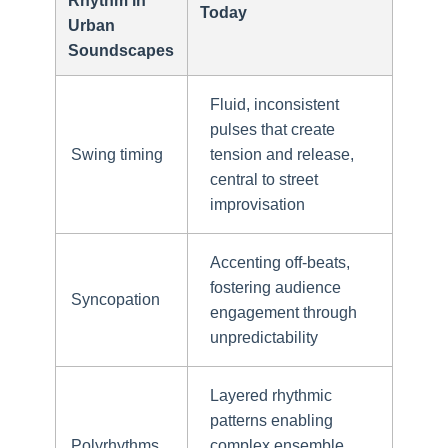
Rhythm in
Today
Urban
Soundscapes
Fluid, inconsistent
pulses that create
Swing timing
tension and release,
central to street
improvisation
Accenting off-beats,
fostering audience
Syncopation
engagement through
unpredictability
Layered rhythmic
patterns enabling
Polyrhythms
complex ensemble