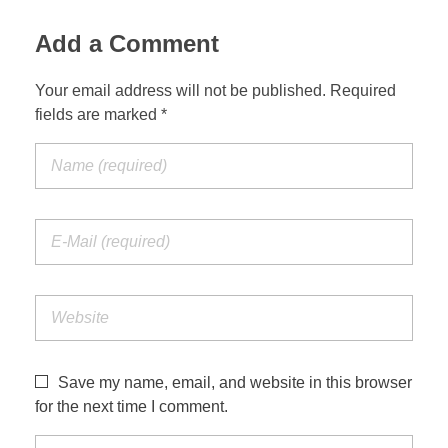
Add a Comment
Your email address will not be published. Required
fields are marked *
Save my name, email, and website in this browser
for the next time I comment.