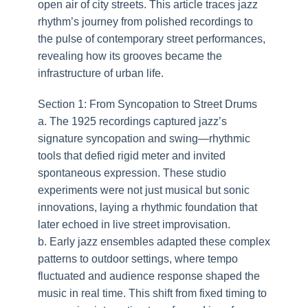
open air of city streets. This article traces jazz
rhythm’s journey from polished recordings to
the pulse of contemporary street performances,
revealing how its grooves became the
infrastructure of urban life.
Section 1: From Syncopation to Street Drums
a. The 1925 recordings captured jazz’s
signature syncopation and swing—rhythmic
tools that defied rigid meter and invited
spontaneous expression. These studio
experiments were not just musical but sonic
innovations, laying a rhythmic foundation that
later echoed in live street improvisation.
b. Early jazz ensembles adapted these complex
patterns to outdoor settings, where tempo
fluctuated and audience response shaped the
music in real time. This shift from fixed timing to