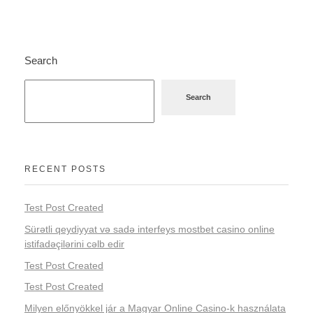
Search
Search
RECENT POSTS
Test Post Created
Sürətli qeydiyyat və sadə interfeys mostbet casino online
istifadəçilərini cəlb edir
Test Post Created
Test Post Created
Milyen előnyökkel jár a Magyar Online Casino-k használata