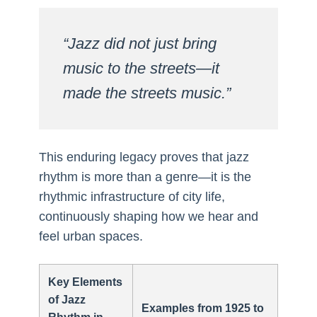
“Jazz did not just bring
music to the streets—it
made the streets music.”
This enduring legacy proves that jazz
rhythm is more than a genre—it is the
rhythmic infrastructure of city life,
continuously shaping how we hear and
feel urban spaces.
Key Elements
of Jazz
Examples from 1925 to