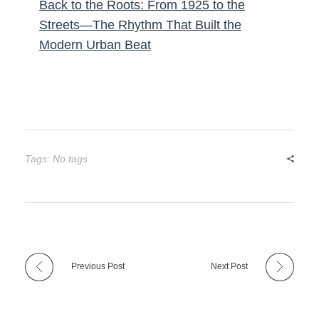
Back to the Roots: From 1925 to the
Streets—The Rhythm That Built the
Modern Urban Beat
Tags: No tags
Previous Post
Next Post