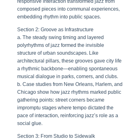
responsive interaction transformed jazz from
composed pieces into communal experiences,
embedding rhythm into public spaces.
Section 2: Groove as Infrastructure
a. The steady swing timing and layered
polyrhythms of jazz formed the invisible
structure of urban soundscapes. Like
architectural pillars, these grooves gave city life
a rhythmic backbone—enabling spontaneous
musical dialogue in parks, corners, and clubs.
b. Case studies from New Orleans, Harlem, and
Chicago show how jazz rhythms marked public
gathering points: street corners became
impromptu stages where tempo dictated the
pace of interaction, reinforcing jazz’s role as a
social glue.
Section 3: From Studio to Sidewalk