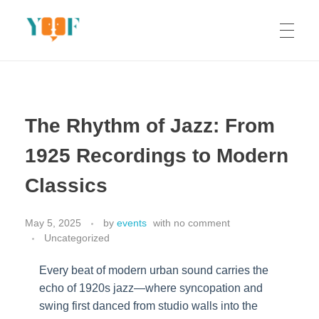
Yoof Workshops
Learn, Click, Create!
The Rhythm of Jazz: From
1925 Recordings to Modern
Classics
May 5, 2025
by
events
with
no comment
Uncategorized
Every beat of modern urban sound carries the
echo of 1920s jazz—where syncopation and
swing first danced from studio walls into the