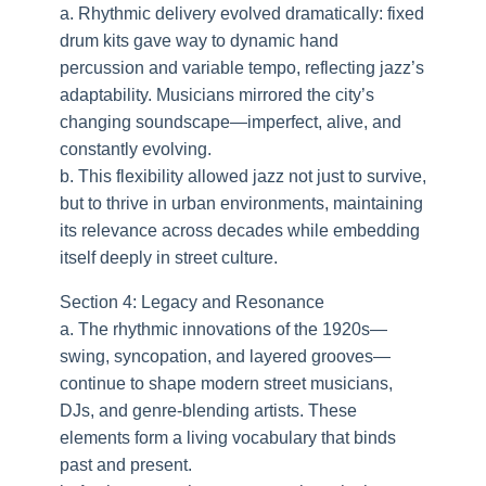
a. Rhythmic delivery evolved dramatically: fixed
drum kits gave way to dynamic hand
percussion and variable tempo, reflecting jazz’s
adaptability. Musicians mirrored the city’s
changing soundscape—imperfect, alive, and
constantly evolving.
b. This flexibility allowed jazz not just to survive,
but to thrive in urban environments, maintaining
its relevance across decades while embedding
itself deeply in street culture.
Section 4: Legacy and Resonance
a. The rhythmic innovations of the 1920s—
swing, syncopation, and layered grooves—
continue to shape modern street musicians,
DJs, and genre-blending artists. These
elements form a living vocabulary that binds
past and present.