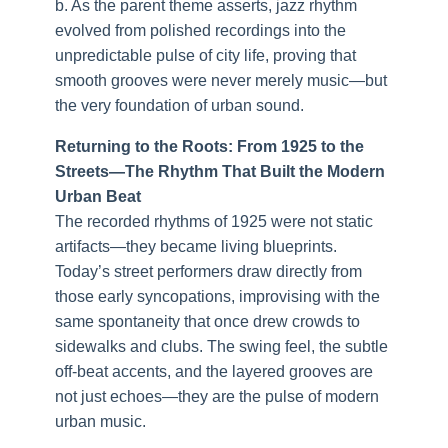
b. As the parent theme asserts, jazz rhythm
evolved from polished recordings into the
unpredictable pulse of city life, proving that
smooth grooves were never merely music—but
the very foundation of urban sound.
Returning to the Roots: From 1925 to the
Streets—The Rhythm That Built the Modern
Urban Beat
The recorded rhythms of 1925 were not static
artifacts—they became living blueprints.
Today’s street performers draw directly from
those early syncopations, improvising with the
same spontaneity that once drew crowds to
sidewalks and clubs. The swing feel, the subtle
off-beat accents, and the layered grooves are
not just echoes—they are the pulse of modern
urban music.