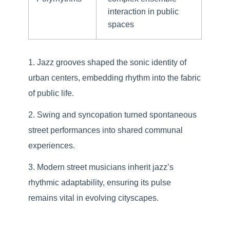
interaction in public
spaces
Jazz grooves shaped the sonic identity of
urban centers, embedding rhythm into the fabric
of public life.
Swing and syncopation turned spontaneous
street performances into shared communal
experiences.
Modern street musicians inherit jazz’s
rhythmic adaptability, ensuring its pulse
remains vital in evolving cityscapes.