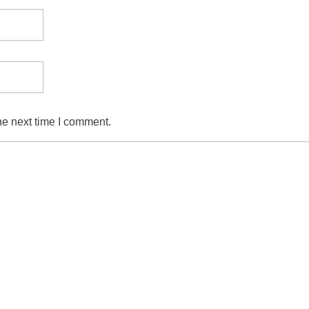
he next time I comment.