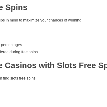
ee Spins
 tips in mind to maximize your chances of winning:
) percentages
fered during free spins
 Casinos with Slots Free S
find slots free spins: