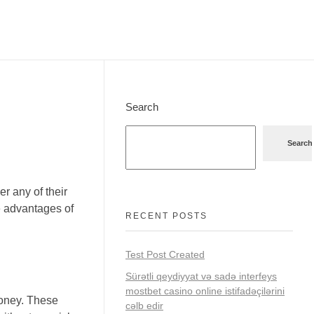
Search
Search
er any of their
e advantages of
RECENT POSTS
Test Post Created
Sürətli qeydiyyat və sadə interfeys
mostbet casino online istifadəçilərini
money. These
cəlb edir