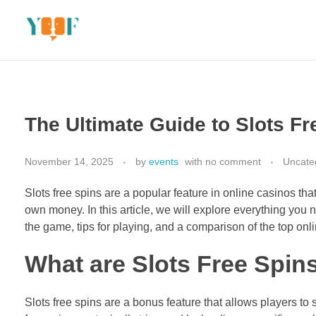
Yoof Workshops
Learn, Click, Create!
The Ultimate Guide to Slots Fr
November 14, 2025
by
events
with
no comment
Uncate
Slots free spins are a popular feature in online casinos tha
own money. In this article, we will explore everything you 
the game, tips for playing, and a comparison of the top onl
What are Slots Free Spin
Slots free spins are a bonus feature that allows players to