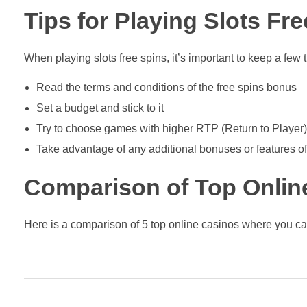
Tips for Playing Slots Fr
When playing slots free spins, it’s important to keep a few
Read the terms and conditions of the free spins bonus
Set a budget and stick to it
Try to choose games with higher RTP (Return to Player
Take advantage of any additional bonuses or features of
Comparison of Top Online
Here is a comparison of 5 top online casinos where you can 