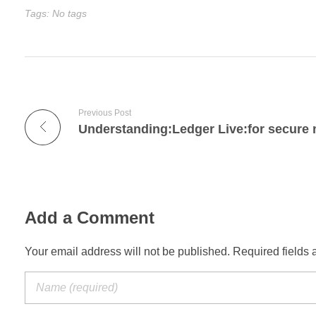
Tags: No tags
Previous Post
Add a Comment
Your email address will not be published. Required fields 