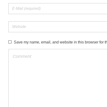
Save my name, email, and website in this browser for t