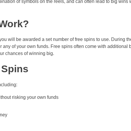
bination of symbols on the reels, and can often lead to big wins 
 Work?
 you will be awarded a set number of free spins to use. During t
er any of your own funds. Free spins often come with additional
our chances of winning big.
 Spins
ncluding:
thout risking your own funds
oney