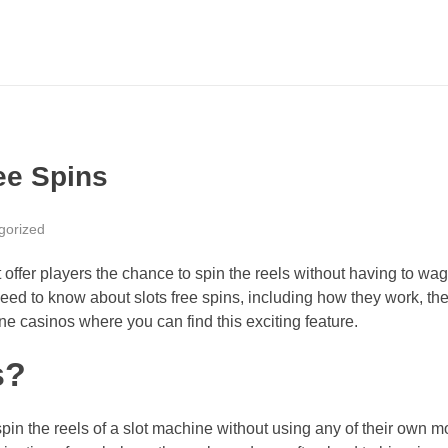
ee Spins
gorized
t offer players the chance to spin the reels without having to wag
need to know about slots free spins, including how they work, th
ine casinos
where you can find this exciting feature.
s?
 spin the reels of a slot machine without using any of their own 