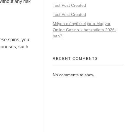
without any risk
Test Post Created
Test Post Created
Milyen előnyökkel jár a Magyar
Online Casino-k használata 2026-
ban?
hese spins, you
 bonuses, such
RECENT COMMENTS
No comments to show.