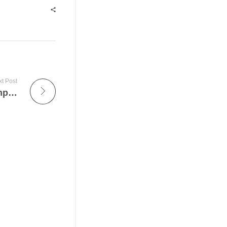
t Post
The Newest Casino Deposit Bonus: A Comprehensive Review