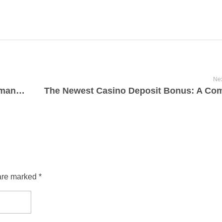
Nex
Understanding:Ledger Live:for secure management
are marked *