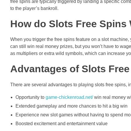
free spins are typically triggered by landing a specific com
to the player’s bankroll.
How do Slots Free Spins
When you trigger the free spins feature on a slot machine,
can still win real money prizes, but you won’t have to wag
as multipliers or extra wild symbols, which can increase y
Advantages of Slots Free
There are several advantages to playing slots free spins, i
Opportunity to
game-chickenroad.net/
win real money wi
Extended gameplay and more chances to hit a big win
Experience new slot games without having to spend m
Boosted excitement and entertainment value