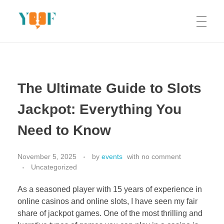
Yoof Workshops
Learn, Click, Create!
The Ultimate Guide to Slots
Jackpot: Everything You
Need to Know
November 5, 2025
by
events
with
no comment
Uncategorized
As a seasoned player with 15 years of experience in
online casinos and online slots, I have seen my fair
share of jackpot games. One of the most thrilling and