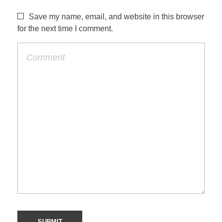
Save my name, email, and website in this browser
for the next time I comment.