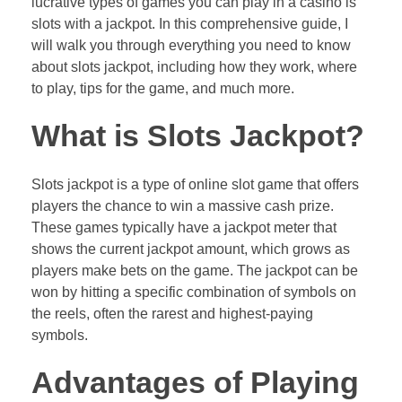
lucrative types of games you can play in a casino is
slots with a jackpot. In this comprehensive guide, I
will walk you through everything you need to know
about slots jackpot, including how
they work, where
to play, tips for the game, and much more.
What is Slots Jackpot?
Slots jackpot is a type of online slot game that offers
players the chance to win a massive cash prize.
These games typically have a jackpot meter that
shows the current jackpot amount, which grows as
players make bets on the game. The jackpot can be
won by hitting a specific combination of symbols on
the reels, often the rarest and highest-paying
symbols.
Advantages of Playing