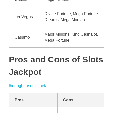
Divine Fortune, Mega Fortune
LeoVegas
Dreams, Mega Moolah
Major Millions, King Cashalot,
Casumo
Mega Fortune
Pros and Cons of Slots
Jackpot
thedoghouseslot.net/
Pros
Cons