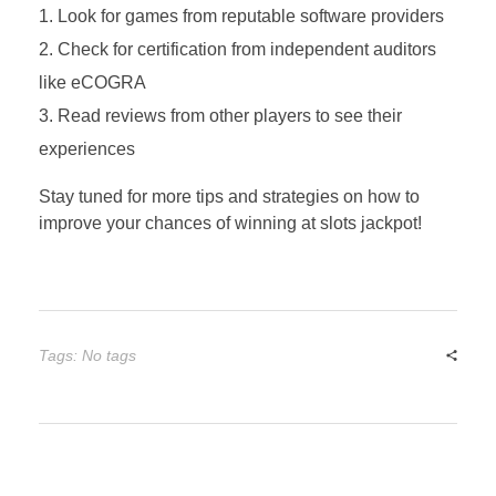
Look for games from reputable software providers
Check for certification from independent auditors
like eCOGRA
Read reviews from other players to see their
experiences
Stay tuned for more tips and strategies on how to
improve your chances of winning at slots jackpot!
Tags: No tags