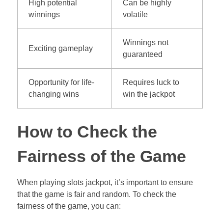
High potential
Can be highly
winnings
volatile
Winnings not
Exciting gameplay
guaranteed
Opportunity for life-
Requires luck to
changing wins
win the jackpot
How to Check the
Fairness of the Game
When playing slots jackpot, it’s important to ensure
that the game is fair and random. To check the
fairness of the game, you can: