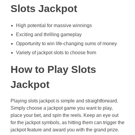
Slots Jackpot
High potential for massive winnings
Exciting and thrilling gameplay
Opportunity to win life-changing sums of money
Variety of jackpot slots to choose from
How to Play Slots
Jackpot
Playing slots jackpot is simple and straightforward.
Simply choose a jackpot game you want to play,
place your bet, and spin the reels. Keep an eye out
for the jackpot symbols, as hitting them can trigger the
jackpot feature and award you with the grand prize.