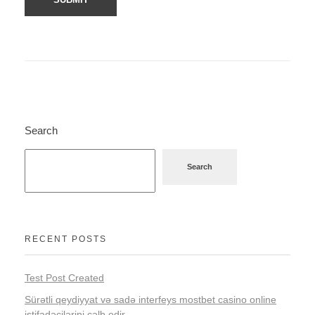
Search
Search
RECENT POSTS
Test Post Created
Sürətli qeydiyyat və sadə interfeys mostbet casino online
istifadəçilərini cəlb edir