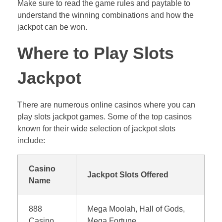
Make sure to read the game rules and paytable to
understand the winning combinations and how the
jackpot can be won.
Where to Play Slots
Jackpot
There are numerous online casinos where you can
play slots jackpot games. Some of the top casinos
known for their wide selection of jackpot slots
include:
Casino
Jackpot Slots Offered
Name
888
Mega Moolah, Hall of Gods,
Casino
Mega Fortune