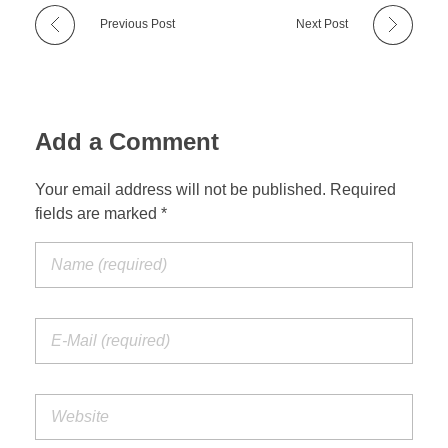
Previous Post
Next Post
Add a Comment
Your email address will not be published. Required
fields are marked *