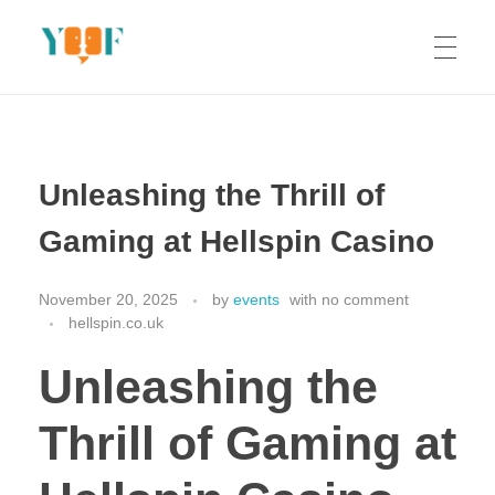
Yoof Workshops
Learn, Click, Create!
Unleashing the Thrill of
Gaming at Hellspin Casino
November 20, 2025
by
events
with
no comment
hellspin.co.uk
Unleashing the
Thrill of Gaming at