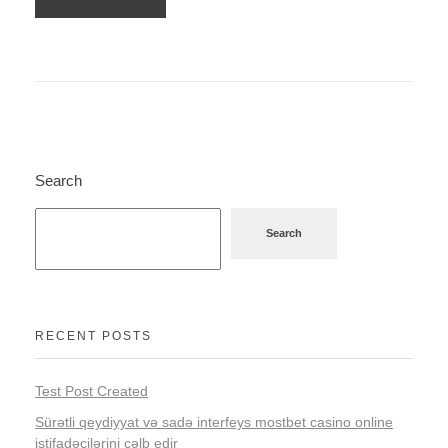
Search
Search
RECENT POSTS
Test Post Created
Sürətli qeydiyyat və sadə interfeys mostbet casino online
istifadəçilərini cəlb edir