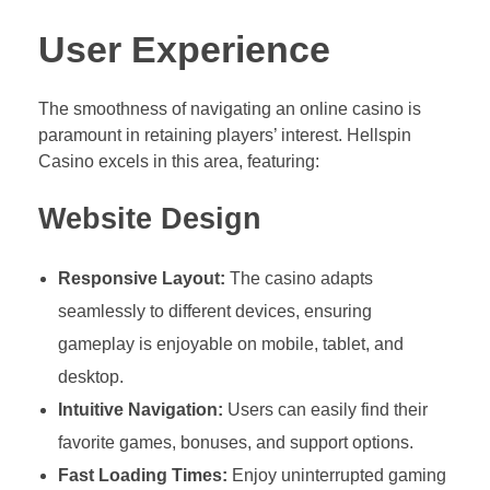
User Experience
The smoothness of navigating an online casino is
paramount in retaining players’ interest. Hellspin
Casino excels in this area, featuring:
Website Design
Responsive Layout:
The casino adapts
seamlessly to different devices, ensuring
gameplay is enjoyable on mobile, tablet, and
desktop.
Intuitive Navigation:
Users can easily find their
favorite games, bonuses, and support options.
Fast Loading Times:
Enjoy uninterrupted gaming