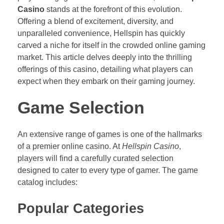
Casino
stands at the forefront of this evolution.
Offering a blend of excitement, diversity, and
unparalleled convenience, Hellspin has quickly
carved a niche for itself in the crowded online gaming
market. This article delves deeply into the thrilling
offerings of this casino, detailing what players can
expect when they embark on their gaming journey.
Game Selection
An extensive range of games is one of the hallmarks
of a premier online casino. At
Hellspin Casino
,
players will find a carefully curated selection
designed to cater to every type of gamer. The game
catalog includes:
Popular Categories