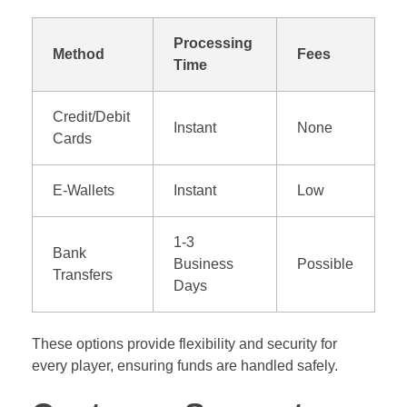
Processing
Method
Fees
Time
Credit/Debit
Instant
None
Cards
E-Wallets
Instant
Low
1-3
Bank
Business
Possible
Transfers
Days
These options provide flexibility and security for
every player, ensuring funds are handled safely.