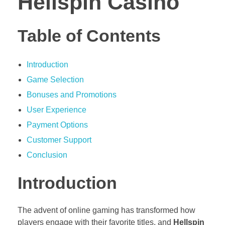
Hellspin Casino
Table of Contents
Introduction
Game Selection
Bonuses and Promotions
User Experience
Payment Options
Customer Support
Conclusion
Introduction
The advent of online gaming has transformed how
players engage with their favorite titles, and
Hellspin