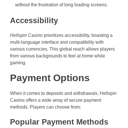
without the frustration of long loading screens.
Accessibility
Hellspin Casino
prioritizes accessibility, boasting a
multi-language interface and compatibility with
various currencies. This global reach allows players
from various backgrounds to feel at home while
gaming.
Payment Options
When it comes to deposits and withdrawals, Hellspin
Casino offers a wide array of secure payment
methods. Players can choose from:
Popular Payment Methods