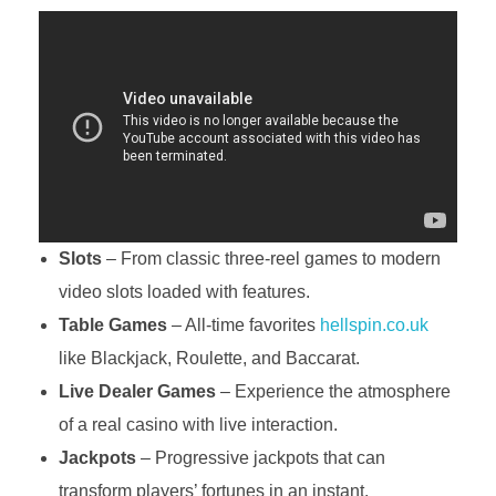
Slots
– From classic three-reel games to modern
video slots loaded with features.
Table Games
– All-time favorites
hellspin.co.uk
like Blackjack, Roulette, and Baccarat.
Live Dealer Games
– Experience the atmosphere
of a real casino with live interaction.
Jackpots
– Progressive jackpots that can
transform players’ fortunes in an instant.