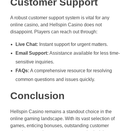
Customer Support
A robust customer support system is vital for any
online casino, and Hellspin Casino does not
disappoint. Players can reach out through:
Live Chat:
Instant support for urgent matters.
Email Support:
Assistance available for less time-
sensitive inquiries.
FAQs:
A comprehensive resource for resolving
common questions and issues quickly.
Conclusion
Hellspin Casino remains a standout choice in the
online gaming landscape. With its vast selection of
games, enticing bonuses, outstanding customer