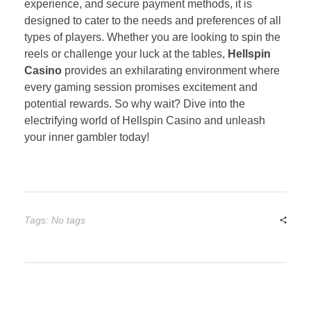
experience, and secure payment methods, it is
designed to cater to the needs and preferences of all
types of players. Whether you are looking to spin the
reels or challenge your luck at the tables,
Hellspin
Casino
provides an exhilarating environment where
every gaming session promises excitement and
potential rewards. So why wait? Dive into the
electrifying world of Hellspin Casino and unleash
your inner gambler today!
Tags: No tags