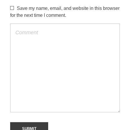
Save my name, email, and website in this browser
for the next time I comment.