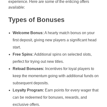
experience. Here are some of the enticing offers
available:
Types of Bonuses
Welcome Bonus:
A hearty match bonus on your
first deposit, giving new players a significant head
start.
Free Spins:
Additional spins on selected slots,
perfect for trying out new titles.
Reload Bonuses:
Incentives for loyal players to
keep the momentum going with additional funds on
subsequent deposits.
Loyalty Program:
Earn points for every wager that
can be redeemed for bonuses, rewards, and
exclusive offers.