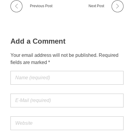
Previous Post
Next Post
Add a Comment
Your email address will not be published. Required
fields are marked *