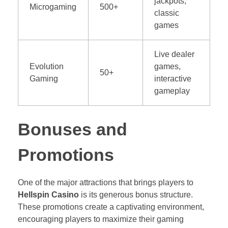
jackpots,
Microgaming
500+
classic
games
Live dealer
Evolution
games,
50+
Gaming
interactive
gameplay
Bonuses and
Promotions
One of the major attractions that brings players to
Hellspin Casino
is its generous bonus structure.
These promotions create a captivating environment,
encouraging players to maximize their gaming