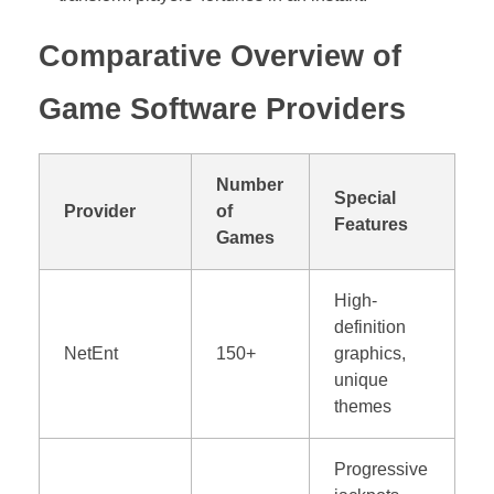
Comparative Overview of
Game Software Providers
Number
Special
Provider
of
Features
Games
High-
definition
NetEnt
150+
graphics,
unique
themes
Progressive