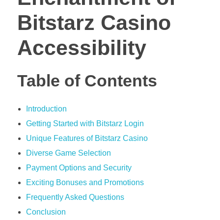
Bitstarz Casino
Accessibility
Table of Contents
Introduction
Getting Started with Bitstarz Login
Unique Features of Bitstarz Casino
Diverse Game Selection
Payment Options and Security
Exciting Bonuses and Promotions
Frequently Asked Questions
Conclusion