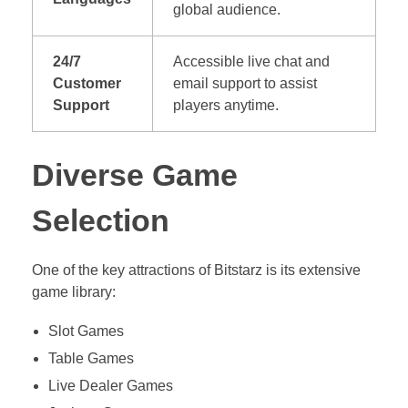
global audience.
24/7
Accessible live chat and
Customer
email support to assist
Support
players anytime.
Diverse Game
Selection
One of the key attractions of Bitstarz is its extensive
game library:
Slot Games
Table Games
Live Dealer Games