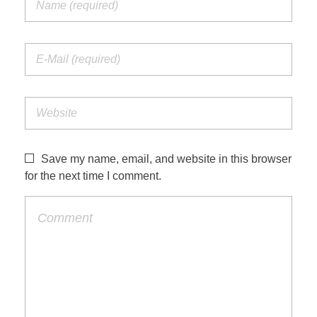
Save my name, email, and website in this browser
for the next time I comment.