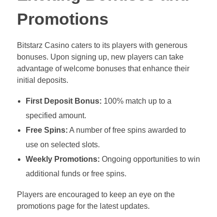
Promotions
Bitstarz Casino caters to its players with generous
bonuses. Upon signing up, new players can take
advantage of welcome bonuses that enhance their
initial deposits.
First Deposit Bonus:
100% match up to a
specified amount.
Free Spins:
A number of free spins awarded to
use on selected slots.
Weekly Promotions:
Ongoing opportunities to win
additional funds or free spins.
Players are encouraged to keep an eye on the
promotions page for the latest updates.