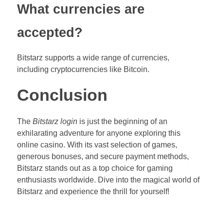
What currencies are
accepted?
Bitstarz supports a wide range of currencies,
including cryptocurrencies like Bitcoin.
Conclusion
The
Bitstarz login
is just the beginning of an
exhilarating adventure for anyone exploring this
online casino. With its vast selection of games,
generous bonuses, and secure payment methods,
Bitstarz stands out as a top choice for gaming
enthusiasts worldwide. Dive into the magical world of
Bitstarz and experience the thrill for yourself!