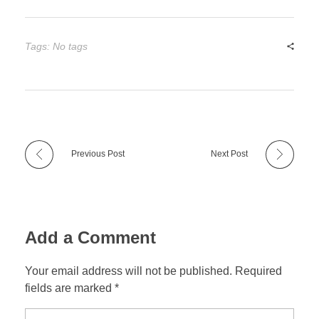
Tags: No tags
Previous Post
Next Post
Add a Comment
Your email address will not be published. Required
fields are marked *