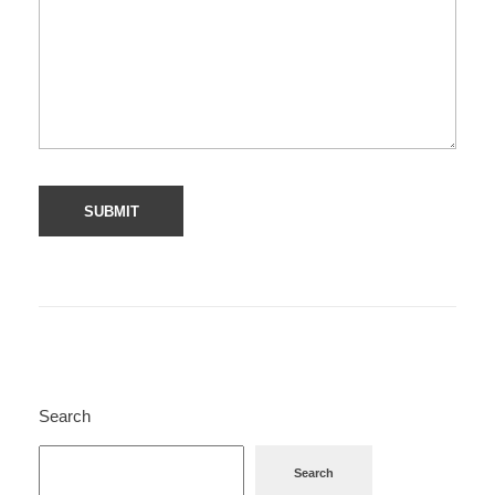
Search
Search