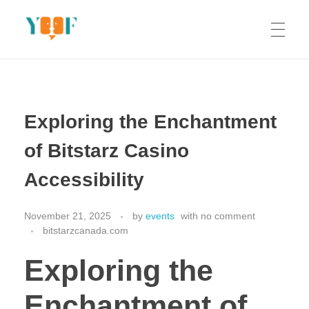
Yoof Workshops
Learn, Click, Create!
Exploring the Enchantment
of Bitstarz Casino
Accessibility
November 21, 2025
by
events
with
no comment
bitstarzcanada.com
Exploring the
Enchantment of