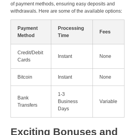
of payment methods, ensuring easy deposits and
withdrawals. Here are some of the available options:
Payment
Processing
Fees
Method
Time
Credit/Debit
Instant
None
Cards
Bitcoin
Instant
None
1-3
Bank
Business
Variable
Transfers
Days
Exciting Bonuses and