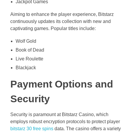
Jackpot Games
Aiming to enhance the player experience, Bitstarz
continuously updates its collection with new and
captivating games. Popular titles include:
Wolf Gold
Book of Dead
Live Roulette
Blackjack
Payment Options and
Security
Security is paramount at Bitstarz Casino, which
employs robust encryption protocols to protect player
bitstarz 30 free spins
data. The casino offers a variety