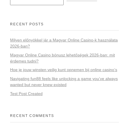
RECENT POSTS
Milyen előnyökkel jár a Magyar Online Casino-k használata
2026-ban?
Magyar Online Casino bónusz lehetőségek 2026-ban: mit
érdemes tudni?
Hoe je jouw winsten veilig kunt opnemen bij online casino’s
Navigating fun88 feels like unlocking a game you’ve always
wanted but never knew existed
Test Post Created
RECENT COMMENTS