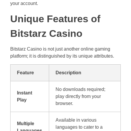
your account.
Unique Features of
Bitstarz Casino
Bitstarz Casino is not just another online gaming
platform; it is distinguished by its unique attributes.
Feature
Description
No downloads required;
Instant
play directly from your
Play
browser.
Available in various
Multiple
languages to cater to a
Languages