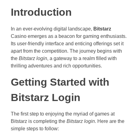
Introduction
In an ever-evolving digital landscape,
Bitstarz
Casino emerges as a beacon for gaming enthusiasts.
Its user-friendly interface and enticing offerings set it
apart from the competition. The journey begins with
the
Bitstarz login
, a gateway to a realm filled with
thrilling adventures and rich opportunities.
Getting Started with
Bitstarz Login
The first step to enjoying the myriad of games at
Bitstarz is completing the
Bitstarz login
. Here are the
simple steps to follow: