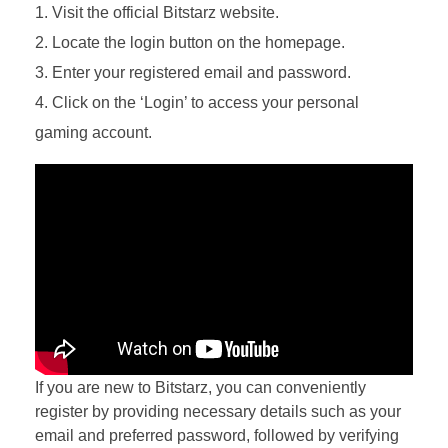
Visit the official Bitstarz website.
Locate the login button on the homepage.
Enter your registered email and password.
Click on the ‘Login’ to access your personal
gaming account.
If you are new to Bitstarz, you can conveniently
register by providing necessary details such as your
email and preferred password, followed by verifying