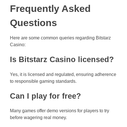
Frequently Asked
Questions
Here are some common queries regarding Bitstarz
Casino:
Is Bitstarz Casino licensed?
Yes, it is licensed and regulated, ensuring adherence
to responsible gaming standards.
Can I play for free?
Many games offer demo versions for players to try
before wagering real money.