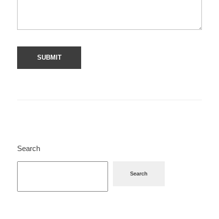
Search
Search