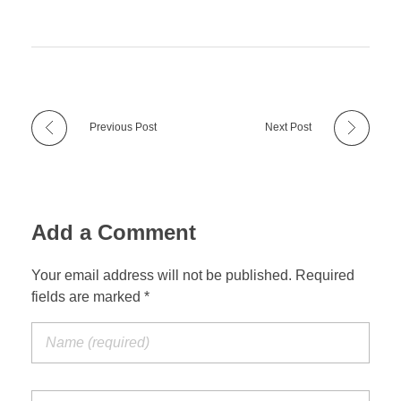
Previous Post
Next Post
Add a Comment
Your email address will not be published. Required
fields are marked *