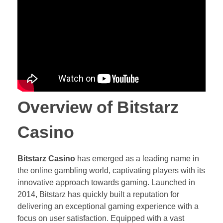
Overview of Bitstarz
Casino
Bitstarz Casino
has emerged as a leading name in
the online gambling world, captivating players with its
innovative approach towards gaming. Launched in
2014, Bitstarz has quickly built a reputation for
delivering an exceptional gaming experience with a
focus on user satisfaction. Equipped with a vast