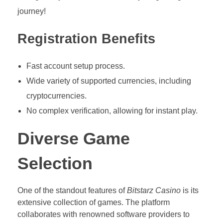
journey!
Registration Benefits
Fast account setup process.
Wide variety of supported currencies, including
cryptocurrencies.
No complex verification, allowing for instant play.
Diverse Game
Selection
One of the standout features of
Bitstarz Casino
is its
extensive collection of games. The platform
collaborates with renowned software providers to