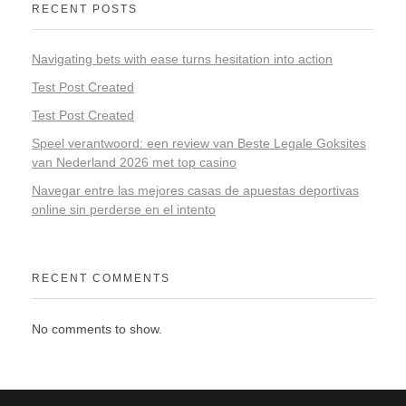
RECENT POSTS
Navigating bets with ease turns hesitation into action
Test Post Created
Test Post Created
Speel verantwoord: een review van Beste Legale Goksites
van Nederland 2026 met top casino
Navegar entre las mejores casas de apuestas deportivas
online sin perderse en el intento
RECENT COMMENTS
No comments to show.