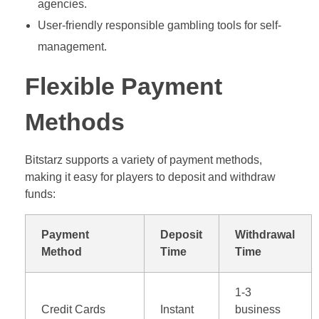
agencies.
User-friendly responsible gambling tools for self-
management.
Flexible Payment
Methods
Bitstarz supports a variety of payment methods,
making it easy for players to deposit and withdraw
funds:
Payment
Deposit
Withdrawal
Method
Time
Time
1-3
Credit Cards
Instant
business