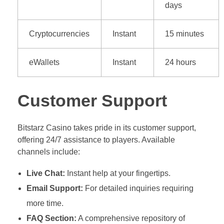
days
Cryptocurrencies
Instant
15 minutes
eWallets
Instant
24 hours
Customer Support
Bitstarz Casino takes pride in its customer support,
offering 24/7 assistance to players. Available
channels include:
Live Chat:
Instant help at your fingertips.
Email Support:
For detailed inquiries requiring
more time.
FAQ Section:
A comprehensive repository of