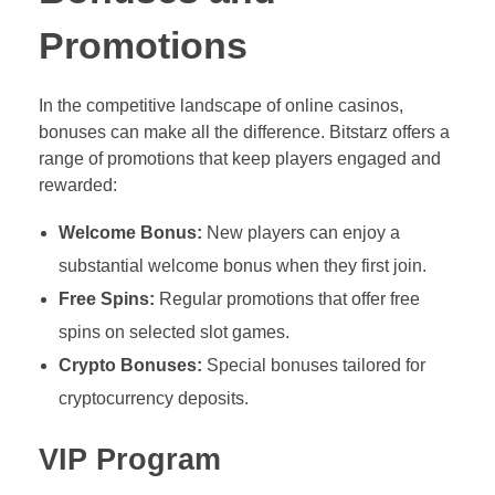
Promotions
In the competitive landscape of online casinos,
bonuses can make all the difference. Bitstarz offers a
range of promotions that keep players engaged and
rewarded:
Welcome Bonus:
New players can enjoy a
substantial welcome bonus when they first join.
Free Spins:
Regular promotions that offer free
spins on selected slot games.
Crypto Bonuses:
Special bonuses tailored for
cryptocurrency deposits.
VIP Program