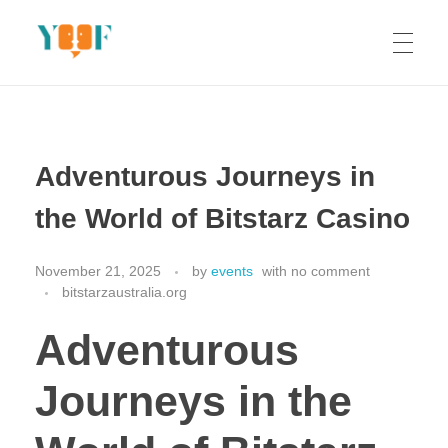
Yoof Workshops
Learn, Click, Create!
Adventurous Journeys in
the World of Bitstarz Casino
November 21, 2025
by
events
with
no comment
bitstarzaustralia.org
Adventurous
Journeys in the