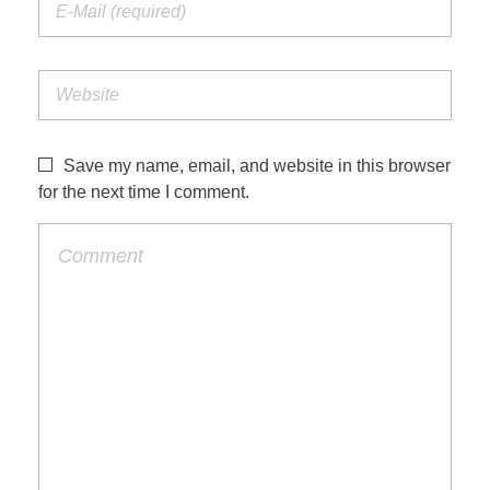
Save my name, email, and website in this browser
for the next time I comment.