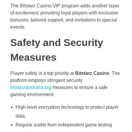
The
Bitstarz Casino
VIP program adds another layer
of excitement, providing loyal players with exclusive
bonuses, tailored support, and invitations to special
events.
Safety and Security
Measures
Player safety is a top priority at
Bitstarz Casino
. The
platform employs stringent security
bitstarzaustralia.org
measures to ensure a safe
gaming environment:
High-level encryption technology to protect player
data.
Regular audits from independent game testing