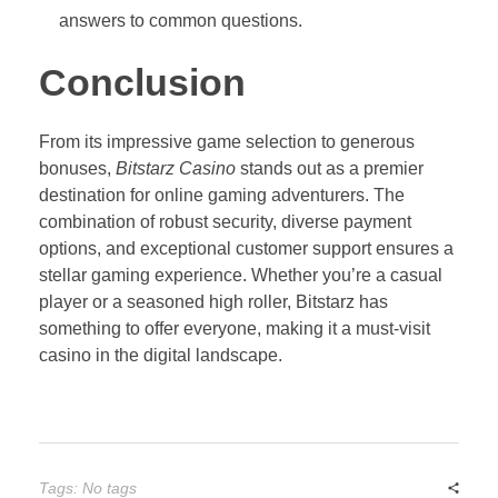
answers to common questions.
Conclusion
From its impressive game selection to generous
bonuses,
Bitstarz Casino
stands out as a premier
destination for online gaming adventurers. The
combination of robust security, diverse payment
options, and exceptional customer support ensures a
stellar gaming experience. Whether you’re a casual
player or a seasoned high roller, Bitstarz has
something to offer everyone, making it a must-visit
casino in the digital landscape.
Tags: No tags