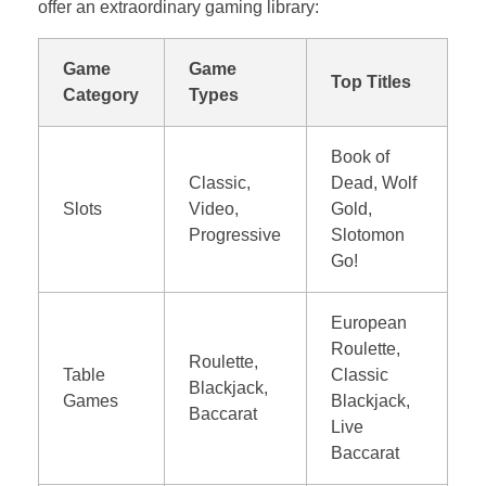
offer an extraordinary gaming library:
Game
Game
Top Titles
Category
Types
Book of
Classic,
Dead, Wolf
Slots
Video,
Gold,
Progressive
Slotomon
Go!
European
Roulette,
Roulette,
Table
Classic
Blackjack,
Games
Blackjack,
Baccarat
Live
Baccarat