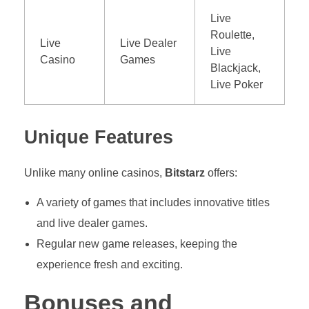
Live
Roulette,
Live
Live Dealer
Live
Casino
Games
Blackjack,
Live Poker
Unique Features
Unlike many online casinos,
Bitstarz
offers:
A variety of games that includes innovative titles
and live dealer games.
Regular new game releases, keeping the
experience fresh and exciting.
Bonuses and