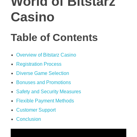
World of Bitstarz
Casino
Table of Contents
Overview of Bitstarz Casino
Registration Process
Diverse Game Selection
Bonuses and Promotions
Safety and Security Measures
Flexible Payment Methods
Customer Support
Conclusion