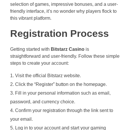
selection of games, impressive bonuses, and a user-
friendly interface, it’s no wonder why players flock to
this vibrant platform.
Registration Process
Getting started with
Bitstarz Casino
is
straightforward and user-friendly. Follow these simple
steps to create your account:
Visit the official Bitstarz website.
Click the “Register” button on the homepage.
Fill in your personal information such as email,
password, and currency choice.
Confirm your registration through the link sent to
your email.
Log in to your account and start your gaming